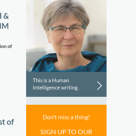
d &
KHM
ion of
Don't miss a thing!
t of
SIGN UP TO OUR