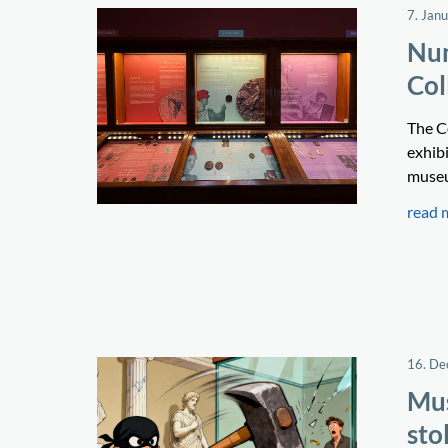
7. Jan
Num
Col
The C
exhibi
museum
read 
16. D
Mus
sto