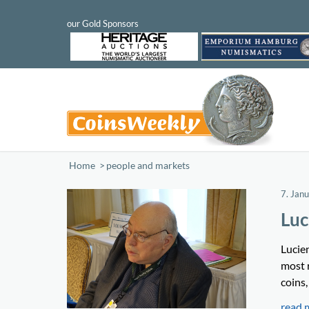
Home
/
people and markets
7. Jan
Luc
Lucie
most 
coins,
read 