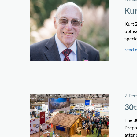
Kur
Kurt 
upheav
speci
read 
2. Dec
30t
The 3
Prepa
attend