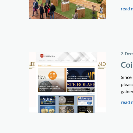
read 
2. Dec
Coi
Since
pleas
gained
read 