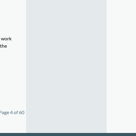
e work
 the
Page 4 of 60