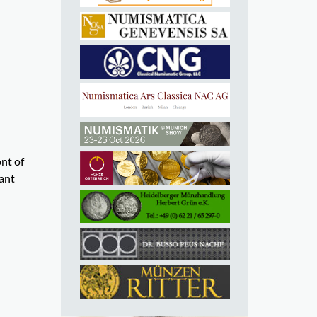
ont of
ant