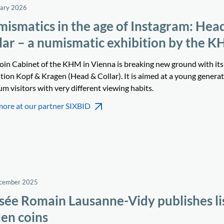
uary 2026
ismatics in the age of Instagram: Hea
lar – a numismatic exhibition by the 
oin Cabinet of the KHM in Vienna is breaking new ground with its
tion Kopf & Kragen (Head & Collar). It is aimed at a young generat
 visitors with very different viewing habits.
more at our partner SIXBID
ecember 2025
ée Romain Lausanne-Vidy publishes lis
len coins