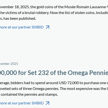
vember 18, 2025, the gold coins of the Musée Romain Lausanne-
he victims of a brutal robbery. Now the list of stolen coins, includi
s, has been published.
more at our partner SIXBID
ecember 2025
0,000 for Set 232 of the Omega Penni
erage, bidders had to spend around USD 72,000 to purchase one o
oveted sets of three Omega pennies. The most expensive was the la
 contained the pennies and stamps.
more at our partner SIXBID