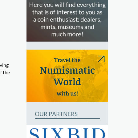
aving
f the
OUR PARTNERS