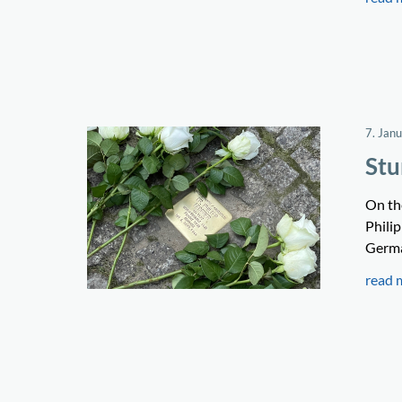
7. Jan
Stu
On the
Phili
Germa
read 