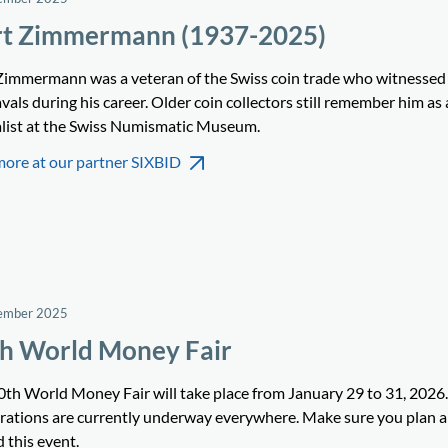
t Zimmermann (1937-2025)
Zimmermann was a veteran of the Swiss coin trade who witnesse
als during his career. Older coin collectors still remember him as 
alist at the Swiss Numismatic Museum.
more at our partner SIXBID
ember 2025
h World Money Fair
0th World Money Fair will take place from January 29 to 31, 2026.
rations are currently underway everywhere. Make sure you plan 
 this event.