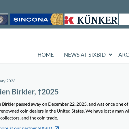
HOME
NEWS AT SIXBID
ARC
uary 2026
ien Birkler, †2025
n Birkler passed away on December 22, 2025, and was once one of
renowned coin dealers in the United States. We have lost a man w
 collectors, and the coin trade.
more at our partner SIXBID