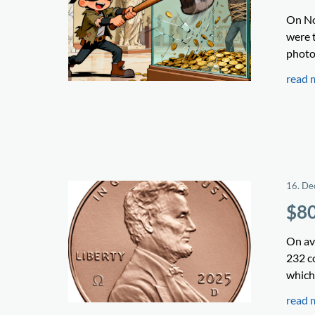
On No
were t
photo
read 
16. D
$80
On av
232 c
which
read 