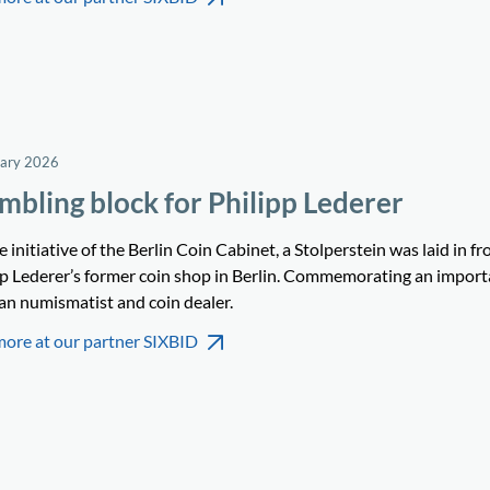
uary 2026
mbling block for Philipp Lederer
 initiative of the Berlin Coin Cabinet, a Stolperstein was laid in fr
pp Lederer’s former coin shop in Berlin. Commemorating an import
n numismatist and coin dealer.
more at our partner SIXBID