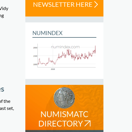
NEWSLETTER HERE
Vidy
ng
NUMINDEX
es
f the
st set,