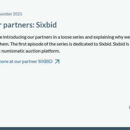
ovember 2025
 partners: Sixbid
e introducing our partners in a loose series and explaining why w
hem. The first episode of the series is dedicated to Sixbid. Sixbid is
t numismatic auction platform.
more at our partner SIXBID