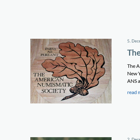
5. Dec
The
The A
New Y
ANS a
read 
2. Dec