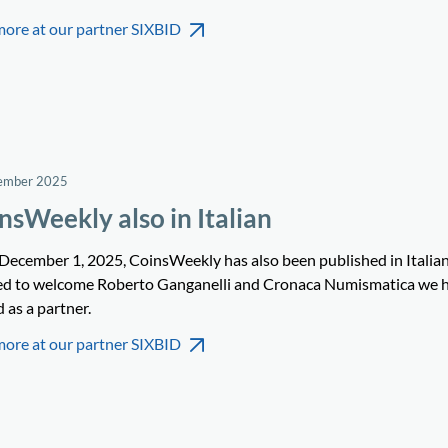
more at our partner SIXBID
ember 2025
nsWeekly also in Italian
 December 1, 2025, CoinsWeekly has also been published in Italia
ed to welcome Roberto Ganganelli and Cronaca Numismatica we 
 as a partner.
more at our partner SIXBID