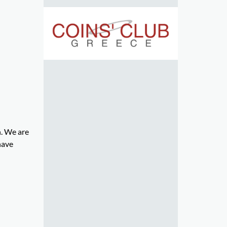
n. We are
have