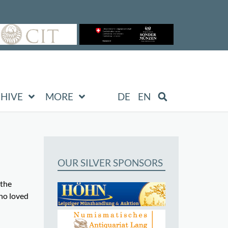
HIVE
MORE
DE
EN
OUR SILVER SPONSORS
 the
ho loved