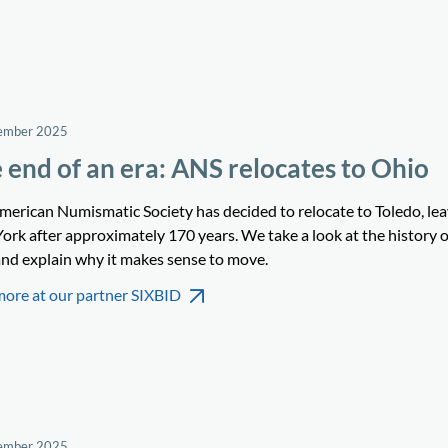
ember 2025
 end of an era: ANS relocates to Ohio
merican Numismatic Society has decided to relocate to Toledo, le
ork after approximately 170 years. We take a look at the history o
nd explain why it makes sense to move.
more at our partner SIXBID
ember 2025