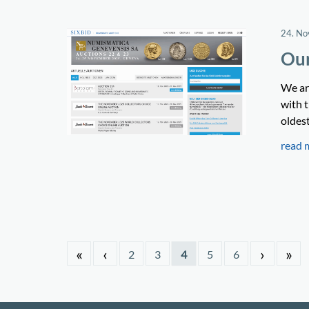
24. N
Our
We ar
with t
oldes
read 
«
‹
›
»
2
3
4
5
6