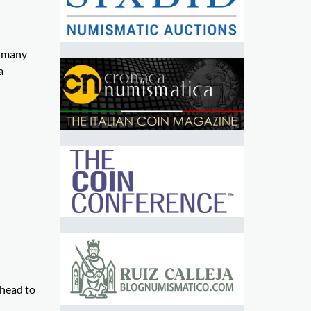
d many
a
ahead to