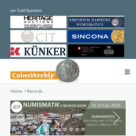
Home
/
Records