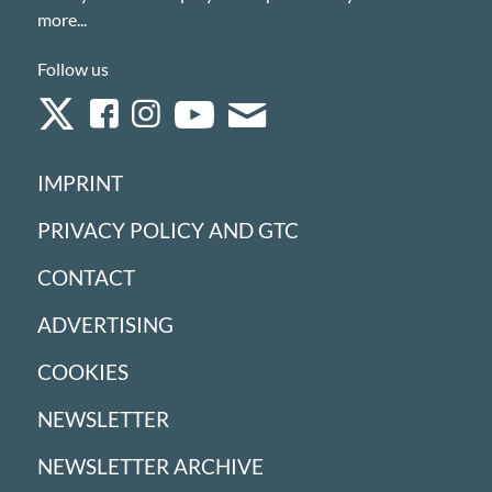
more...
Follow us
IMPRINT
PRIVACY POLICY AND GTC
CONTACT
ADVERTISING
COOKIES
NEWSLETTER
NEWSLETTER ARCHIVE