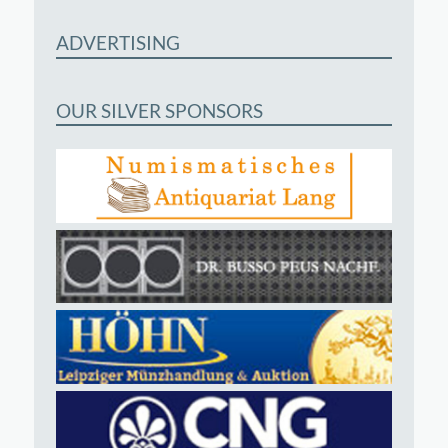
ADVERTISING
OUR SILVER SPONSORS