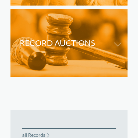
RECORD AUCTIONS
all Records