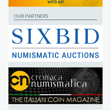
OUR PARTNERS