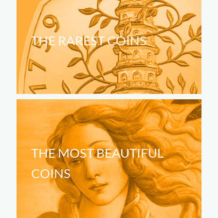
THE RAREST COINS
THE MOST BEAUTIFUL
COINS