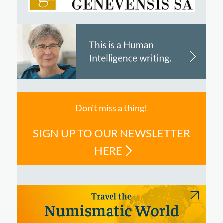
Don't miss a thing!
SIGN UP TO OUR NEWSLETTER
HERE