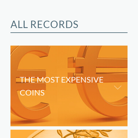
ALL RECORDS
THE MOST EXPENSIVE
COINS