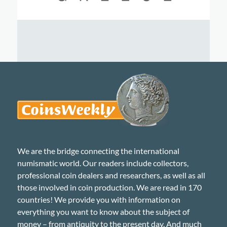
We are the bridge connecting the international
numismatic world. Our readers include collectors,
professional coin dealers and researchers, as well as all
those involved in coin production. We are read in 170
countries! We provide you with information on
everything you want to know about the subject of
money – from antiquity to the present day. And much