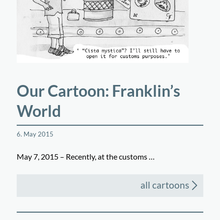
Our Cartoon: Franklin’s
World
6. May 2015
May 7, 2015 – Recently, at the customs …
all cartoons