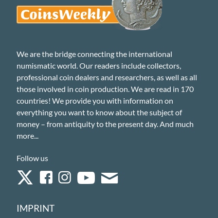
We are the bridge connecting the international
numismatic world. Our readers include collectors,
professional coin dealers and researchers, as well as all
those involved in coin production. We are read in 170
countries! We provide you with information on
everything you want to know about the subject of
money – from antiquity to the present day. And much
more...
Follow us
IMPRINT