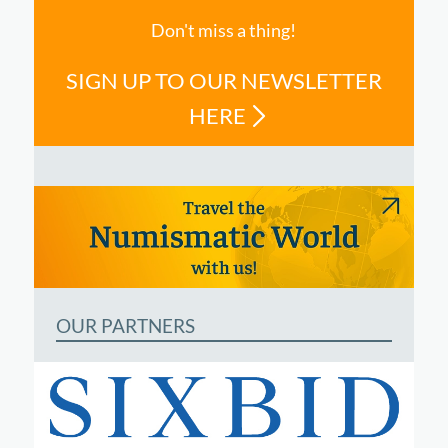
Don't miss a thing!
SIGN UP TO OUR NEWSLETTER
HERE
OUR PARTNERS