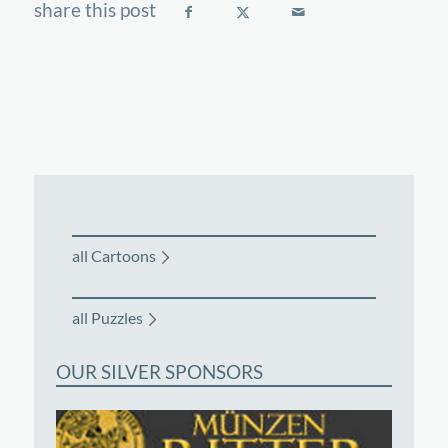
all Cartoons
all Puzzles
OUR SILVER SPONSORS