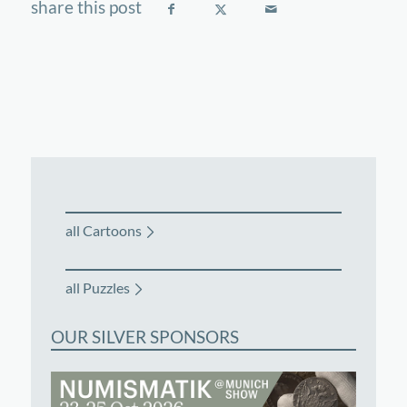
all Cartoons
all Puzzles
OUR SILVER SPONSORS