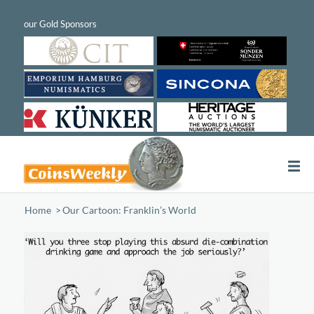
Home
/
Our Cartoon: Franklin’s World