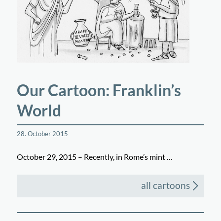
Our Cartoon: Franklin’s
World
28. October 2015
October 29, 2015 – Recently, in Rome’s mint …
all cartoons