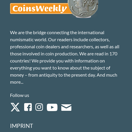
We are the bridge connecting the international
numismatic world. Our readers include collectors,
professional coin dealers and researchers, as well as all
those involved in coin production. We are read in 170
countries! We provide you with information on
everything you want to know about the subject of
money – from antiquity to the present day. And much
more...
Follow us
IMPRINT