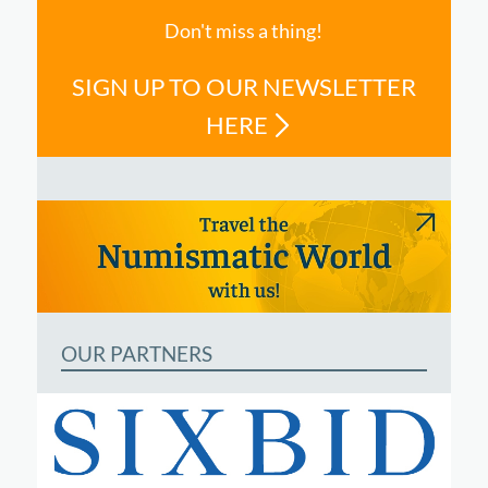
Don't miss a thing!
SIGN UP TO OUR NEWSLETTER
HERE
OUR PARTNERS