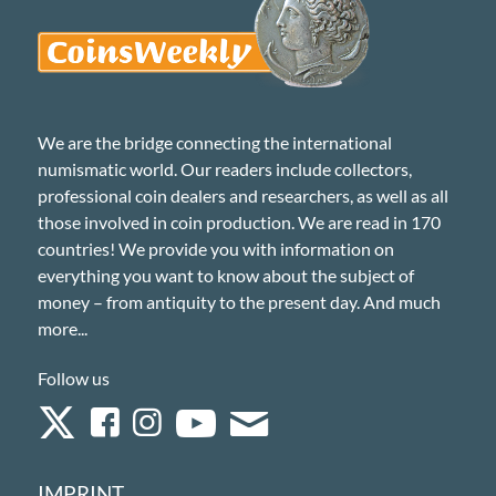
We are the bridge connecting the international
numismatic world. Our readers include collectors,
professional coin dealers and researchers, as well as all
those involved in coin production. We are read in 170
countries! We provide you with information on
everything you want to know about the subject of
money – from antiquity to the present day. And much
more...
Follow us
IMPRINT