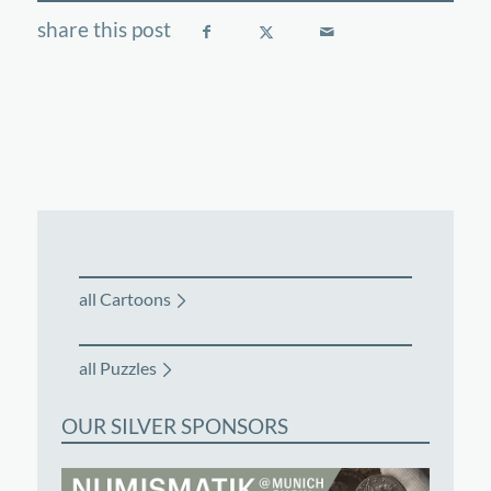
all Cartoons
all Puzzles
OUR SILVER SPONSORS