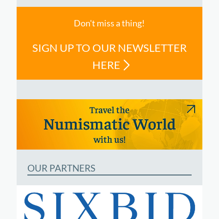
Don't miss a thing!
SIGN UP TO OUR NEWSLETTER
HERE
OUR PARTNERS