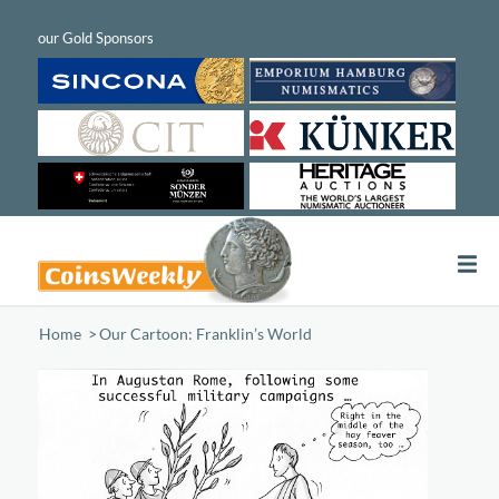
Home
/
Our Cartoon: Franklin’s World