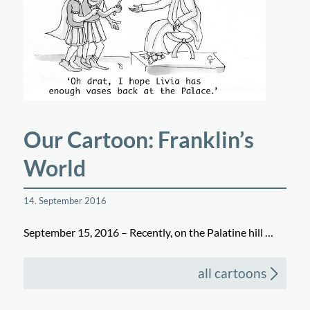
Our Cartoon: Franklin’s
World
14. September 2016
September 15, 2016 – Recently, on the Palatine hill …
all cartoons