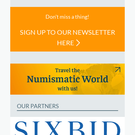
Don't miss a thing!
SIGN UP TO OUR NEWSLETTER
HERE
OUR PARTNERS