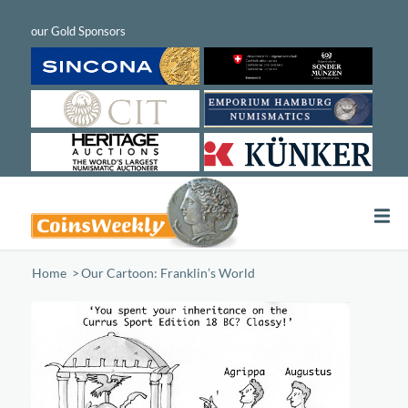
Home
/
Our Cartoon: Franklin’s World