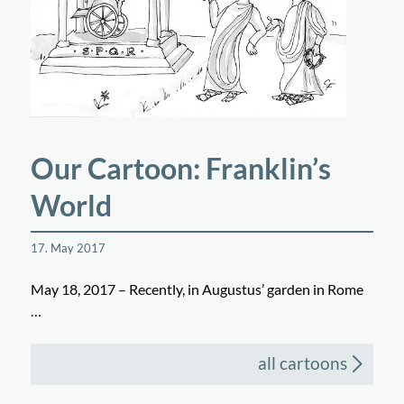
Our Cartoon: Franklin’s
World
17. May 2017
May 18, 2017 – Recently, in Augustus’ garden in Rome
…
all cartoons