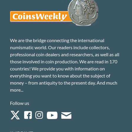
We are the bridge connecting the international
numismatic world. Our readers include collectors,
professional coin dealers and researchers, as well as all
those involved in coin production. We are read in 170
countries! We provide you with information on
everything you want to know about the subject of
money – from antiquity to the present day. And much
more...
Follow us