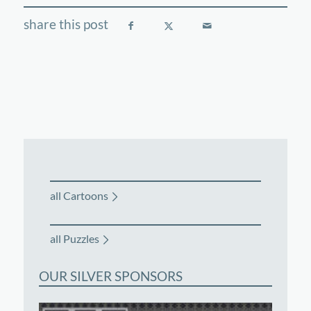
all Cartoons
all Puzzles
OUR SILVER SPONSORS