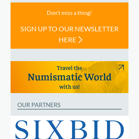
Don't miss a thing!
SIGN UP TO OUR NEWSLETTER
HERE
OUR PARTNERS