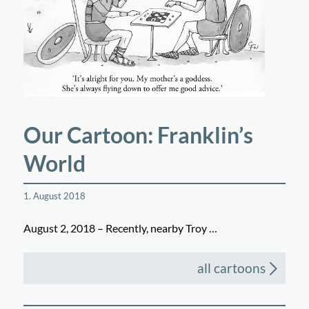
Our Cartoon: Franklin’s
World
1. August 2018
August 2, 2018 – Recently, nearby Troy …
all cartoons