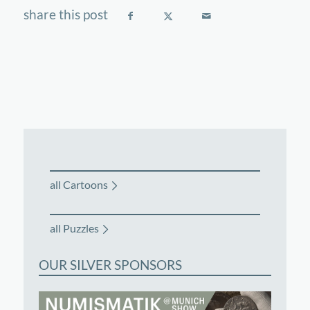
all Cartoons
all Puzzles
OUR SILVER SPONSORS