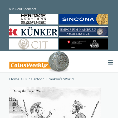
Home
/
Our Cartoon: Franklin’s World