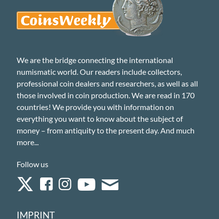
We are the bridge connecting the international
numismatic world. Our readers include collectors,
professional coin dealers and researchers, as well as all
those involved in coin production. We are read in 170
countries! We provide you with information on
everything you want to know about the subject of
money – from antiquity to the present day. And much
more...
Follow us
IMPRINT