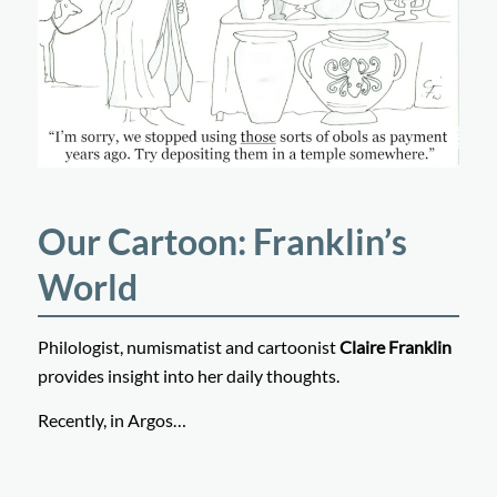
Our Cartoon: Franklin’s
World
Philologist, numismatist and cartoonist
Claire Franklin
provides insight into her daily thoughts.
Recently, in Argos…