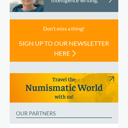
Don't miss a thing!
SIGN UP TO OUR NEWSLETTER
HERE
OUR PARTNERS