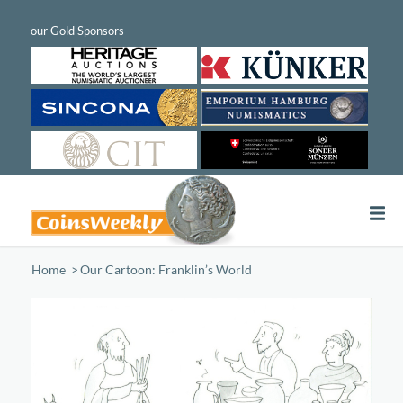
Home
/
Our Cartoon: Franklin’s World