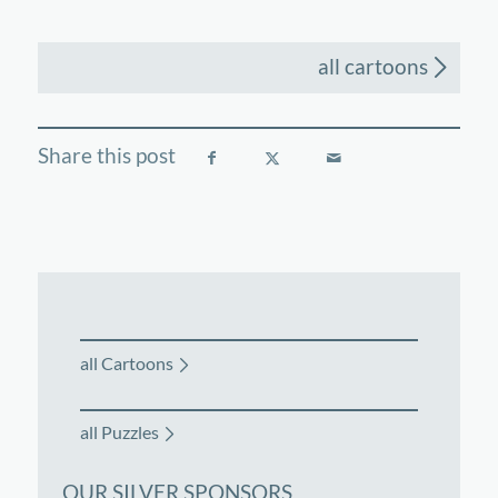
all cartoons
all Cartoons
all Puzzles
OUR SILVER SPONSORS