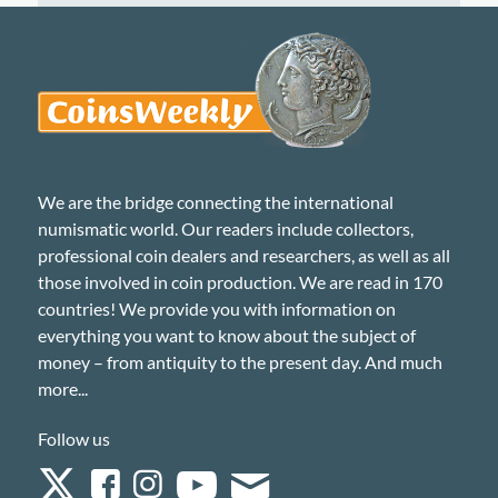
We are the bridge connecting the international
numismatic world. Our readers include collectors,
professional coin dealers and researchers, as well as all
those involved in coin production. We are read in 170
countries! We provide you with information on
everything you want to know about the subject of
money – from antiquity to the present day. And much
more...
Follow us