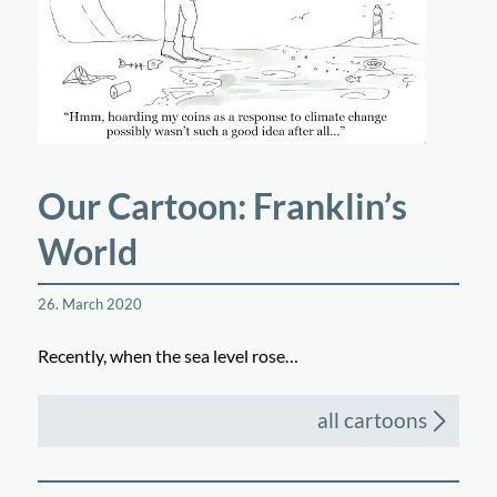
Our Cartoon: Franklin’s
World
26. March 2020
Recently, when the sea level rose…
all cartoons