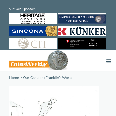
Home
/
Our Cartoon: Franklin’s World