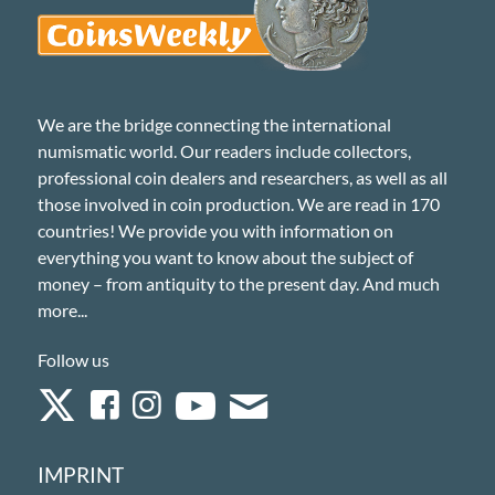
We are the bridge connecting the international
numismatic world. Our readers include collectors,
professional coin dealers and researchers, as well as all
those involved in coin production. We are read in 170
countries! We provide you with information on
everything you want to know about the subject of
money – from antiquity to the present day. And much
more...
Follow us
IMPRINT