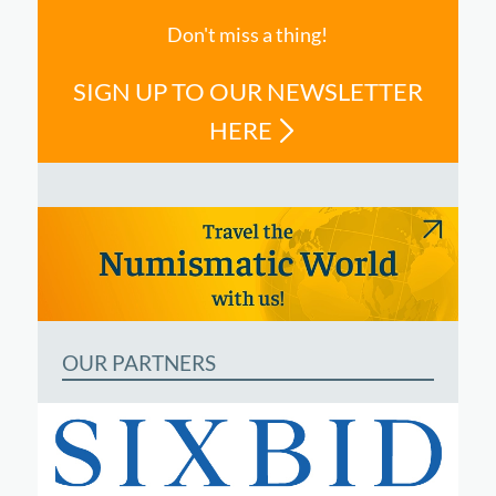
Don't miss a thing!
SIGN UP TO OUR NEWSLETTER
HERE
OUR PARTNERS