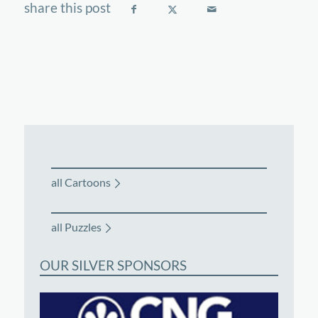
all Cartoons
all Puzzles
OUR SILVER SPONSORS