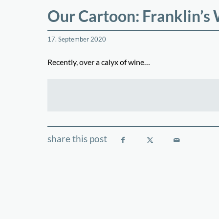
Our Cartoon: Franklin’s
17. September 2020
Recently, over a calyx of wine…