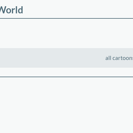
 World
all cartoon