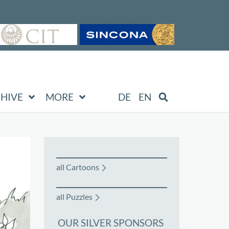
HIVE
MORE
DE
EN
all Cartoons
all Puzzles
OUR SILVER SPONSORS