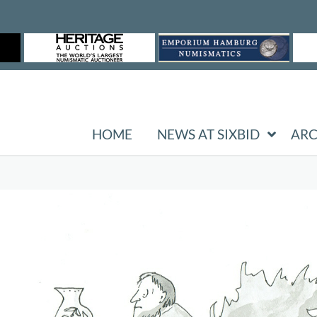
HOME
NEWS AT SIXBID
ARC