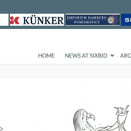
HOME
NEWS AT SIXBID
ARC