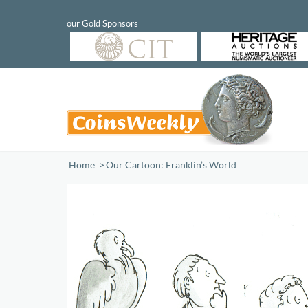
Home
/
Our Cartoon: Franklin’s World