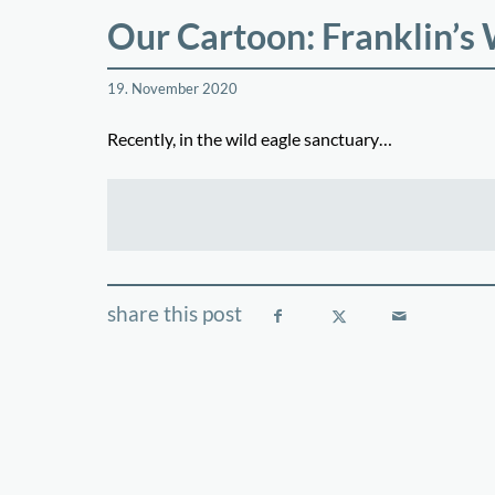
Our Cartoon: Franklin’s
19. November 2020
Recently, in the wild eagle sanctuary…