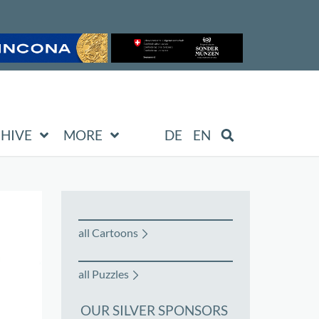
HIVE
MORE
DE
EN
all Cartoons
all Puzzles
OUR SILVER SPONSORS