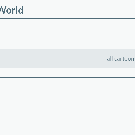
 World
all cartoon