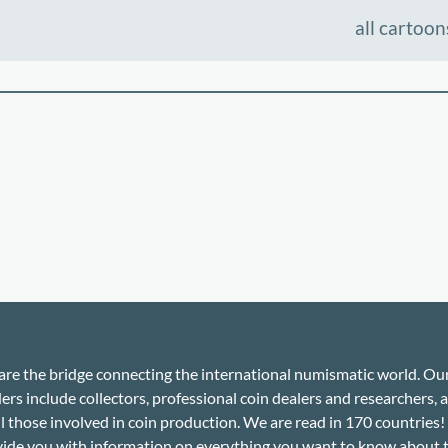
all cartoon
re the bridge connecting the international numismatic world. Ou
ers include collectors, professional coin dealers and researchers, a
ll those involved in coin production. We are read in 170 countries
ide you with information on everything you want to know about 