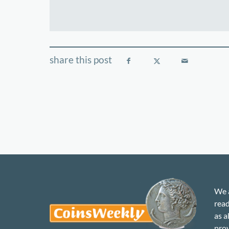
We a
read
as a
prov