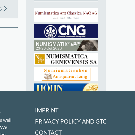
s
IMPRINT
r
s well
PRIVACY POLICY AND GTC
! We
CONTACT
the