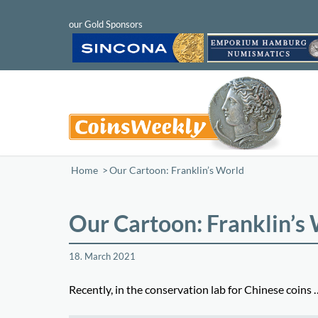
Home
/
Our Cartoon: Franklin’s World
Our Cartoon: Franklin’s
18. March 2021
Recently, in the conservation lab for Chinese coins 