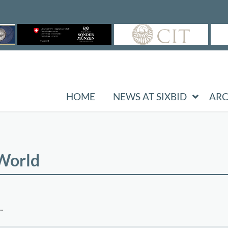
HOME
NEWS AT SIXBID
ARC
 World
…