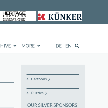
HIVE
MORE
DE
EN
all Cartoons
all Puzzles
OUR SILVER SPONSORS