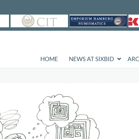
HOME
NEWS AT SIXBID
ARC