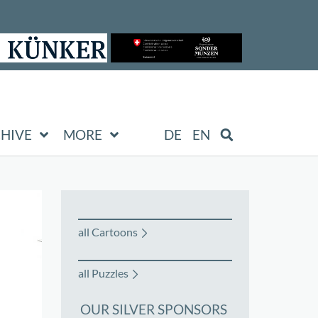
HIVE
MORE
DE
EN
all Cartoons
all Puzzles
OUR SILVER SPONSORS