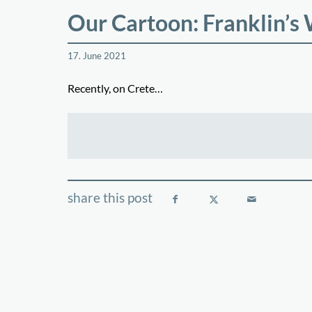
Our Cartoon: Franklin’s
17. June 2021
Recently, on Crete…