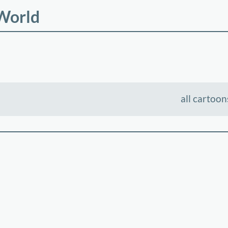
 World
all cartoon