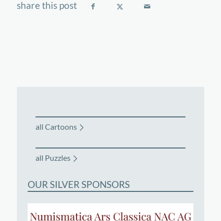
all Cartoons
all Puzzles
OUR SILVER SPONSORS