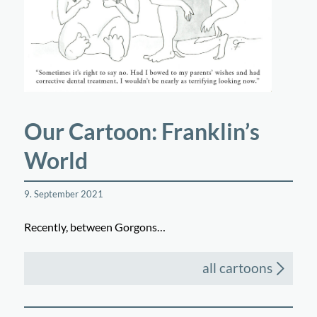
Our Cartoon: Franklin’s
World
9. September 2021
Recently, between Gorgons…
all cartoons