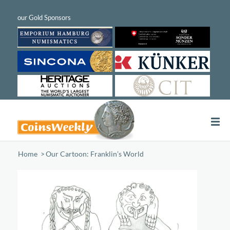
Home
/
Our Cartoon: Franklin’s World