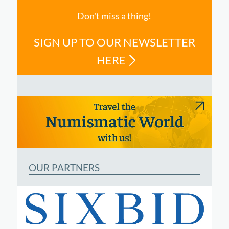
Don't miss a thing!
SIGN UP TO OUR NEWSLETTER
HERE
OUR PARTNERS