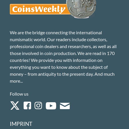
We are the bridge connecting the international
numismatic world. Our readers include collectors,
professional coin dealers and researchers, as well as all
those involved in coin production. We are read in 170
countries! We provide you with information on
everything you want to know about the subject of
money – from antiquity to the present day. And much
more...
Follow us
IMPRINT