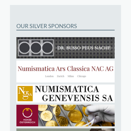
OUR SILVER SPONSORS