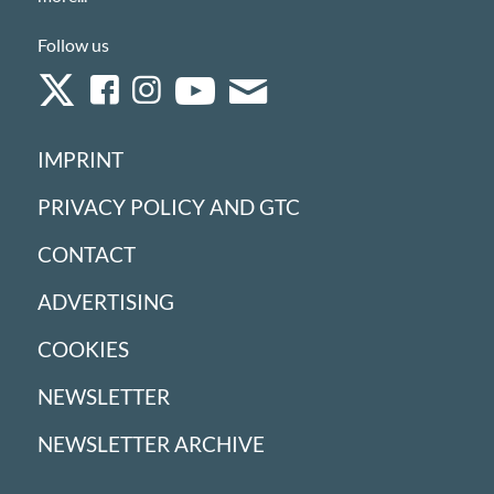
Follow us
IMPRINT
PRIVACY POLICY AND GTC
CONTACT
ADVERTISING
COOKIES
NEWSLETTER
NEWSLETTER ARCHIVE