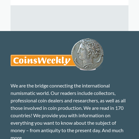
We are the bridge connecting the international
numismatic world. Our readers include collectors,
professional coin dealers and researchers, as well as all
those involved in coin production. We are read in 170
countries! We provide you with information on
everything you want to know about the subject of
money – from antiquity to the present day. And much
more...