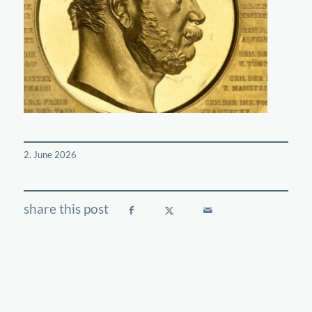
2. June 2026