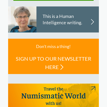
Don't miss a thing!
SIGN UP TO OUR NEWSLETTER
HERE