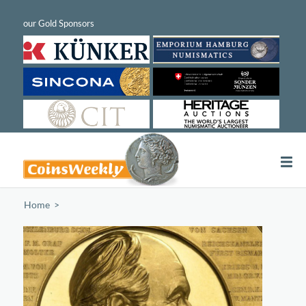
Home
/