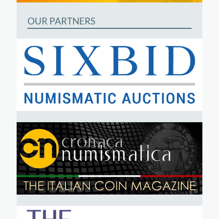
OUR PARTNERS