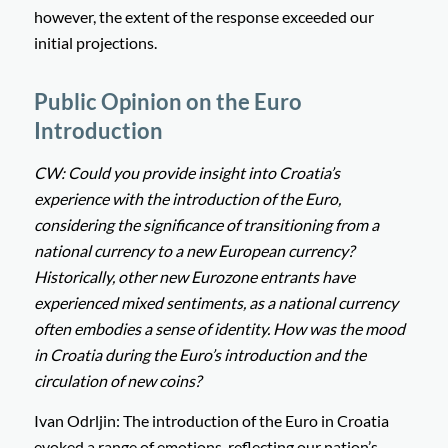
however, the extent of the response exceeded our
initial projections.
Public Opinion on the Euro
Introduction
CW: Could you provide insight into Croatia’s
experience with the introduction of the Euro,
considering the significance of transitioning from a
national currency to a new European currency?
Historically, other new Eurozone entrants have
experienced mixed sentiments, as a national currency
often embodies a sense of identity. How was the mood
in Croatia during the Euro’s introduction and the
circulation of new coins?
Ivan Odrljin: The introduction of the Euro in Croatia
evoked a range of emotions, reflecting our nation’s