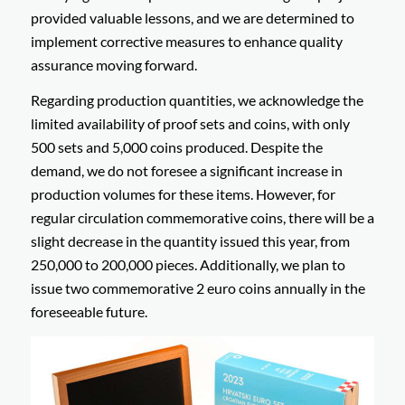
provided valuable lessons, and we are determined to
implement corrective measures to enhance quality
assurance moving forward.
Regarding production quantities, we acknowledge the
limited availability of proof sets and coins, with only
500 sets and 5,000 coins produced. Despite the
demand, we do not foresee a significant increase in
production volumes for these items. However, for
regular circulation commemorative coins, there will be a
slight decrease in the quantity issued this year, from
250,000 to 200,000 pieces. Additionally, we plan to
issue two commemorative 2 euro coins annually in the
foreseeable future.