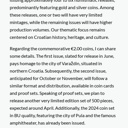
predominantly featuring gold and silver coins. Among
these releases, one or two will have very limited
mintages, while the remaining issues will have higher
production volumes. Our thematic focus remains
centered on Croatian history, heritage, and culture.
Regarding the commemorative €2.00 coins, I can share
some details. The first issue, slated for release in June,
pays homage to the city of Varaždin, situated in
northern Croatia. Subsequently, the second issue,
anticipated for October or November, will follow a
similar format and distribution, available in coin cards
and proof sets. Speaking of proof sets, we plan to
release another very limited edition set of 500 pieces,
expected around April. Additionally, the 2024 coin set
in BU quality, featuring the city of Pula and the famous
amphitheater, has already been issued.