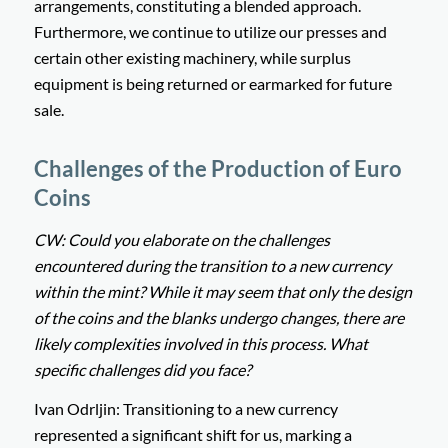
arrangements, constituting a blended approach.
Furthermore, we continue to utilize our presses and
certain other existing machinery, while surplus
equipment is being returned or earmarked for future
sale.
Challenges of the Production of Euro
Coins
CW: Could you elaborate on the challenges
encountered during the transition to a new currency
within the mint? While it may seem that only the design
of the coins and the blanks undergo changes, there are
likely complexities involved in this process. What
specific challenges did you face?
Ivan Odrljin: Transitioning to a new currency
represented a significant shift for us, marking a