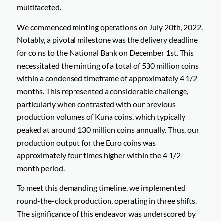
multifaceted.
We commenced minting operations on July 20th, 2022.
Notably, a pivotal milestone was the delivery deadline
for coins to the National Bank on December 1st. This
necessitated the minting of a total of 530 million coins
within a condensed timeframe of approximately 4 1/2
months. This represented a considerable challenge,
particularly when contrasted with our previous
production volumes of Kuna coins, which typically
peaked at around 130 million coins annually. Thus, our
production output for the Euro coins was
approximately four times higher within the 4 1/2-
month period.
To meet this demanding timeline, we implemented
round-the-clock production, operating in three shifts.
The significance of this endeavor was underscored by