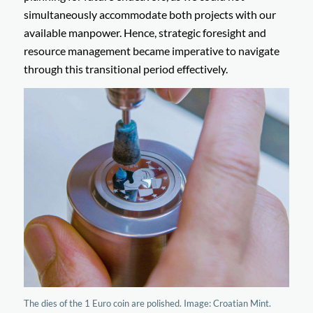
simultaneously accommodate both projects with our
available manpower. Hence, strategic foresight and
resource management became imperative to navigate
through this transitional period effectively.
The dies of the 1 Euro coin are polished. Image: Croatian Mint.