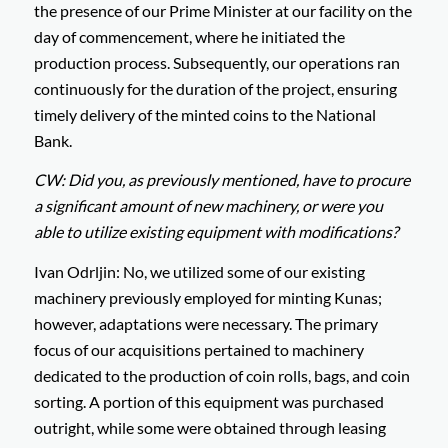
the presence of our Prime Minister at our facility on the
day of commencement, where he initiated the
production process. Subsequently, our operations ran
continuously for the duration of the project, ensuring
timely delivery of the minted coins to the National
Bank.
CW: Did you, as previously mentioned, have to procure
a significant amount of new machinery, or were you
able to utilize existing equipment with modifications?
Ivan Odrljin: No, we utilized some of our existing
machinery previously employed for minting Kunas;
however, adaptations were necessary. The primary
focus of our acquisitions pertained to machinery
dedicated to the production of coin rolls, bags, and coin
sorting. A portion of this equipment was purchased
outright, while some were obtained through leasing