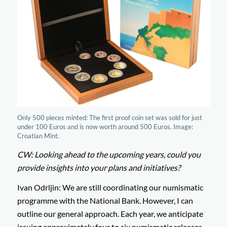
Only 500 pieces minted: The first proof coin set was sold for just
under 100 Euros and is now worth around 500 Euros. Image:
Croatian Mint.
CW: Looking ahead to the upcoming years, could you
provide insights into your plans and initiatives?
Ivan Odrljin: We are still coordinating our numismatic
programme with the National Bank. However, I can
outline our general approach. Each year, we anticipate
issuing approximately four to six numismatic releases,