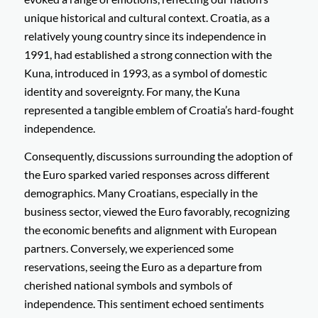
unique historical and cultural context. Croatia, as a
relatively young country since its independence in
1991, had established a strong connection with the
Kuna, introduced in 1993, as a symbol of domestic
identity and sovereignty. For many, the Kuna
represented a tangible emblem of Croatia’s hard-fought
independence.
Consequently, discussions surrounding the adoption of
the Euro sparked varied responses across different
demographics. Many Croatians, especially in the
business sector, viewed the Euro favorably, recognizing
the economic benefits and alignment with European
partners. Conversely, we experienced some
reservations, seeing the Euro as a departure from
cherished national symbols and symbols of
independence. This sentiment echoed sentiments