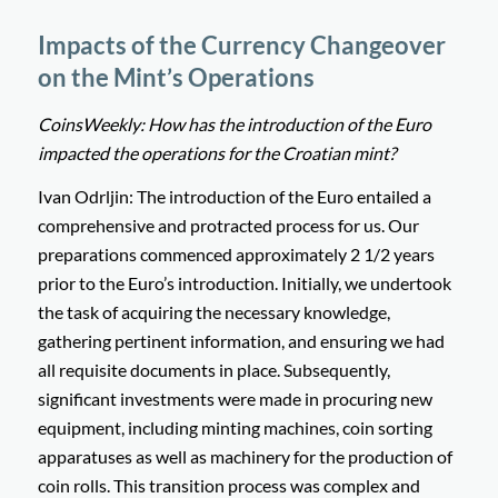
Impacts of the Currency Changeover
on the Mint’s Operations
CoinsWeekly: How has the introduction of the Euro
impacted the operations for the Croatian mint?
Ivan Odrljin: The introduction of the Euro entailed a
comprehensive and protracted process for us. Our
preparations commenced approximately 2 1/2 years
prior to the Euro’s introduction. Initially, we undertook
the task of acquiring the necessary knowledge,
gathering pertinent information, and ensuring we had
all requisite documents in place. Subsequently,
significant investments were made in procuring new
equipment, including minting machines, coin sorting
apparatuses as well as machinery for the production of
coin rolls. This transition process was complex and