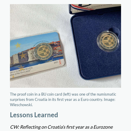
The proof coin in a BU coin card (left) was one of the numismatic
surprises from Croatia in its first year as a Euro country. Image:
Wieschowski.
Lessons Learned
CW: Reflecting on Croatia’s first year as a Eurozone