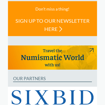
Don't miss a thing!
SIGN UP TO OUR NEWSLETTER
HERE
OUR PARTNERS