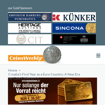
Home
/
Croatia’s First Year as a Euro Country: A New Era
for Coin Collectors a...