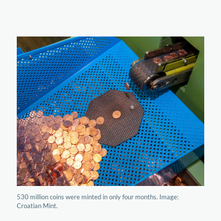
530 million coins were minted in only four months. Image:
Croatian Mint.