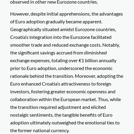
observed in other new Eurozone countries.
However, despite initial apprehensions, the advantages
of Euro adoption gradually became apparent.
Geographically situated amidst Eurozone countries,
Croatia’s integration into the Eurozone facilitated
smoother trade and reduced exchange costs. Notably,
the significant savings accrued from diminished
exchange expenses, totaling over €1 billion annually
prior to Euro adoption, underscored the economic
rationale behind the transition. Moreover, adopting the
Euro enhanced Croatia’s attractiveness to foreign
investors, fostering greater economic openness and
collaboration within the European market. Thus, while
the transition required adjustment and elicited
nostalgic sentiments, the tangible benefits of Euro
adoption ultimately outweighed the emotional ties to
the former national currency.