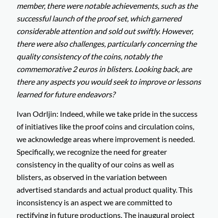
member, there were notable achievements, such as the
successful launch of the proof set, which garnered
considerable attention and sold out swiftly. However,
there were also challenges, particularly concerning the
quality consistency of the coins, notably the
commemorative 2 euros in blisters. Looking back, are
there any aspects you would seek to improve or lessons
learned for future endeavors?
Ivan Odrljin: Indeed, while we take pride in the success
of initiatives like the proof coins and circulation coins,
we acknowledge areas where improvement is needed.
Specifically, we recognize the need for greater
consistency in the quality of our coins as well as
blisters, as observed in the variation between
advertised standards and actual product quality. This
inconsistency is an aspect we are committed to
rectifying in future productions. The inaugural project