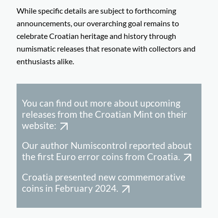
While specific details are subject to forthcoming
announcements, our overarching goal remains to
celebrate Croatian heritage and history through
numismatic releases that resonate with collectors and
enthusiasts alike.
You can find out more about upcoming
releases from the Croatian Mint on their
website:
Our author Numiscontrol reported about
the first Euro error coins from Croatia.
Croatia presented new commemorative
coins in February 2024.