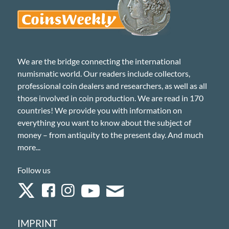
We are the bridge connecting the international
numismatic world. Our readers include collectors,
professional coin dealers and researchers, as well as all
those involved in coin production. We are read in 170
countries! We provide you with information on
everything you want to know about the subject of
money – from antiquity to the present day. And much
more...
Follow us
IMPRINT