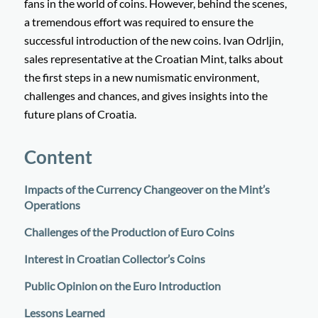
fans in the world of coins. However, behind the scenes,
a tremendous effort was required to ensure the
successful introduction of the new coins. Ivan Odrljin,
sales representative at the Croatian Mint, talks about
the first steps in a new numismatic environment,
challenges and chances, and gives insights into the
future plans of Croatia.
Content
Impacts of the Currency Changeover on the Mint’s
Operations
Challenges of the Production of Euro Coins
Interest in Croatian Collector’s Coins
Public Opinion on the Euro Introduction
Lessons Learned