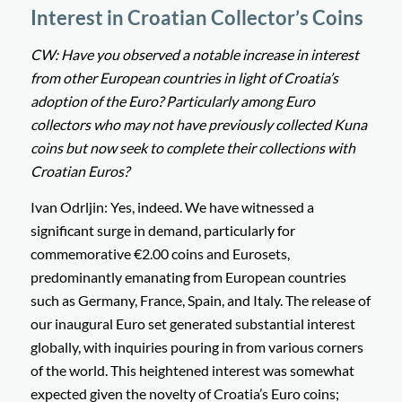
Interest in Croatian Collector’s Coins
CW: Have you observed a notable increase in interest
from other European countries in light of Croatia’s
adoption of the Euro? Particularly among Euro
collectors who may not have previously collected Kuna
coins but now seek to complete their collections with
Croatian Euros?
Ivan Odrljin: Yes, indeed. We have witnessed a
significant surge in demand, particularly for
commemorative €2.00 coins and Eurosets,
predominantly emanating from European countries
such as Germany, France, Spain, and Italy. The release of
our inaugural Euro set generated substantial interest
globally, with inquiries pouring in from various corners
of the world. This heightened interest was somewhat
expected given the novelty of Croatia’s Euro coins;