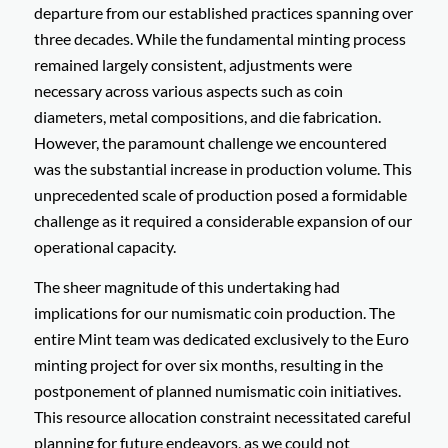
departure from our established practices spanning over
three decades. While the fundamental minting process
remained largely consistent, adjustments were
necessary across various aspects such as coin
diameters, metal compositions, and die fabrication.
However, the paramount challenge we encountered
was the substantial increase in production volume. This
unprecedented scale of production posed a formidable
challenge as it required a considerable expansion of our
operational capacity.
The sheer magnitude of this undertaking had
implications for our numismatic coin production. The
entire Mint team was dedicated exclusively to the Euro
minting project for over six months, resulting in the
postponement of planned numismatic coin initiatives.
This resource allocation constraint necessitated careful
planning for future endeavors, as we could not