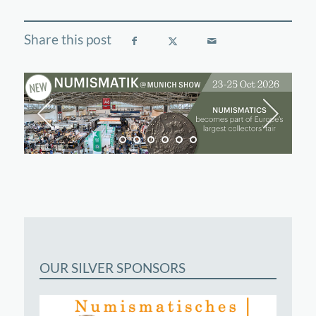
OUR SILVER SPONSORS