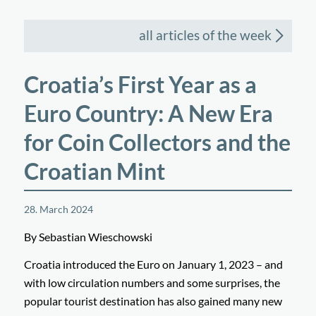
all articles of the week
Croatia’s First Year as a
Euro Country: A New Era
for Coin Collectors and the
Croatian Mint
28. March 2024
By Sebastian Wieschowski
Croatia introduced the Euro on January 1, 2023 – and
with low circulation numbers and some surprises, the
popular tourist destination has also gained many new