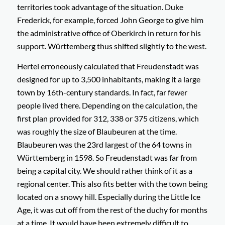
territories took advantage of the situation. Duke
Frederick, for example, forced John George to give him
the administrative office of Oberkirch in return for his
support. Württemberg thus shifted slightly to the west.
Hertel erroneously calculated that Freudenstadt was
designed for up to 3,500 inhabitants, making it a large
town by 16th-century standards. In fact, far fewer
people lived there. Depending on the calculation, the
first plan provided for 312, 338 or 375 citizens, which
was roughly the size of Blaubeuren at the time.
Blaubeuren was the 23rd largest of the 64 towns in
Württemberg in 1598. So Freudenstadt was far from
being a capital city. We should rather think of it as a
regional center. This also fits better with the town being
located on a snowy hill. Especially during the Little Ice
Age, it was cut off from the rest of the duchy for months
at a time. It would have been extremely difficult to