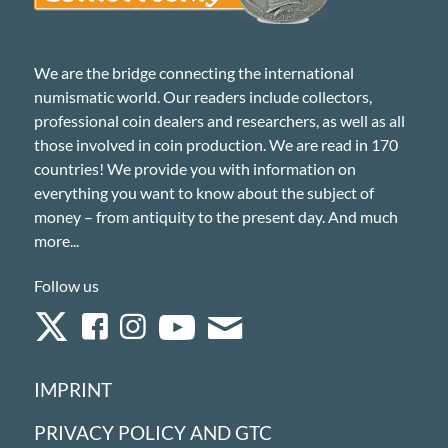
We are the bridge connecting the international
numismatic world. Our readers include collectors,
professional coin dealers and researchers, as well as all
those involved in coin production. We are read in 170
countries! We provide you with information on
everything you want to know about the subject of
money – from antiquity to the present day. And much
more...
Follow us
IMPRINT
PRIVACY POLICY AND GTC