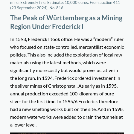
mine. Extremely fine. Estimate: 10,000 euros. From auction 411
(23 September 2024), No. 816.
The Peak of Württemberg as a Mining
Region Under Frederick I
In 1593, Frederick I took office. He was a “modern” ruler
who focused on state-controlled, mercantilist economic
policies. This also included the exploitation of local raw
materials using the latest methods, which were
significantly more costly but would prove lucrative in
the long run. In 1594, Frederick ordered investment in
the silver mines of Christophstal. As early as in 1595,
annual production exceeded 100 kilograms of pure
silver for the first time. In 1595/6 Frederick therefore
had a new smelting works built on the site. And in 1598,
modern waterworks were added to drain the tunnels at
a lower level.