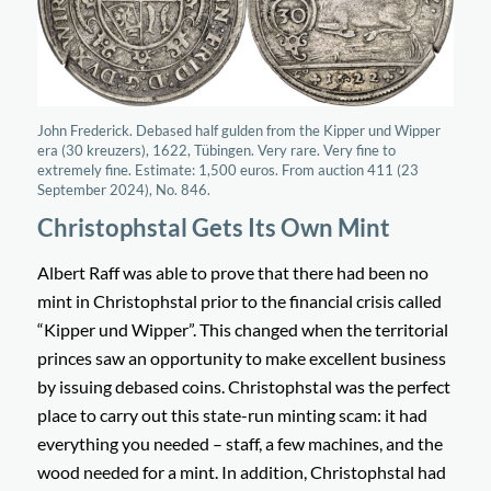
John Frederick. Debased half gulden from the Kipper und Wipper
era (30 kreuzers), 1622, Tübingen. Very rare. Very fine to
extremely fine. Estimate: 1,500 euros. From auction 411 (23
September 2024), No. 846.
Christophstal Gets Its Own Mint
Albert Raff was able to prove that there had been no
mint in Christophstal prior to the financial crisis called
“
Kipper und Wipper
”. This changed when the territorial
princes saw an opportunity to make excellent business
by issuing debased coins. Christophstal was the perfect
place to carry out this state-run minting scam: it had
everything you needed – staff, a few machines, and the
wood needed for a mint. In addition, Christophstal had