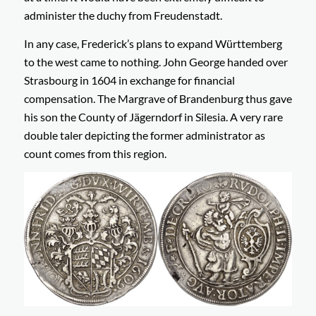
administer the duchy from Freudenstadt.
In any case, Frederick’s plans to expand Württemberg
to the west came to nothing. John George handed over
Strasbourg in 1604 in exchange for financial
compensation. The Margrave of Brandenburg thus gave
his son the County of Jägerndorf in Silesia. A very rare
double taler depicting the former administrator as
count comes from this region.