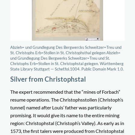
Abzieh= und Grundlegung Des Bergwercks Schweitzer=Treu und
St. Christophs Erb=Stollen in St. Christophsthal gelegen Abzieh=
und Grundlegung Des Bergwerks Schweitzer=Treu und St.
Christophs Erb=Stollen in St. Christophstal gelegen. Württemberg
State Library Stuttgart — Schef.fol.1004. Public Domain Mark 1.0.
Silver from Christophstal
The expert recommended that the “
mines of Forbach
”
resume operations. The
Christophsstollen
(Christoph’s
tunnel) named after Louis’ father was particularly
promising. It would give its name to the entire mining
region:
Christophstal
(Christoph’s Valley). As early as in
1573, the first talers were produced from Christophstal