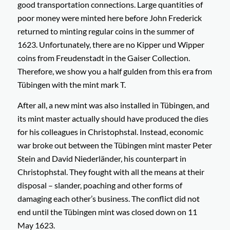
good transportation connections. Large quantities of
poor money were minted here before John Frederick
returned to minting regular coins in the summer of
1623. Unfortunately, there are no
Kipper und Wipper
coins from Freudenstadt in the Gaiser Collection.
Therefore, we show you a half gulden from this era from
Tübingen with the mint mark T.
After all, a new mint was also installed in Tübingen, and
its mint master actually should have produced the dies
for his colleagues in Christophstal. Instead, economic
war broke out between the Tübingen mint master Peter
Stein and David Niederländer, his counterpart in
Christophstal. They fought with all the means at their
disposal – slander, poaching and other forms of
damaging each other’s business. The conflict did not
end until the Tübingen mint was closed down on 11
May 1623.