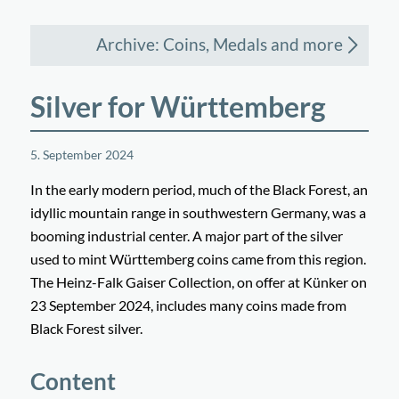
Archive: Coins, Medals and more
Silver for Württemberg
5. September 2024
In the early modern period, much of the Black Forest, an
idyllic mountain range in southwestern Germany, was a
booming industrial center. A major part of the silver
used to mint Württemberg coins came from this region.
The Heinz-Falk Gaiser Collection, on offer at Künker on
23 September 2024, includes many coins made from
Black Forest silver.
Content