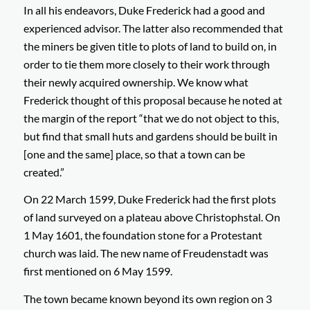
In all his endeavors, Duke Frederick had a good and
experienced advisor. The latter also recommended that
the miners be given title to plots of land to build on, in
order to tie them more closely to their work through
their newly acquired ownership. We know what
Frederick thought of this proposal because he noted at
the margin of the report “
that we do not object to this,
but find that small huts and gardens should be built in
[one and the same] place, so that a town can be
created
.”
On 22 March 1599, Duke Frederick had the first plots
of land surveyed on a plateau above Christophstal. On
1 May 1601, the foundation stone for a Protestant
church was laid. The new name of Freudenstadt was
first mentioned on 6 May 1599.
The town became known beyond its own region on 3