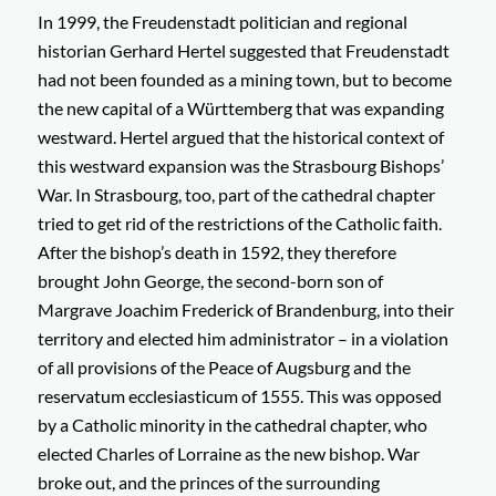
In 1999, the Freudenstadt politician and regional
historian Gerhard Hertel suggested that Freudenstadt
had not been founded as a mining town, but to become
the new capital of a Württemberg that was expanding
westward. Hertel argued that the historical context of
this westward expansion was the Strasbourg Bishops’
War. In Strasbourg, too, part of the cathedral chapter
tried to get rid of the restrictions of the Catholic faith.
After the bishop’s death in 1592, they therefore
brought John George, the second-born son of
Margrave Joachim Frederick of Brandenburg, into their
territory and elected him administrator – in a violation
of all provisions of the Peace of Augsburg and the
reservatum ecclesiasticum
of 1555. This was opposed
by a Catholic minority in the cathedral chapter, who
elected Charles of Lorraine as the new bishop. War
broke out, and the princes of the surrounding