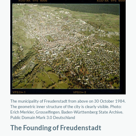
The municipality of Freudenstadt from above on 30 October 1984.
The geometric inner structure of the city is clearly visible. Photo:
Erich Merkler, Grosselfingen. Baden-Württemberg State Archive.
Public Domain Mark 3.0 Deutschland
The Founding of Freudenstadt