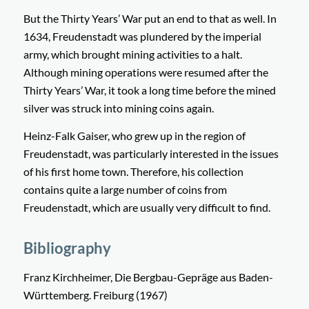
But the Thirty Years’ War put an end to that as well. In
1634, Freudenstadt was plundered by the imperial
army, which brought mining activities to a halt.
Although mining operations were resumed after the
Thirty Years’ War, it took a long time before the mined
silver was struck into mining coins again.
Heinz-Falk Gaiser, who grew up in the region of
Freudenstadt, was particularly interested in the issues
of his first home town. Therefore, his collection
contains quite a large number of coins from
Freudenstadt, which are usually very difficult to find.
Bibliography
Franz Kirchheimer, Die Bergbau-Gepräge aus Baden-
Württemberg. Freiburg (1967)