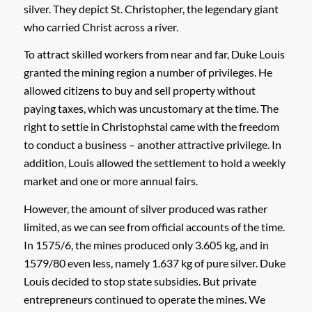
silver. They depict St. Christopher, the legendary giant
who carried Christ across a river.
To attract skilled workers from near and far, Duke Louis
granted the mining region a number of privileges. He
allowed citizens to buy and sell property without
paying taxes, which was uncustomary at the time. The
right to settle in Christophstal came with the freedom
to conduct a business – another attractive privilege. In
addition, Louis allowed the settlement to hold a weekly
market and one or more annual fairs.
However, the amount of silver produced was rather
limited, as we can see from official accounts of the time.
In 1575/6, the mines produced only 3.605 kg, and in
1579/80 even less, namely 1.637 kg of pure silver. Duke
Louis decided to stop state subsidies. But private
entrepreneurs continued to operate the mines. We