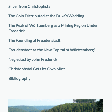
Silver from Christophstal
The Coin Distributed at the Duke’s Wedding
The Peak of Württemberg as a Mining Region Under
Frederick I
The Founding of Freudenstadt
Freudenstadt as the New Capital of Württemberg?
Neglected by John Frederick
Christophstal Gets Its Own Mint
Bibliography