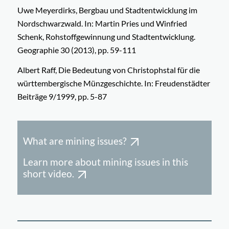
Uwe Meyerdirks, Bergbau und Stadtentwicklung im
Nordschwarzwald. In: Martin Pries und Winfried
Schenk, Rohstoffgewinnung und Stadtentwicklung.
Geographie 30 (2013), pp. 59-111
Albert Raff, Die Bedeutung von Christophstal für die
württembergische Münzgeschichte. In: Freudenstädter
Beiträge 9/1999, pp. 5-87
What are mining issues?
Learn more about mining issues in this
short video.