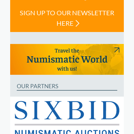
SIGN UP TO OUR NEWSLETTER
HERE
OUR PARTNERS