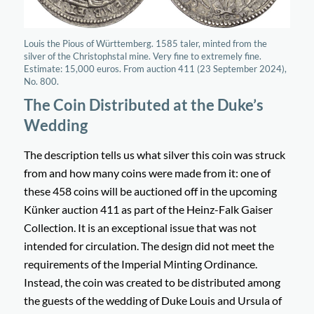
Louis the Pious of Württemberg. 1585 taler, minted from the
silver of the Christophstal mine. Very fine to extremely fine.
Estimate: 15,000 euros. From auction 411 (23 September 2024),
No. 800.
The Coin Distributed at the Duke’s
Wedding
The description tells us what silver this coin was struck
from and how many coins were made from it: one of
these 458 coins will be auctioned off in the upcoming
Künker auction 411 as part of the Heinz-Falk Gaiser
Collection. It is an exceptional issue that was not
intended for circulation. The design did not meet the
requirements of the Imperial Minting Ordinance.
Instead, the coin was created to be distributed among
the guests of the wedding of Duke Louis and Ursula of