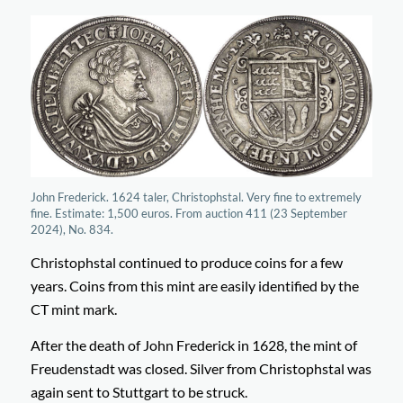
John Frederick. 1624 taler, Christophstal. Very fine to extremely
fine. Estimate: 1,500 euros. From auction 411 (23 September
2024), No. 834.
Christophstal continued to produce coins for a few
years. Coins from this mint are easily identified by the
CT mint mark.
After the death of John Frederick in 1628, the mint of
Freudenstadt was closed. Silver from Christophstal was
again sent to Stuttgart to be struck.