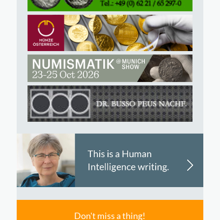
Don't miss a thing!