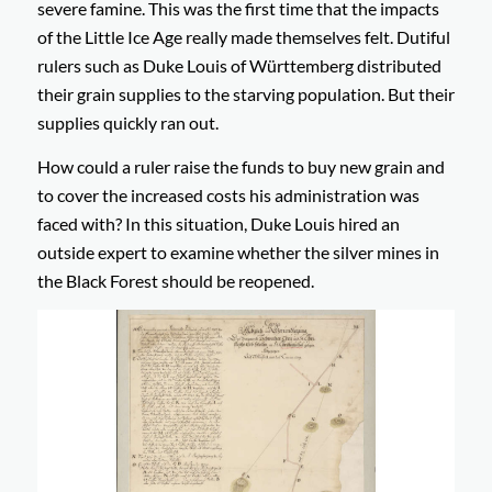
severe famine. This was the first time that the impacts
of the Little Ice Age really made themselves felt. Dutiful
rulers such as Duke Louis of Württemberg distributed
their grain supplies to the starving population. But their
supplies quickly ran out.
How could a ruler raise the funds to buy new grain and
to cover the increased costs his administration was
faced with? In this situation, Duke Louis hired an
outside expert to examine whether the silver mines in
the Black Forest should be reopened.