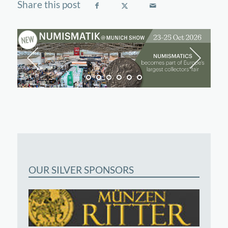
OUR SILVER SPONSORS