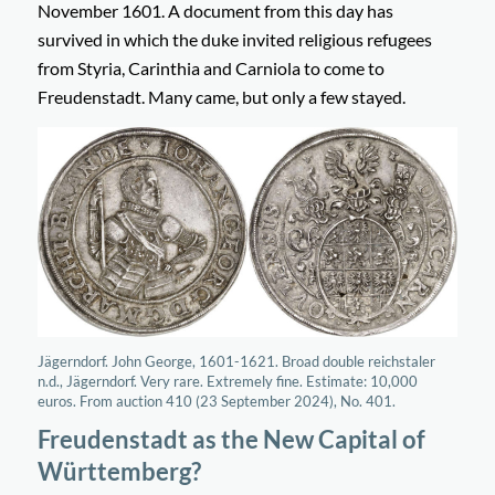
November 1601. A document from this day has
survived in which the duke invited religious refugees
from Styria, Carinthia and Carniola to come to
Freudenstadt. Many came, but only a few stayed.
Jägerndorf. John George, 1601-1621. Broad double reichstaler
n.d., Jägerndorf. Very rare. Extremely fine. Estimate: 10,000
euros. From auction 410 (23 September 2024), No. 401.
Freudenstadt as the New Capital of
Württemberg?