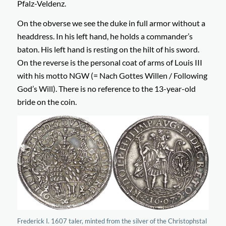
Pfalz-Veldenz.
On the obverse we see the duke in full armor without a
headdress. In his left hand, he holds a commander’s
baton. His left hand is resting on the hilt of his sword.
On the reverse is the personal coat of arms of Louis III
with his motto NGW (= Nach Gottes Willen / Following
God’s Will). There is no reference to the 13-year-old
bride on the coin.
Frederick I. 1607 taler, minted from the silver of the Christophstal