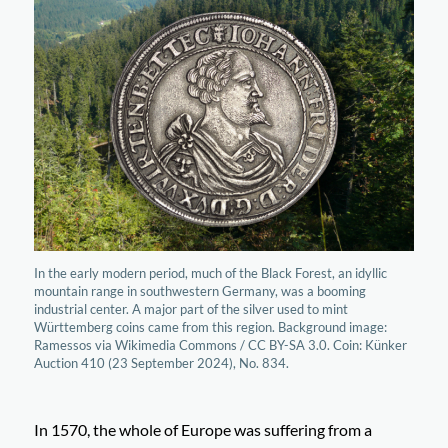
In the early modern period, much of the Black Forest, an idyllic
mountain range in southwestern Germany, was a booming
industrial center. A major part of the silver used to mint
Württemberg coins came from this region. Background image:
Ramessos via Wikimedia Commons / CC BY-SA 3.0. Coin: Künker
Auction 410 (23 September 2024), No. 834.
In 1570, the whole of Europe was suffering from a