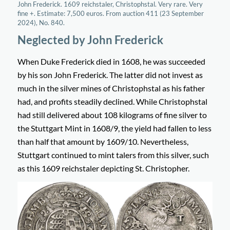
John Frederick. 1609 reichstaler, Christophstal. Very rare. Very
fine +. Estimate: 7,500 euros. From auction 411 (23 September
2024), No. 840.
Neglected by John Frederick
When Duke Frederick died in 1608, he was succeeded
by his son John Frederick. The latter did not invest as
much in the silver mines of Christophstal as his father
had, and profits steadily declined. While Christophstal
had still delivered about 108 kilograms of fine silver to
the Stuttgart Mint in 1608/9, the yield had fallen to less
than half that amount by 1609/10. Nevertheless,
Stuttgart continued to mint talers from this silver, such
as this 1609 reichstaler depicting St. Christopher.