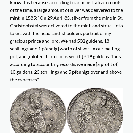
know this because, according to administrative records
of the time, a large amount of silver was delivered to the
mint in 1585:
“On 29 April 85, silver from the mine in St.
Christophstal was delivered to the mint, and struck into
talers with the head-and-shoulders portrait of my
gracious prince and lord. We had 502 guldens, 18
schillings and 1 pfennig [worth of silver] in our melting
pot, and [minted it into coins worth] 519 guldens. Thus,
according to accounting records, we made [a profit of]
10 guldens, 23 schillings and 5 pfennigs over and above
the expenses.”