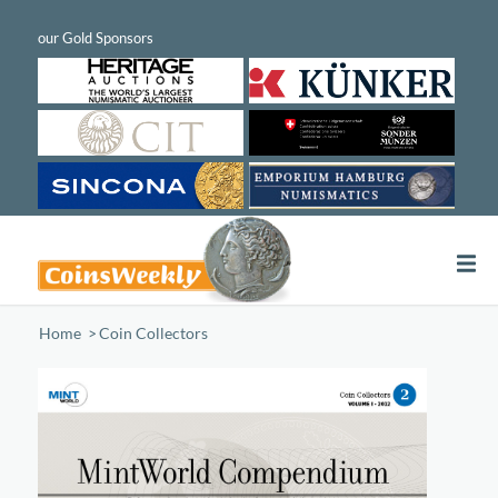
Home
/
Coin Collectors