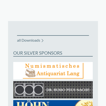
all Downloads
OUR SILVER SPONSORS