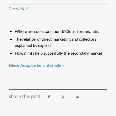
7. May 2012
Where are collectors found? Clubs, forums, fairs
The relation of direct marketing and collectors
explained by experts
How mints help succesfully the secondary market
Diese Ausgabe herunterladen