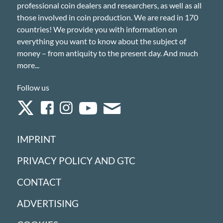
professional coin dealers and researchers, as well as all
those involved in coin production. We are read in 170
countries! We provide you with information on
everything you want to know about the subject of
money – from antiquity to the present day. And much
more...
Follow us
IMPRINT
PRIVACY POLICY AND GTC
CONTACT
ADVERTISING