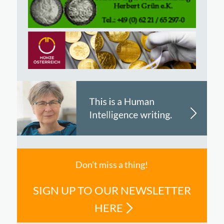
Don't miss a thing!
SIGN UP TO OUR NEWSLETTER
HERE