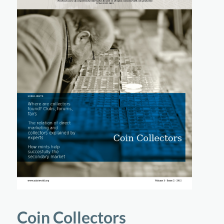
Coin Collectors