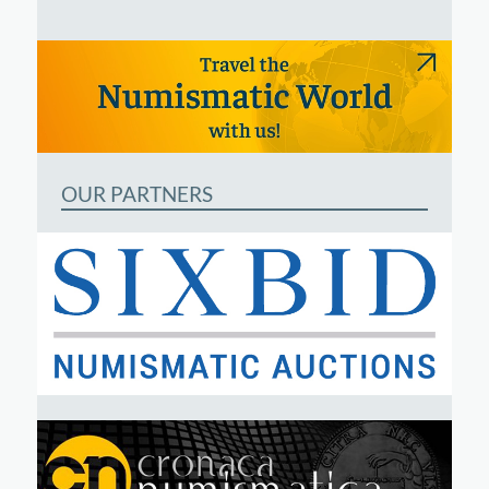
OUR PARTNERS