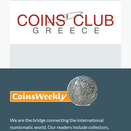
We are the bridge connecting the international
numismatic world. Our readers include collectors,