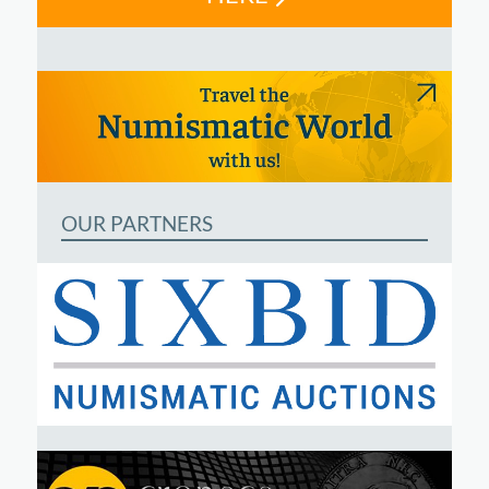
OUR PARTNERS