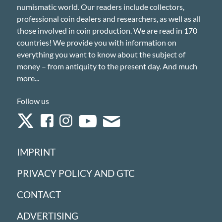
numismatic world. Our readers include collectors,
professional coin dealers and researchers, as well as all
those involved in coin production. We are read in 170
countries! We provide you with information on
everything you want to know about the subject of
money – from antiquity to the present day. And much
more...
Follow us
IMPRINT
PRIVACY POLICY AND GTC
CONTACT
ADVERTISING