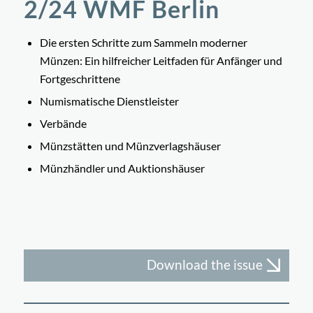
2/24 WMF Berlin
Die ersten Schritte zum Sammeln moderner
Münzen: Ein hilfreicher Leitfaden für Anfänger und
Fortgeschrittene
Numismatische Dienstleister
Verbände
Münzstätten und Münzverlagshäuser
Münzhändler und Auktionshäuser
Download the issue