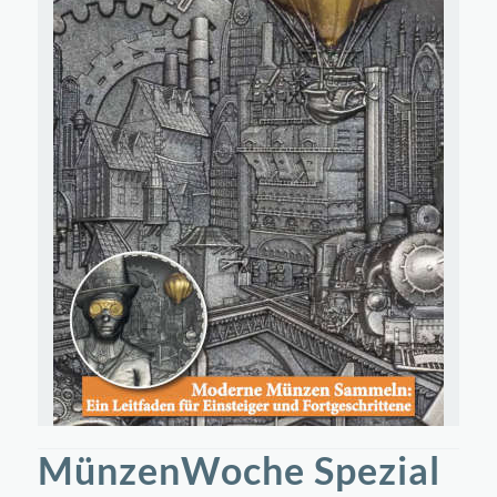
MünzenWoche Spezial