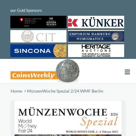
Home
/
MünzenWoche Spezial 2/24 WMF Berlin