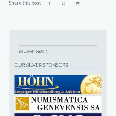
all Downloads
OUR SILVER SPONSORS