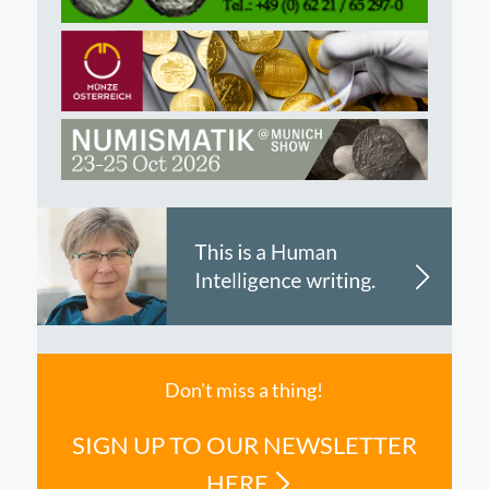
Don't miss a thing!
SIGN UP TO OUR NEWSLETTER
HERE