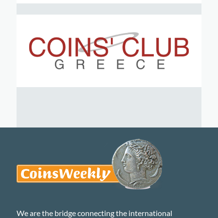
We are the bridge connecting the international