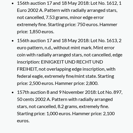
156th auction 17 and 18 May 2018: Lot No. 1612, 1
Euro 2002 A. Pattern with radially arranged stars,
not cancelled, 7.53 grams, minor edge error
extremely fine. Starting price: 750 euros. Hammer
price: 1,850 euros.
156th auction 17 and 18 May 2018: Lot No. 1613, 2
euro pattern, n.d., without mint mark. Mint error
coin with radially arranged stars, not cancelled, edge
inscription: EINIGKEIT UND RECHT UND
FREIHEIT, not overlapping edge inscription, with
federal eagle, extremely fine/mint state. Starting
price: 2,500 euros. Hammer price: 2,800.
157th auction 8 and 9 November 2018: Lot No. 897,
50 cents 2002 A. Pattern with radially arranged
stars, not cancelled, 8.2 grams, extremely fine.
Starting price: 1,000 euros. Hammer price: 2,100
euros.