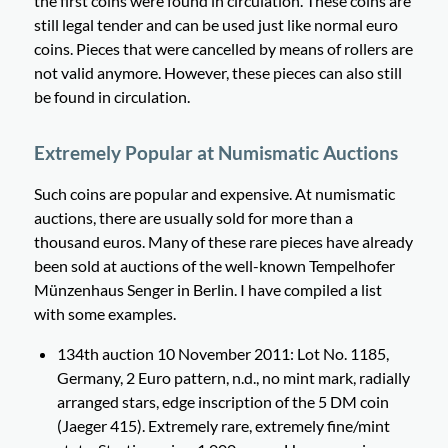
the first coins were found in circulation. These coins are
still legal tender and can be used just like normal euro
coins. Pieces that were cancelled by means of rollers are
not valid anymore. However, these pieces can also still
be found in circulation.
Extremely Popular at Numismatic Auctions
Such coins are popular and expensive. At numismatic
auctions, there are usually sold for more than a
thousand euros. Many of these rare pieces have already
been sold at auctions of the well-known Tempelhofer
Münzenhaus Senger in Berlin. I have compiled a list
with some examples.
134th auction 10 November 2011: Lot No. 1185,
Germany, 2 Euro pattern, n.d., no mint mark, radially
arranged stars, edge inscription of the 5 DM coin
(Jaeger 415). Extremely rare, extremely fine/mint