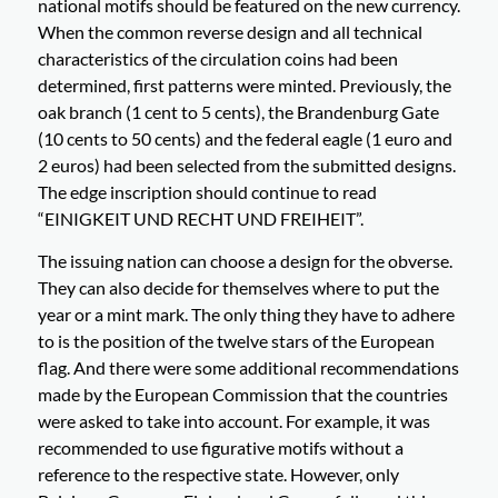
national motifs should be featured on the new currency.
When the common reverse design and all technical
characteristics of the circulation coins had been
determined, first patterns were minted. Previously, the
oak branch (1 cent to 5 cents), the Brandenburg Gate
(10 cents to 50 cents) and the federal eagle (1 euro and
2 euros) had been selected from the submitted designs.
The edge inscription should continue to read
“EINIGKEIT UND RECHT UND FREIHEIT”.
The issuing nation can choose a design for the obverse.
They can also decide for themselves where to put the
year or a mint mark. The only thing they have to adhere
to is the position of the twelve stars of the European
flag. And there were some additional recommendations
made by the European Commission that the countries
were asked to take into account. For example, it was
recommended to use figurative motifs without a
reference to the respective state. However, only