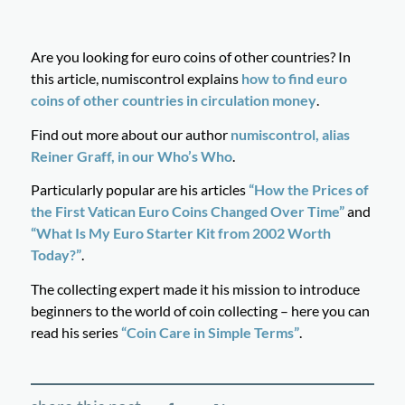
Are you looking for euro coins of other countries? In
this article, numiscontrol explains
how to find euro
coins of other countries in circulation money
.
Find out more about our author
numiscontrol, alias
Reiner Graff, in our Who’s Who
.
Particularly popular are his articles
“How the Prices of
the First Vatican Euro Coins Changed Over Time”
and
“What Is My Euro Starter Kit from 2002 Worth
Today?”
.
The collecting expert made it his mission to introduce
beginners to the world of coin collecting – here you can
read his series
“Coin Care in Simple Terms”
.