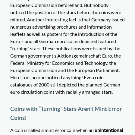
European Commission beforehand. But nobody
noticed the position of the stars before the coins were
minted. Another interesting fact is that Germany issued
numerous advertising brochures and information
leaflets as well as posters for the introduction of the
Euro – and all German euro coins depicted featured
“turning” stars. These publications were issued by the
German government’s Aktionsgemeinschaft Euro, the
Federal Ministry for Economics and Technology, the
European Commission and the European Parliament.
Here, too, no one noticed anything! Even coin
catalogues of 2000 still depicted the planned German
euro circulation coins with radially arranged stars.
Coins with “Turning” Stars Aren’t Mint Error
Coins!
A coin is called a mint error coin when an
unintentional