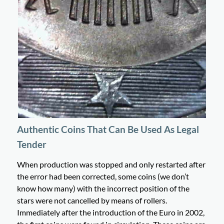
Authentic Coins That Can Be Used As Legal
Tender
When production was stopped and only restarted after
the error had been corrected, some coins (we don’t
know how many) with the incorrect position of the
stars were not cancelled by means of rollers.
Immediately after the introduction of the Euro in 2002,