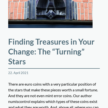
Finding Treasures in Your
Change: The “Turning”
Stars
22. April 2021
There are euro coins with a very particular position of
the stars that make these pieces worth a small fortune.
And they are not even mint error coins. Our author
numiscontrol explains which types of these coins exist
and what they are worth. And, above all, where you can