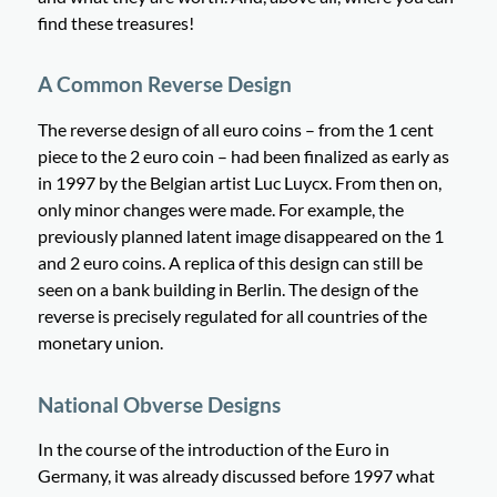
find these treasures!
A Common Reverse Design
The reverse design of all euro coins – from the 1 cent
piece to the 2 euro coin – had been finalized as early as
in 1997 by the Belgian artist Luc Luycx. From then on,
only minor changes were made. For example, the
previously planned latent image disappeared on the 1
and 2 euro coins. A replica of this design can still be
seen on a bank building in Berlin. The design of the
reverse is precisely regulated for all countries of the
monetary union.
National Obverse Designs
In the course of the introduction of the Euro in
Germany, it was already discussed before 1997 what