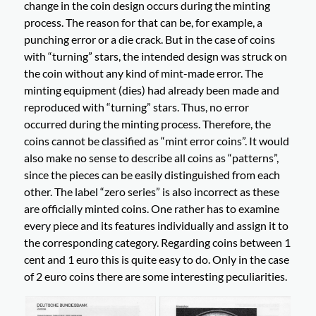
change in the coin design occurs during the minting
process. The reason for that can be, for example, a
punching error or a die crack. But in the case of coins
with “turning” stars, the intended design was struck on
the coin without any kind of mint-made error. The
minting equipment (dies) had already been made and
reproduced with “turning” stars. Thus, no error
occurred during the minting process. Therefore, the
coins cannot be classified as “mint error coins”. It would
also make no sense to describe all coins as “patterns”,
since the pieces can be easily distinguished from each
other. The label “zero series” is also incorrect as these
are officially minted coins. One rather has to examine
every piece and its features individually and assign it to
the corresponding category. Regarding coins between 1
cent and 1 euro this is quite easy to do. Only in the case
of 2 euro coins there are some interesting peculiarities.