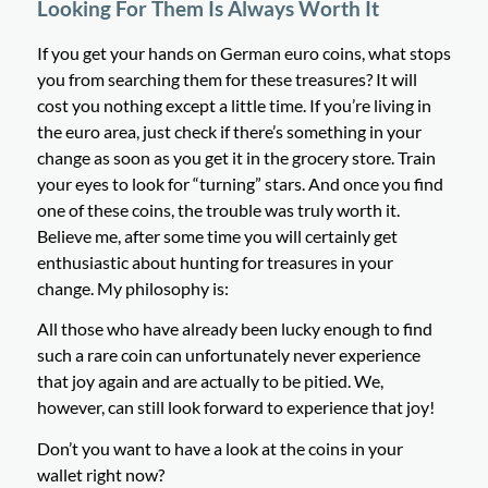
Looking For Them Is Always Worth It
If you get your hands on German euro coins, what stops
you from searching them for these treasures? It will
cost you nothing except a little time. If you’re living in
the euro area, just check if there’s something in your
change as soon as you get it in the grocery store. Train
your eyes to look for “turning” stars. And once you find
one of these coins, the trouble was truly worth it.
Believe me, after some time you will certainly get
enthusiastic about hunting for treasures in your
change. My philosophy is:
All those who have already been lucky enough to find
such a rare coin can unfortunately never experience
that joy again and are actually to be pitied. We,
however, can still look forward to experience that joy!
Don’t you want to have a look at the coins in your
wallet right now?