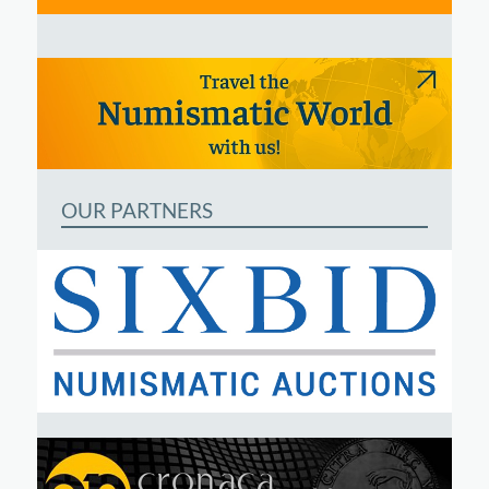
OUR PARTNERS