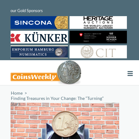
Home
/
Finding Treasures in Your Change: The “Turning”
Stars