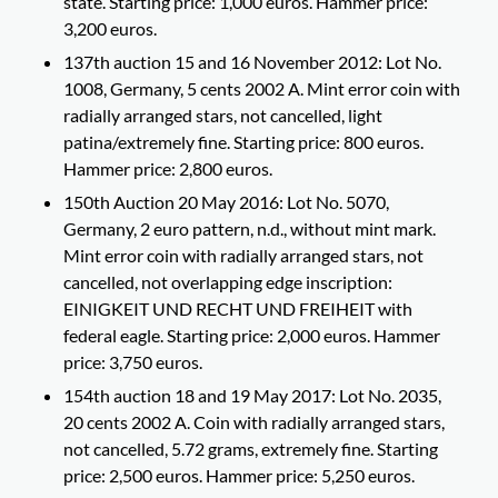
state. Starting price: 1,000 euros. Hammer price:
3,200 euros.
137th auction 15 and 16 November 2012: Lot No.
1008, Germany, 5 cents 2002 A. Mint error coin with
radially arranged stars, not cancelled, light
patina/extremely fine. Starting price: 800 euros.
Hammer price: 2,800 euros.
150th Auction 20 May 2016: Lot No. 5070,
Germany, 2 euro pattern, n.d., without mint mark.
Mint error coin with radially arranged stars, not
cancelled, not overlapping edge inscription:
EINIGKEIT UND RECHT UND FREIHEIT with
federal eagle. Starting price: 2,000 euros. Hammer
price: 3,750 euros.
154th auction 18 and 19 May 2017: Lot No. 2035,
20 cents 2002 A. Coin with radially arranged stars,
not cancelled, 5.72 grams, extremely fine. Starting
price: 2,500 euros. Hammer price: 5,250 euros.