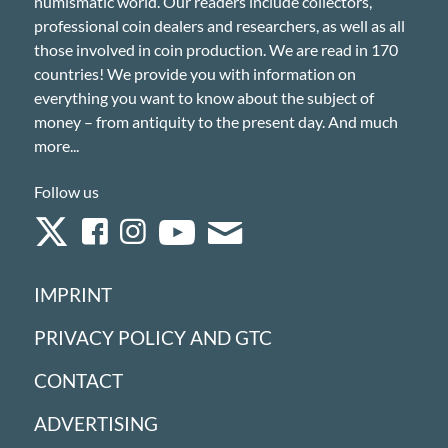
numismatic world. Our readers include collectors,
professional coin dealers and researchers, as well as all
those involved in coin production. We are read in 170
countries! We provide you with information on
everything you want to know about the subject of
money – from antiquity to the present day. And much
more...
Follow us
IMPRINT
PRIVACY POLICY AND GTC
CONTACT
ADVERTISING