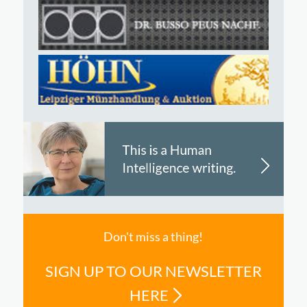
Don't miss a thing!
SIGN UP TO OUR NEWSLETTER
HERE