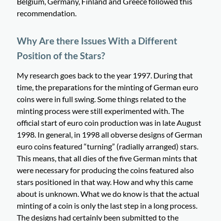
Belgium, Germany, Finland and Greece followed this
recommendation.
Why Are there Issues With a Different
Position of the Stars?
My research goes back to the year 1997. During that
time, the preparations for the minting of German euro
coins were in full swing. Some things related to the
minting process were still experimented with. The
official start of euro coin production was in late August
1998. In general, in 1998 all obverse designs of German
euro coins featured “turning” (radially arranged) stars.
This means, that all dies of the five German mints that
were necessary for producing the coins featured also
stars positioned in that way. How and why this came
about is unknown. What we do know is that the actual
minting of a coin is only the last step in a long process.
The designs had certainly been submitted to the