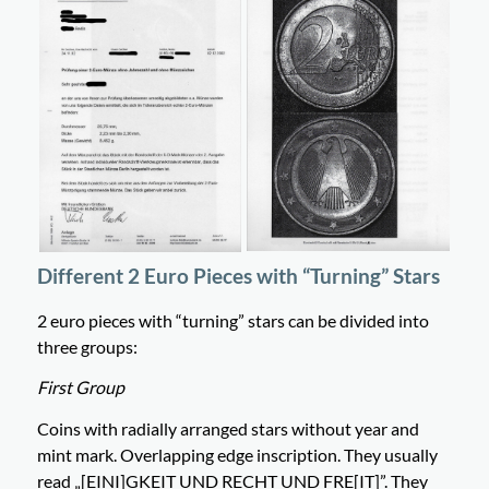
Different 2 Euro Pieces with “Turning” Stars
2 euro pieces with “turning” stars can be divided into
three groups:
First Group
Coins with radially arranged stars without year and
mint mark. Overlapping edge inscription. They usually
read „[EINI]GKEIT UND RECHT UND FRE[IT]”. They