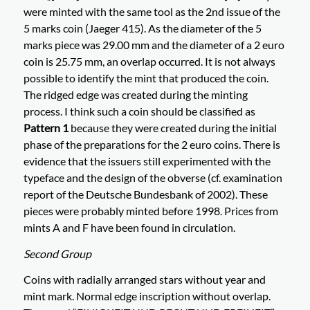
were minted with the same tool as the 2nd issue of the
5 marks coin (Jaeger 415). As the diameter of the 5
marks piece was 29.00 mm and the diameter of a 2 euro
coin is 25.75 mm, an overlap occurred. It is not always
possible to identify the mint that produced the coin.
The ridged edge was created during the minting
process. I think such a coin should be classified as
Pattern 1
because they were created during the initial
phase of the preparations for the 2 euro coins. There is
evidence that the issuers still experimented with the
typeface and the design of the obverse (cf. examination
report of the Deutsche Bundesbank of 2002). These
pieces were probably minted before 1998. Prices from
mints A and F have been found in circulation.
Second Group
Coins with radially arranged stars without year and
mint mark. Normal edge inscription without overlap.