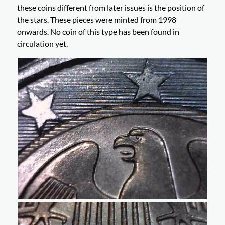
these coins different from later issues is the position of
the stars. These pieces were minted from 1998
onwards. No coin of this type has been found in
circulation yet.