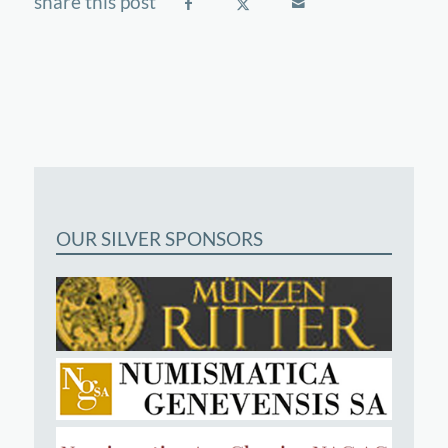
OUR SILVER SPONSORS