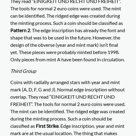
They read “EINIGKEIT UND RECHT UND FREIHEIT”.
The tools for normal 2 euro coins were used. The mint
can be identified. The ridged edge was created during
the minting process. Such a coin should be classified as
Pattern 2
. The edge inscription has already the font and
shape that was to be used in the future. However, the
design of the obverse (year and mint mark) isn’t final
yet. These pieces were probably minted before 1998.
Only pieces from mint A have been found in circulation.
Third Group
Coins with radially arranged stars with year and mint
mark (A, D, F, G and J). Normal edge inscription without
overlap. They read “EINIGKEIT UND RECHT UND
FREIHEIT”. The tools for normal 2 euro coins were used.
The mint can be identified. The ridged edge was created
during the minting process. Such a coin should be
classified as
First Strike
. Edge inscription, year and mint
mark are at the usual location. The thing that makes