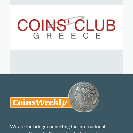
We are the bridge connecting the international