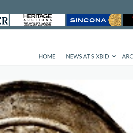
HOME
NEWS AT SIXBID
ARC