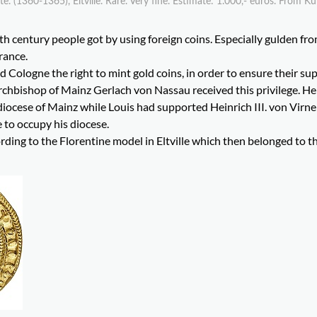
 (1360-1365), Eltville. Rare. Very fine. Estimate: 1.000,- euros. From K
th century people got by using foreign coins. Especially gulden fr
rance.
d Cologne the right to mint gold coins, in order to ensure their su
 Archbishop of Mainz Gerlach von Nassau received this privilege. H
diocese of Mainz while Louis had supported Heinrich III. von Virne
 to occupy his diocese.
ding to the Florentine model in Eltville which then belonged to t