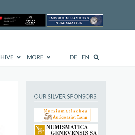
HIVE
MORE
DE
EN
OUR SILVER SPONSORS