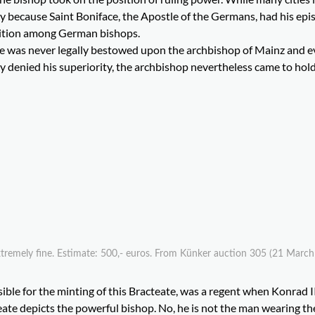
 because Saint Boniface, the Apostle of the Germans, had his epi
osition among German bishops.
e was never legally bestowed upon the archbishop of Mainz and 
 denied his superiority, the archbishop nevertheless came to hold
Extremely fine. Estimate: 500,- euros. From Künker auction 305 (21 March
ble for the minting of this Bracteate, was a regent when Konrad II
eate depicts the powerful bishop. No, he is not the man wearing th