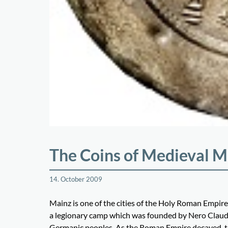
The Coins of Medieval M
14. October 2009
Mainz is one of the cities of the Holy Roman Empire
a legionary camp which was founded by Nero Claudiu
Germanic peoples. As the Roman Empire decayed, the