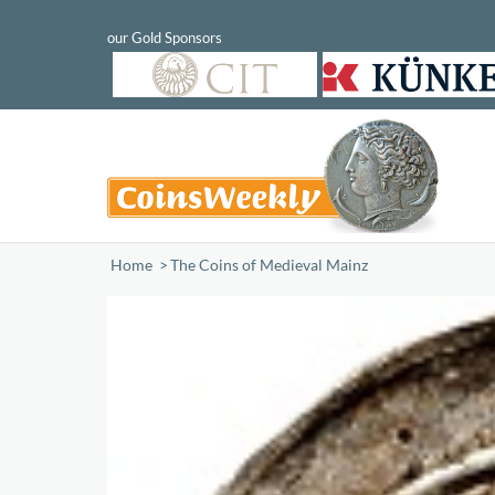
Home
/
The Coins of Medieval Mainz