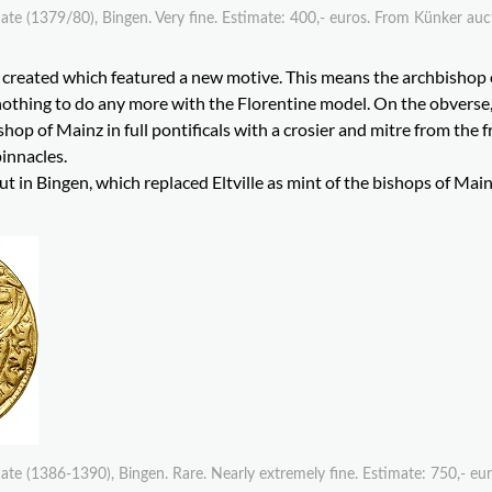
te (1379/80), Bingen. Very fine. Estimate: 400,- euros. From Künker au
e created which featured a new motive. This means the archbishop
 nothing to do any more with the Florentine model. On the obverse
hop of Mainz in full pontificals with a crosier and mitre from the f
pinnacles.
 in Bingen, which replaced Eltville as mint of the bishops of Main
te (1386-1390), Bingen. Rare. Nearly extremely fine. Estimate: 750,- eu