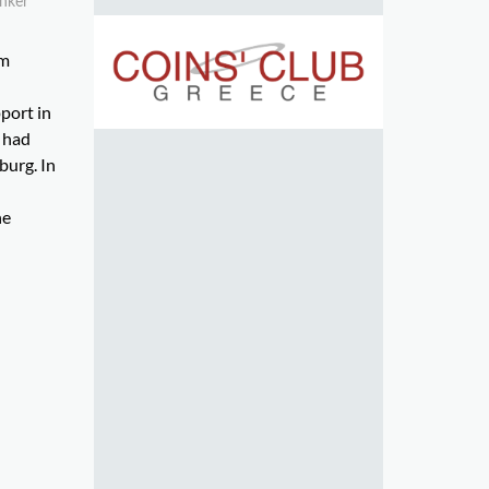
ünker
om
pport in
e had
burg. In
he