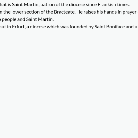
hat is Saint Martin, patron of the diocese since Frankish times.
 the lower section of the Bracteate. He raises his hands in prayer
 people and Saint Martin.
but in Erfurt, a diocese which was founded by Saint Boniface and u