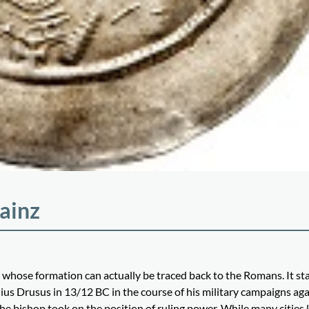
ainz
 whose formation can actually be traced back to the Romans. It st
s Drusus in 13/12 BC in the course of his military campaigns aga
 bishop took on the position of ruling power. While many cities l