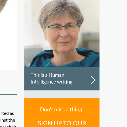
Don't miss a thing!
arted as
inst the
SIGN UP TO OUR
ost their