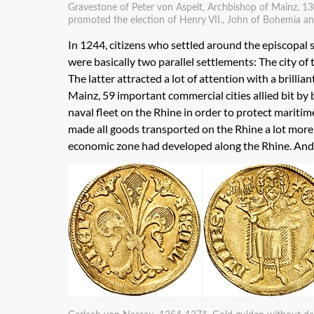
Gravestone of Peter von Aspelt, Archbishop of Mainz, 13
promoted the election of Henry VII., John of Bohemia an
In 1244, citizens who settled around the episcopal 
were basically two parallel settlements: The city of t
The latter attracted a lot of attention with a brillian
Mainz, 59 important commercial cities allied bit by
naval fleet on the Rhine in order to protect marit
made all goods transported on the Rhine a lot mo
economic zone had developed along the Rhine. And