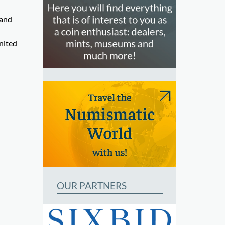
 and
nited
OUR PARTNERS