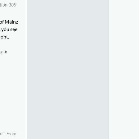
ction 305
 of Mainz
, you see
ront,
z in
ros. From