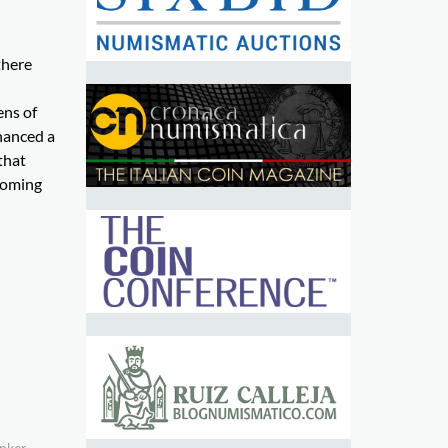
there
ens of
inanced a
that
ooming