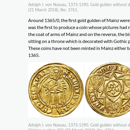
Adolph I. von Nassau, 1373-1390. Gold gulden without da
(21 March 2018), No. 3761.
Around 1365/0, the first gold gulden of Mainz wer
was the first to produce a coin whose pictures had
the coat of arms of Mainz and on the reverse, the bis
sitting on a throne which is decorated with Gothic 
These coins have not been minted in Mainz either but
1365.
Adolph I. von Nassau, 1373-1390. Gold gulden without da