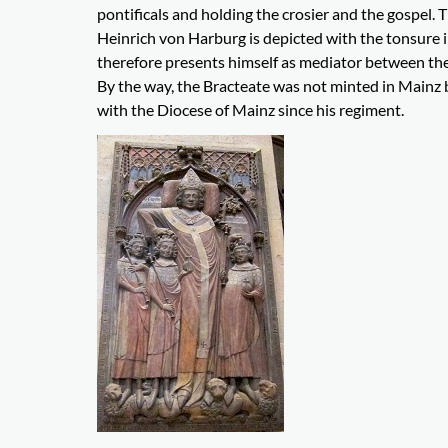
pontificals and holding the crosier and the gospel. T
Heinrich von Harburg is depicted with the tonsure in
therefore presents himself as mediator between the
By the way, the Bracteate was not minted in Mainz 
with the Diocese of Mainz since his regiment.