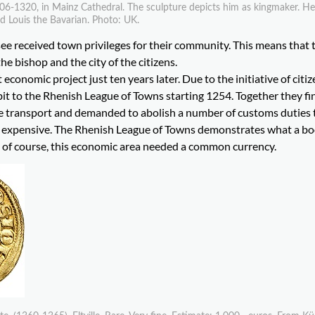
06-1320, in Mainz Cathedral. The sculpture depicts him as kingmaker. He
d Louis the Bavarian. Photo: UK.
see received town privileges for their community. This means that 
he bishop and the city of the citizens.
t economic project just ten years later. Due to the initiative of citiz
 bit to the Rhenish League of Towns starting 1254. Together they f
ime transport and demanded to abolish a number of customs duties 
re expensive. The Rhenish League of Towns demonstrates what a b
 of course, this economic area needed a common currency.