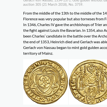
Gerlach von Nassau, 1354-1371. Gold gulden without date.
auction 305 (21 March 2018), No. 3759.
From the middle of the 13th to the middle of the 14
Florence was very popular but also torneses from F
In 1346, Charles IV gave the archbishops of Trier an
the fight against Louis the Bavarian. In 1354, also
been Charles’ candidate in the battle over the Arch
the end of 1353, Heinrich died and Gerlach was able
Gerlach von Nassau began to mint gold gulden accor
territory of Mainz.