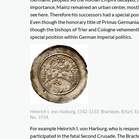
importance, Mainz remained an urban center, mostly
see here. Therefore his successors had a special p
Even though the honorary title of Primas Germania
though the bishops of Trier and Cologne vehemently
special position within German imperial politics.
Heinrich I. von Harburg, 1142-1153. Bracteate, Erfurt. 
No. 3754.
For example Heinrich I. von Harburg, who is responsi
participated in the fatal Second Crusade. The Bract