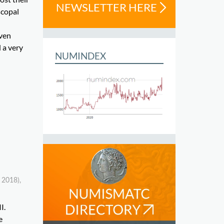
NEWSLETTER HERE
scopal
even
 a very
NUMINDEX
 2018),
I.
e