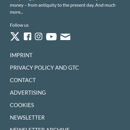
money – from antiquity to the present day. And much
more...
Follow us
IMPRINT
PRIVACY POLICY AND GTC
CONTACT
ADVERTISING
COOKIES
NEWSLETTER
NEWSLETTER ARCHIVE