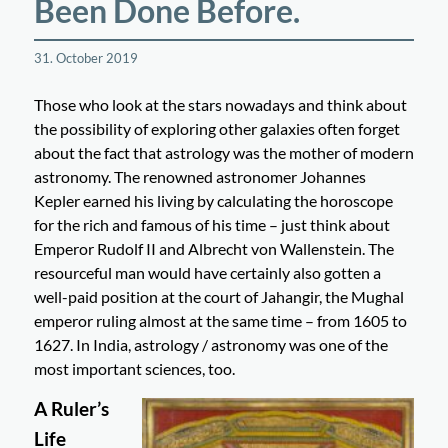
Been Done Before.
31. October 2019
Those who look at the stars nowadays and think about
the possibility of exploring other galaxies often forget
about the fact that astrology was the mother of modern
astronomy. The renowned astronomer Johannes
Kepler earned his living by calculating the horoscope
for the rich and famous of his time – just think about
Emperor Rudolf II and Albrecht von Wallenstein. The
resourceful man would have certainly also gotten a
well-paid position at the court of Jahangir, the Mughal
emperor ruling almost at the same time – from 1605 to
1627. In India, astrology / astronomy was one of the
most important sciences, too.
A Ruler’s
Life