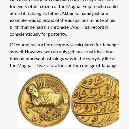
for every other citizen of the Mughal Empire who could
afford it. Jahangir’s father, Akbar, to name just one
example, was so proud of the auspicious minute of his
birth that he had his chronicler Abu l’Fazl record it
conscientiously for posterity.
Of course, such a horoscope was calculated for Jahangir
as well. However, we can only get an actual idea about
how omnipresent astrology was in the everyday life of
the Mughals if we take a look at the coinage of Jahangir.