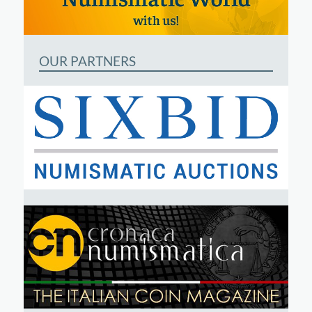
OUR PARTNERS