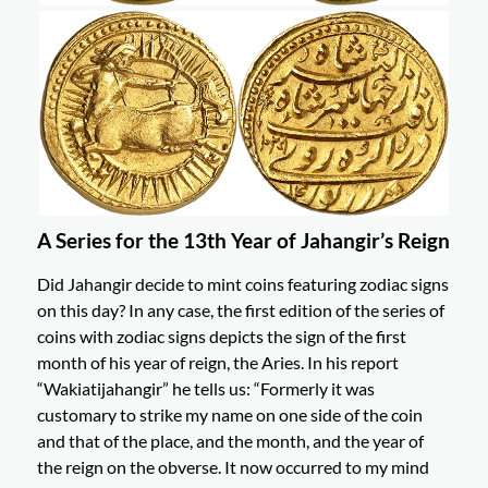
A Series for the 13th Year of Jahangir’s Reign
Did Jahangir decide to mint coins featuring zodiac signs
on this day? In any case, the first edition of the series of
coins with zodiac signs depicts the sign of the first
month of his year of reign, the Aries. In his report
“Wakiatijahangir” he tells us: “Formerly it was
customary to strike my name on one side of the coin
and that of the place, and the month, and the year of
the reign on the obverse. It now occurred to my mind