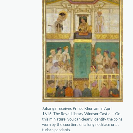
Jahangir receives Prince Khurram in April
1616. The Royal Library Windsor Castle. – On
this miniature, you can clearly identify the coins
worn by the courtiers on a long necklace or as
turban pendants.