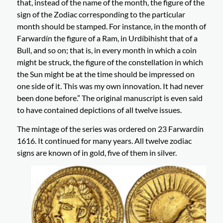
that, instead of the name of the month, the figure of the
sign of the Zodiac corresponding to the particular
month should be stamped. For instance, in the month of
Farwardín the figure of a Ram, in Urdíbihisht that of a
Bull, and so on; that is, in every month in which a coin
might be struck, the figure of the constellation in which
the Sun might be at the time should be impressed on
one side of it. This was my own innovation. It had never
been done before.” The original manuscript is even said
to have contained depictions of all twelve issues.
The mintage of the series was ordered on 23 Farwardín
1616. It continued for many years. All twelve zodiac
signs are known of in gold, five of them in silver.