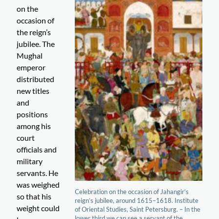
on the
occasion of
the reign’s
jubilee. The
Mughal
emperor
distributed
new titles
and
positions
among his
court
officials and
military
servants. He
was weighed
Celebration on the occasion of Jahangir’s
so that his
reign’s jubilee, around 1615–1618. Institute
weight could
of Oriental Studies, Saint Petersburg. – In the
lower third we can see a servant of the