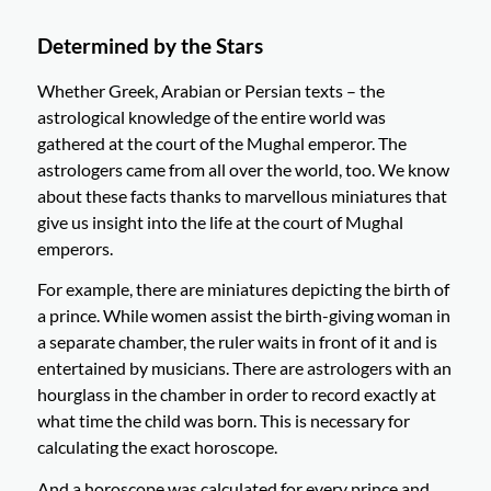
Determined by the Stars
Whether Greek, Arabian or Persian texts – the
astrological knowledge of the entire world was
gathered at the court of the Mughal emperor. The
astrologers came from all over the world, too. We know
about these facts thanks to marvellous miniatures that
give us insight into the life at the court of Mughal
emperors.
For example, there are miniatures depicting the birth of
a prince. While women assist the birth-giving woman in
a separate chamber, the ruler waits in front of it and is
entertained by musicians. There are astrologers with an
hourglass in the chamber in order to record exactly at
what time the child was born. This is necessary for
calculating the exact horoscope.
And a horoscope was calculated for every prince and