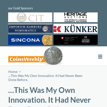
Home
/
…This Was My Own Innovation. It Had Never Been
Done Before.
…This Was My Own
Innovation. It Had Never