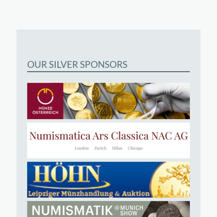
OUR SILVER SPONSORS