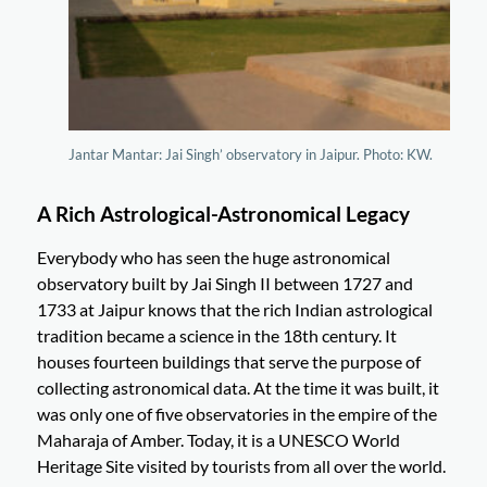
Jantar Mantar: Jai Singh’ observatory in Jaipur. Photo: KW.
A Rich Astrological-Astronomical Legacy
Everybody who has seen the huge astronomical
observatory built by Jai Singh II between 1727 and
1733 at Jaipur knows that the rich Indian astrological
tradition became a science in the 18th century. It
houses fourteen buildings that serve the purpose of
collecting astronomical data. At the time it was built, it
was only one of five observatories in the empire of the
Maharaja of Amber. Today, it is a UNESCO World
Heritage Site visited by tourists from all over the world.