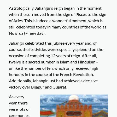
Astrologically, Jahangir’s reign began in the moment
when the sun moved from the sign of Pisces to the sign
of Aries. This is indeed a wonderful moment, which is
still celebrated today in many countries of the world as
Nowruz (= new day).
Jahangir celebrated this jubilee every year and, of
course, the festivities were especially splendid on the
occasion of completing 12 years of reign. After all,
twelve is a sacred number in Islam and Hinduism –
unlike the number of ten, which only received high
honours in the course of the French Revolution.
Additionally, Jahangir just had achieved a decisive
victory over Bijapur and Gujarat.
As every
year, there
were lots of
ceremonies