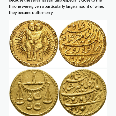
throne were given a particularly large amount of wine,
they became quite merry.