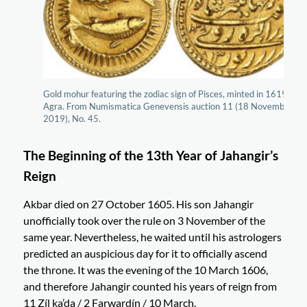
Gold mohur featuring the zodiac sign of Pisces, minted in 1619 in
Agra. From Numismatica Genevensis auction 11 (18 November
2019), No. 45.
The Beginning of the 13th Year of Jahangir’s
Reign
Akbar died on 27 October 1605. His son Jahangir
unofficially took over the rule on 3 November of the
same year. Nevertheless, he waited until his astrologers
predicted an auspicious day for it to officially ascend
the throne. It was the evening of the 10 March 1606,
and therefore Jahangir counted his years of reign from
11 Zíl ka’da / 2 Farwardín / 10 March.