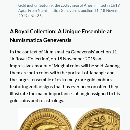
Gold mohur featuring the zodiac sign of Aries, minted in 1619 in
Agra. From Numismatica Genevensis auction 11 (18 November
2019), No. 35.
A Royal Collection: A Unique Ensemble at
Numismatica Genevensis
In the context of Numismatica Genevensis’ auction 11
“A Royal Collection”, on 18 November 2019 an
impressive amount of Mughal coins will be sold. Among
them are both coins with the portrait of Jahangir and
the largest ensemble of extremely rare gold mohurs
featuring zodiac signs that has ever been on offer. They
illustrate the major importance Jahangir assigned to his
gold coins and to astrology.