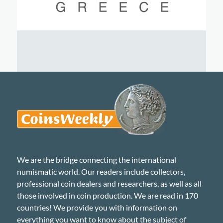
We are the bridge connecting the international
numismatic world. Our readers include collectors,
professional coin dealers and researchers, as well as all
those involved in coin production. We are read in 170
countries! We provide you with information on
everything you want to know about the subject of