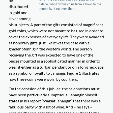
be
palace, who throws coins from a bowl to the
distributed
people fighting over them.
in gold and
silver among
his subjects. A part of the gifts consisted of magnificent
gold coins, which were not meant to be used in order to
cover the expenses of everyday life. They were awarded
as honorary gifts, just like it was the case with a
gnadenpfennig in the western world. The person
receiving the gift was expected to have one of the
pieces mounted in a sophisticated manner in order to
wear it either as a turban pendant or on a long necklace
as a symbol of loyalty to Jahangir. Figure 1 illustrates
how these coins were worn by courtiers.
On the occasion of this jubilee, the celebrations must
have been particularly sumptuous. Jahangir himself
states in his report “Wakiatijahangir” that there was a
fabulous party with a lot of wine. And – he says –
because the servants standing especially close to the