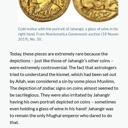
Gold mohur with the portrait of Jahangir, a glass of wine in his
right hand. From Numismatica Genevensis auction (18 November
2019), No. 30.
Today, these pieces are extremely rare because the
depictions – just like those of Jahangir’s other coins –
were extremely controversial. The fact that astrologers
tried to understand the kismet, which had been set out
by Allah, was considered a sin by some pious Muslims.
The depiction of zodiac signs on coins almost seemed to
be sacrilegious. They were also irritated by Jahangir
having his own portrait depicted on coins – sometimes
even holding a glass of wine in his hand! Jahangir was
to remain the only Mughal emperor who dared to do
that.