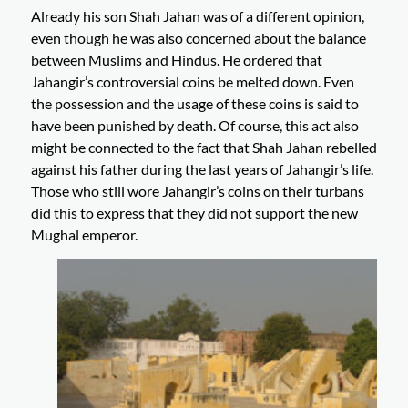
Already his son Shah Jahan was of a different opinion,
even though he was also concerned about the balance
between Muslims and Hindus. He ordered that
Jahangir’s controversial coins be melted down. Even
the possession and the usage of these coins is said to
have been punished by death. Of course, this act also
might be connected to the fact that Shah Jahan rebelled
against his father during the last years of Jahangir’s life.
Those who still wore Jahangir’s coins on their turbans
did this to express that they did not support the new
Mughal emperor.