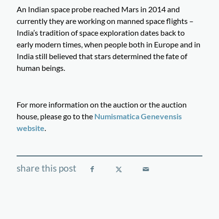
An Indian space probe reached Mars in 2014 and
currently they are working on manned space flights –
India’s tradition of space exploration dates back to
early modern times, when people both in Europe and in
India still believed that stars determined the fate of
human beings.
For more information on the auction or the auction
house, please go to the
Numismatica Genevensis
website
.