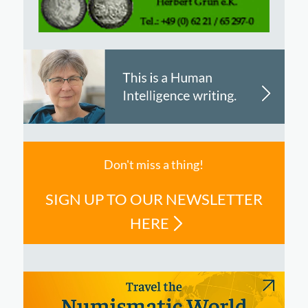
Don't miss a thing!
SIGN UP TO OUR NEWSLETTER
HERE