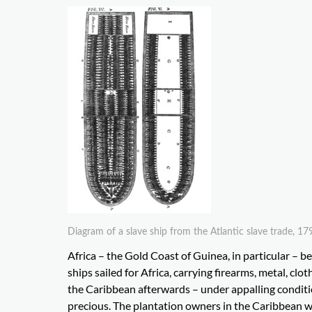
Diagram of a slave ship from the Atlantic slave trade,
Africa – the Gold Coast of Guinea, in particular – 
ships sailed for Africa, carrying firearms, metal, cl
the Caribbean afterwards – under appalling condit
precious. The plantation owners in the Caribbean we