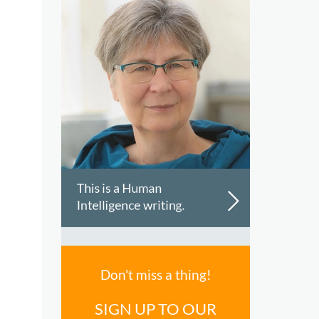
Don't miss a thing!
SIGN UP TO OUR