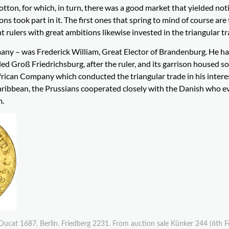
tton, for which, in turn, there was a good market that yielded not
ns took part in it. The first ones that spring to mind of course are
nt rulers with great ambitions likewise invested in the triangular tr
many – was Frederick William, Great Elector of Brandenburg. He h
led Groß Friedrichsburg, after the ruler, and its garrison housed 
rican Company which conducted the triangular trade in his interes
 Caribbean, the Prussians cooperated closely with the Danish who ev
m.
Ducat 1687, Berlin. Friedberg 2231. From auction sale Künker 244 (6th 