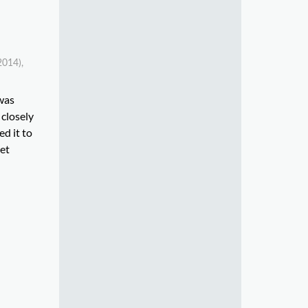
2014),
 was
 closely
d it to
eet