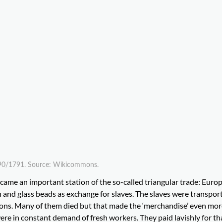
 1790/1791. Source: Wikicommons.
became an important station of the so-called triangular trade: Euro
oth and glass beads as exchange for slaves. The slaves were transpor
ions. Many of them died but that made the ‘merchandise’ even mor
re in constant demand of fresh workers. They paid lavishly for th