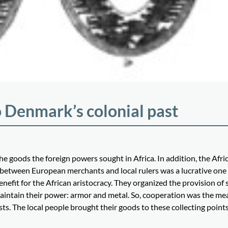
 Denmark’s colonial past
he goods the foreign powers sought in Africa. In addition, the Afri
 between European merchants and local rulers was a lucrative one 
nefit for the African aristocracy. They organized the provision of 
maintain their power: armor and metal. So, cooperation was the me
sts. The local people brought their goods to these collecting points