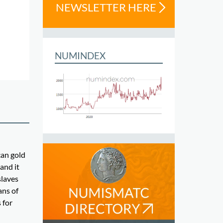
NEWSLETTER HERE
NUMINDEX
can gold
and it
slaves
ans of
 for