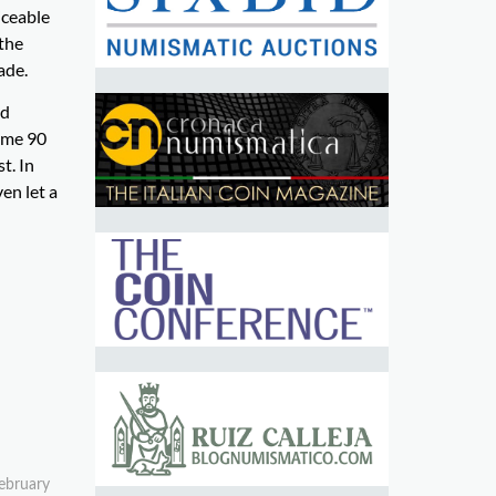
iceable
 the
ade.
ad
some 90
t. In
en let a
February