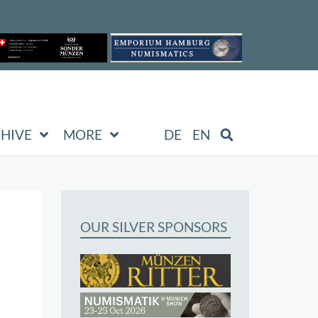
HIVE
MORE
DE
EN
OUR SILVER SPONSORS