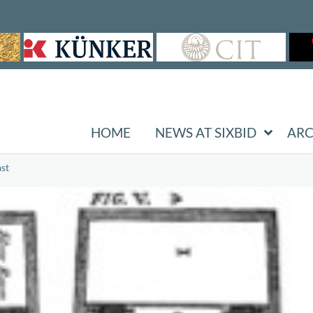
HOME
NEWS AT SIXBID
ARC
st