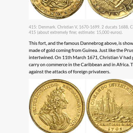
415: Denmark. Christian V, 1670-1699. 2 ducats 1688, C
415 (about extremely fine; estimate: 15,000 euros).
This fort, and the famous Dannebrog above, is show
made of gold coming from Guinea. Just like the Pruss
intertwined. On 11th March 1671, Christian V had 
carry on commerce in the Caribbean and in Africa. T
against the attacks of foreign privateers.