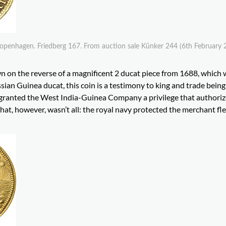
openhagen. Friedberg 167. From auction sale Künker 244 (6th February 
n on the reverse of a magnificent 2 ducat piece from 1688, which
ian Guinea ducat, this coin is a testimony to king and trade being
granted the West India-Guinea Company a privilege that authorize
hat, however, wasn’t all: the royal navy protected the merchant fl