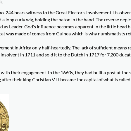
).
no. 244 bears witness to the Great Elector’s involvement. Its obve
a long curly wig, holding the baton in the hand. The reverse depic
 as Leader. God’s influence becomes apparent in the little head 
 ducat was made of comes from Guinea which is why numismatists re
ement in Africa only half-heartedly. The lack of sufficient means r
 insolvent in 1711 and sold it to the Dutch in 1717 for 7,200 duca
with their engagement. In the 1660s, they had built a post at the 
er their king Christian V. It became the capital of what is called