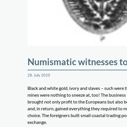
Numismatic witnesses to
28. July 2010
Black and white gold, ivory and slaves – such were t
mines were nothing to sneeze at, too! The business
brought not only profit to the Europeans but also be
and, in return, gained everything they required to 
choice. The foreigners built small coastal trading po
exchange.