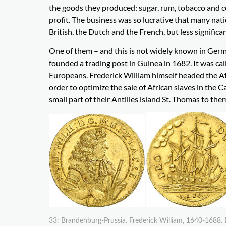
the goods they produced: sugar, rum, tobacco and co
profit. The business was so lucrative that many natio
British, the Dutch and the French, but less significa
One of them – and this is not widely known in Ger
founded a trading post in Guinea in 1682. It was cal
Europeans. Frederick William himself headed the Af
order to optimize the sale of African slaves in the
small part of their Antilles island St. Thomas to the
33: Brandenburg-Prussia. Frederick William, 1640-1688. 