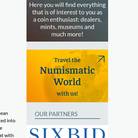
pean
OUR PARTNERS
ted into
e
at with