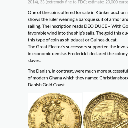
2014), 33 (extremely fine to FDC; estimate: 20,000 euros
One of the coins offered for sale in Künker auction 
shows the ruler wearing a baroque suit of armor and 
sailing. The inscription reads DEO DUCE – With God
favorable wind into the ship’s sails. The gold this
this type of coin as shipducat or Guinea ducat.
The Great Elector’s successors supported the involv
in economic demise. Frederick I declared the colony
slaves.
The Danish, in contrast, were much more successful 
of modern Ghana which they named Christiansborg aft
Danish Gold Coast.