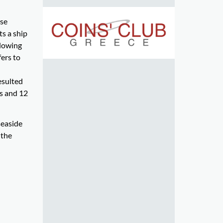
rse
ts a ship
blowing
fers to
esulted
ts and 12
seaside
 the