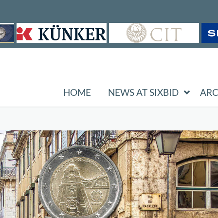
HOME
NEWS AT SIXBID
ARC