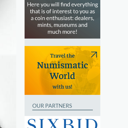
OUR PARTNERS