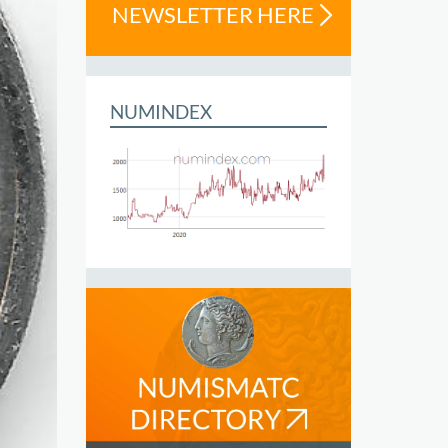
NEWSLETTER HERE
NUMINDEX