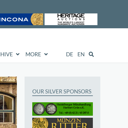
HIVE
MORE
DE
EN
OUR SILVER SPONSORS