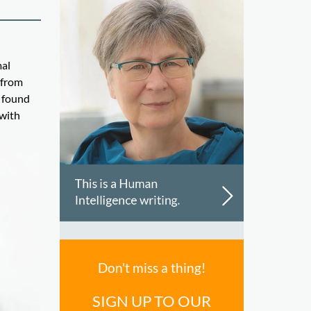
mal
 from
e found
 with
Don't miss a thing!
SIGN UP TO OUR