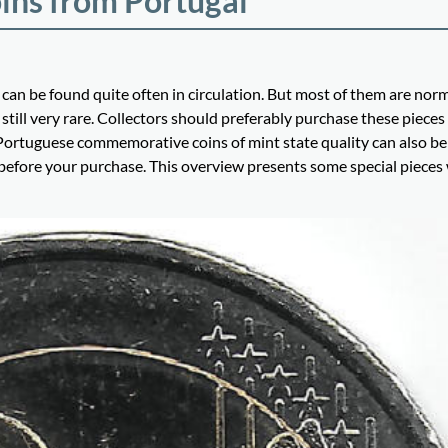
ins from Portugal
can be found quite often in circulation. But most of them are nor
still very rare. Collectors should preferably purchase these pieces
y. Portuguese commemorative coins of mint state quality can also b
 before your purchase. This overview presents some special pieces