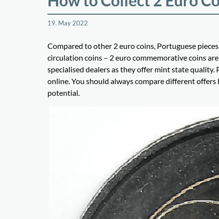
How to Collect 2 Euro Co
19. May 2022
Compared to other 2 euro coins, Portuguese pieces 
circulation coins – 2 euro commemorative coins are 
specialised dealers as they offer mint state qualit
online. You should always compare different offers
potential.