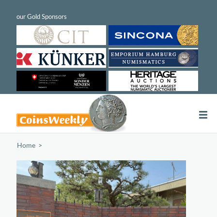
Home
/