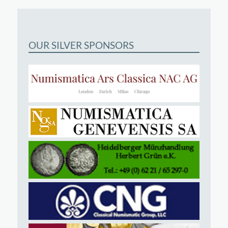
OUR SILVER SPONSORS