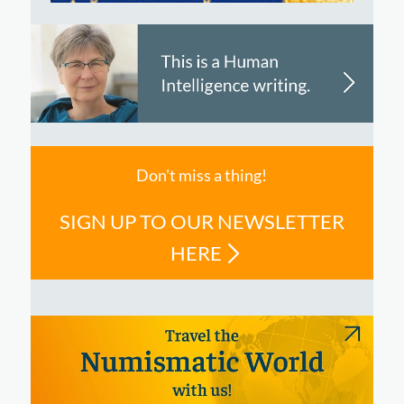
Don't miss a thing!
SIGN UP TO OUR NEWSLETTER
HERE