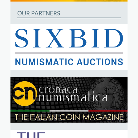
OUR PARTNERS