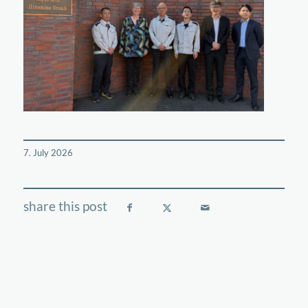
7. July 2026