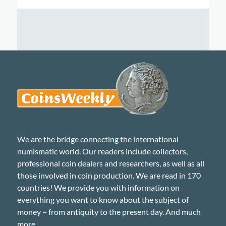
We are the bridge connecting the international
numismatic world. Our readers include collectors,
professional coin dealers and researchers, as well as all
those involved in coin production. We are read in 170
countries! We provide you with information on
everything you want to know about the subject of
money – from antiquity to the present day. And much
more...