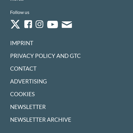
Follow us
IMPRINT
PRIVACY POLICY AND GTC
CONTACT
ADVERTISING
COOKIES
NEWSLETTER
NEWSLETTER ARCHIVE