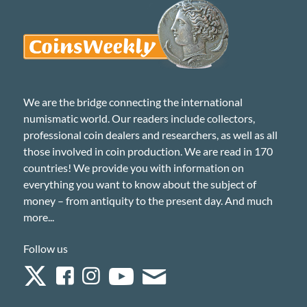
We are the bridge connecting the international
numismatic world. Our readers include collectors,
professional coin dealers and researchers, as well as all
those involved in coin production. We are read in 170
countries! We provide you with information on
everything you want to know about the subject of
money – from antiquity to the present day. And much
more...
Follow us