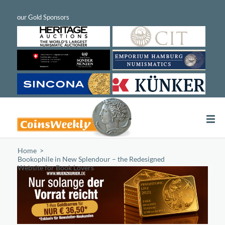
Home
/
Bookophile in New Splendour – the Redesigned
Website for Book Lovers