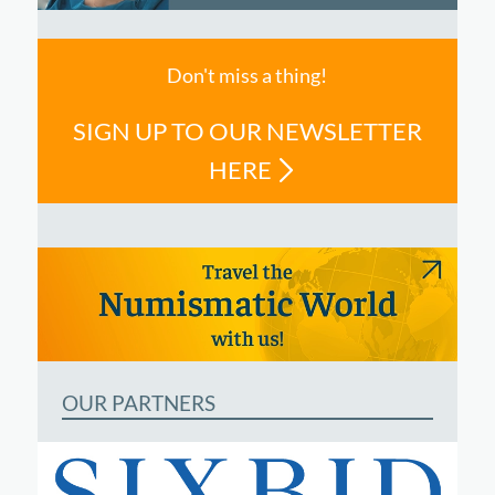
Don't miss a thing!
SIGN UP TO OUR NEWSLETTER
HERE
OUR PARTNERS