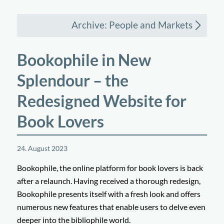
Archive: People and Markets
Bookophile in New
Splendour – the
Redesigned Website for
Book Lovers
24. August 2023
Bookophile, the online platform for book lovers is back
after a relaunch. Having received a thorough redesign,
Bookophile presents itself with a fresh look and offers
numerous new features that enable users to delve even
deeper into the bibliophile world.