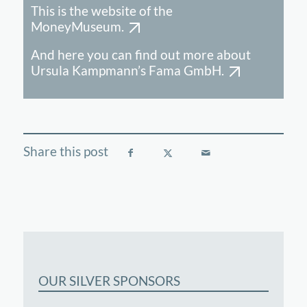
This is the website of the
MoneyMuseum.
And here you can find out more about
Ursula Kampmann’s Fama GmbH.
OUR SILVER SPONSORS