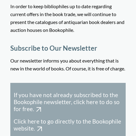
In order to keep bibliophiles up to date regarding
current offers in the book trade, we will continue to
present the catalogues of antiquarian book dealers and
auction houses on Bookophile.
Subscribe to Our Newsletter
Our newsletter informs you about everything that is
new in the world of books. Of course, it is free of charge.
If you have not already subscribed to the
Bookophile newsletter, click here to do so
for free.
Click here to go directly to the Bookophile
website.