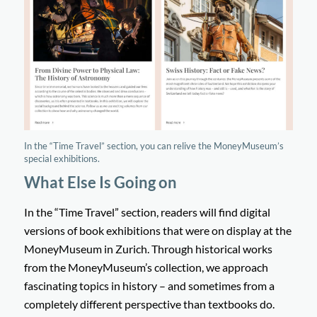
In the “Time Travel” section, you can relive the MoneyMuseum’s
special exhibitions.
What Else Is Going on
In the “Time Travel” section, readers will find digital
versions of book exhibitions that were on display at the
MoneyMuseum in Zurich. Through historical works
from the MoneyMuseum’s collection, we approach
fascinating topics in history – and sometimes from a
completely different perspective than textbooks do.