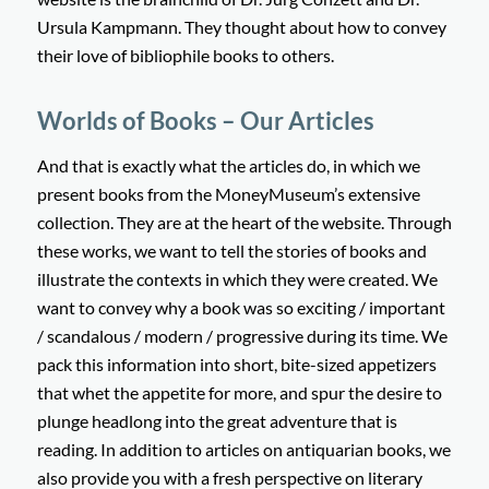
Ursula Kampmann. They thought about how to convey
their love of bibliophile books to others.
Worlds of Books – Our Articles
And that is exactly what the articles do, in which we
present books from the MoneyMuseum’s extensive
collection. They are at the heart of the website. Through
these works, we want to tell the stories of books and
illustrate the contexts in which they were created. We
want to convey why a book was so exciting / important
/ scandalous / modern / progressive during its time. We
pack this information into short, bite-sized appetizers
that whet the appetite for more, and spur the desire to
plunge headlong into the great adventure that is
reading. In addition to articles on antiquarian books, we
also provide you with a fresh perspective on literary