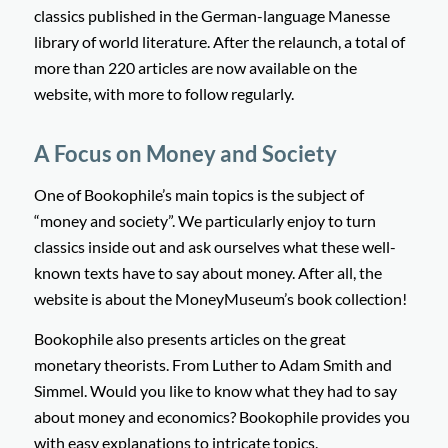
classics published in the German-language Manesse
library of world literature. After the relaunch, a total of
more than 220 articles are now available on the
website, with more to follow regularly.
A Focus on Money and Society
One of Bookophile’s main topics is the subject of
“money and society”. We particularly enjoy to turn
classics inside out and ask ourselves what these well-
known texts have to say about money. After all, the
website is about the MoneyMuseum’s book collection!
Bookophile also presents articles on the great
monetary theorists. From Luther to Adam Smith and
Simmel. Would you like to know what they had to say
about money and economics? Bookophile provides you
with easy explanations to intricate topics.