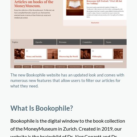
The new Bookophile website has an updated look and comes with
numerous new features that allow users to filter our articles for
what they need.
What Is Bookophile?
Bookophile is the digital window to the book collection
of the MoneyMuseum in Zurich. Created in 2019, our
website is the brainchild of Dr. Jürg Conzett and Dr.