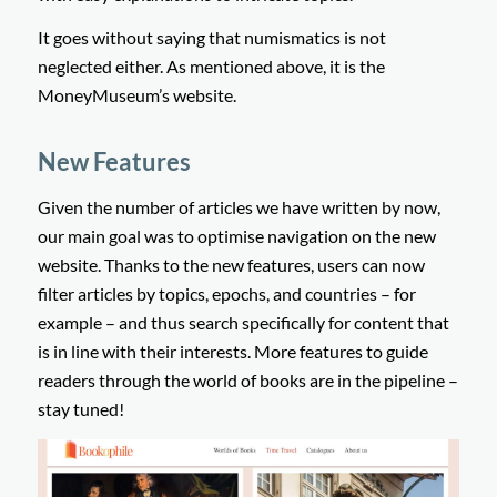
It goes without saying that numismatics is not
neglected either. As mentioned above, it is the
MoneyMuseum’s website.
New Features
Given the number of articles we have written by now,
our main goal was to optimise navigation on the new
website. Thanks to the new features, users can now
filter articles by topics, epochs, and countries – for
example – and thus search specifically for content that
is in line with their interests. More features to guide
readers through the world of books are in the pipeline –
stay tuned!