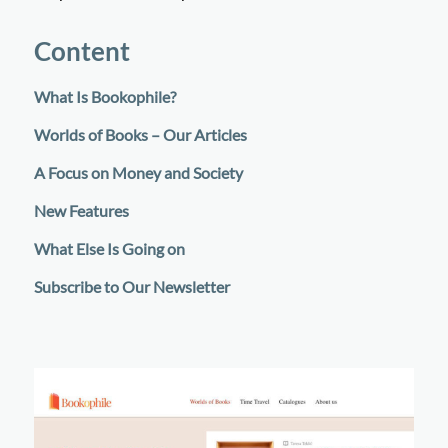
Content
What Is Bookophile?
Worlds of Books – Our Articles
A Focus on Money and Society
New Features
What Else Is Going on
Subscribe to Our Newsletter