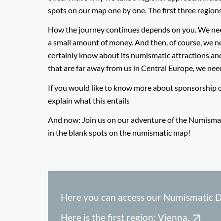
spots on our map one by one. The first three region
How the journey continues depends on you. We need s
a small amount of money. And then, of course, we need 
certainly know about its numismatic attractions and 
that are far away from us in Central Europe, we nee
If you would like to know more about sponsorship 
explain what this entails
And now: Join us on our adventure of the Numismatic
in the blank spots on the numismatic map!
Here you can access our Numismatic D
Here is the first region: Vienna.