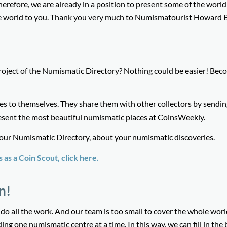
herefore, we are already in a position to present some of the world
 world to you. Thank you very much to Numismatourist Howard B
roject of the Numismatic Directory? Nothing could be easier! Bec
es to themselves. They share them with other collectors by sendin
esent the most beautiful numismatic places at CoinsWeekly.
 our Numismatic Directory, about your numismatic discoveries.
as a Coin Scout, click here
.
n!
t do all the work. And our team is too small to cover the whole worl
ng one numismatic centre at a time. In this way, we can fill in the 