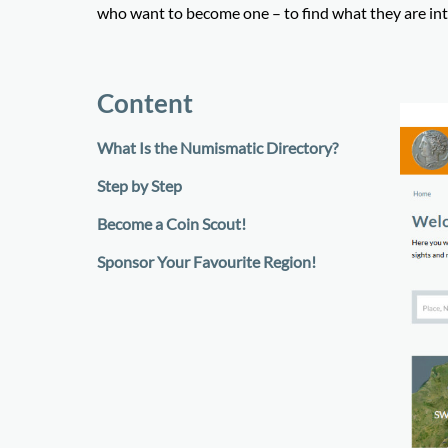
who want to become one – to find what they are int
Content
What Is the Numismatic Directory?
Step by Step
Become a Coin Scout!
Sponsor Your Favourite Region!