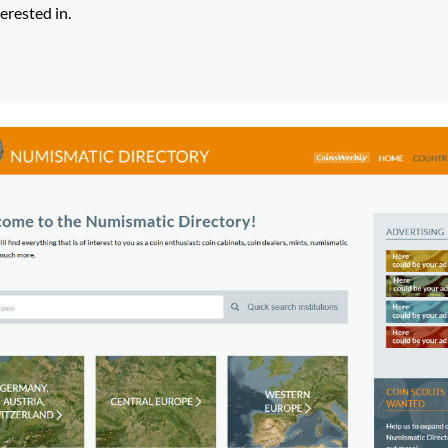
erested in.