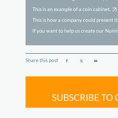
This is an example of a coin cabinet.
This is how a company could present its
If you want to help us create our Num
SUBSCRIBE TO