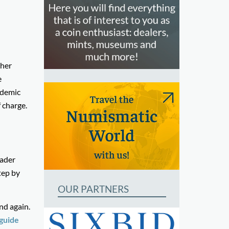
ther
e
ademic
 charge.
oader
tep by
OUR PARTNERS
nd again.
 guide