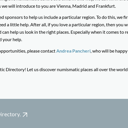
s we will introduce to you are Vienna, Madrid and Frankfurt.
ponsors to help us include a particular region. To do this, we fi
a little help. After all, if you love a particular region, then you wi
can help us look in the right places. Especially when it comes to r
d your help.
opportunities, please contact
Andrea Pancheri
, who will be happy
 Directory! Let us discover numismatic places all over the world, 
irectory.