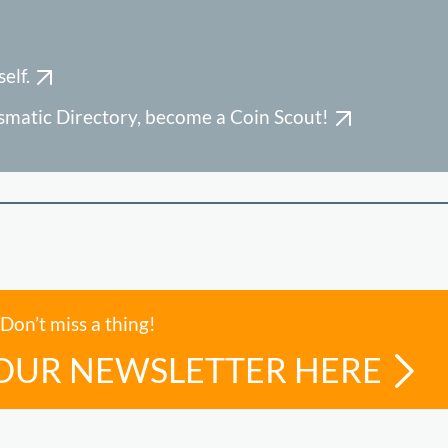
elf.
ismatic Directory, become a Coin Scout!
Don’t miss a thing!
 OUR NEWSLETTER HERE