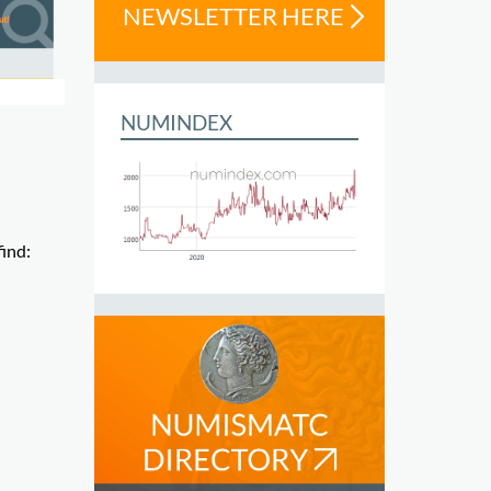
NEWSLETTER HERE
NUMINDEX
find: