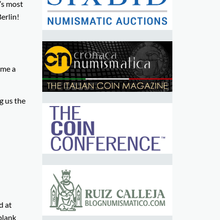
’s most
erlin!
ome a
g us the
d at
blank