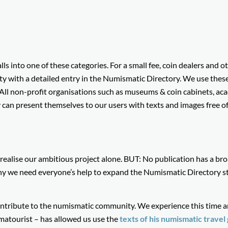
lls into one of these categories. For a small fee, coin dealers and o
y with a detailed entry in the Numismatic Directory. We use thes
 All non-profit organisations such as museums & coin cabinets, ac
y can present themselves to our users with texts and images free of
o realise our ambitious project alone. BUT: No publication has a br
y we need everyone’s help to expand the Numismatic Directory s
tribute to the numismatic community. We experience this time a
atourist – has allowed us use the
texts o
f his numismatic travel