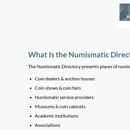
What Is the Numismatic Direc
The Numismatic Directory presents places of numisma
Coin dealers & auction houses
Coin shows & coin fairs
Numismatic service providers
Museums & coin cabinets
Academic institutions
Associations