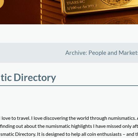
Archive: People and Market
ic Directory
e to travel. I love discovering the world through numismatics.
 finding out about the numismatic highlights I have missed only af
smatic Directory. It is designed to help all coin enthusiasts – and 