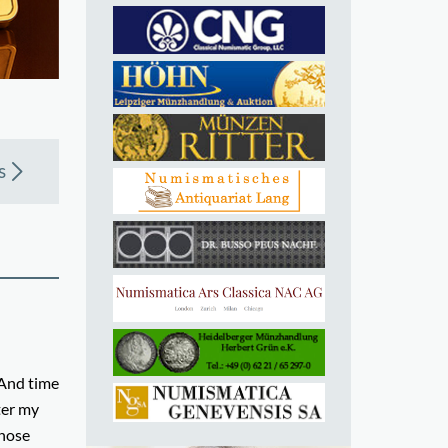
s
 And time
ter my
those