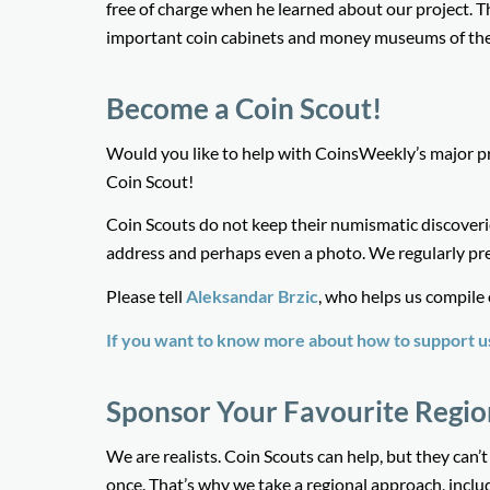
free of charge when he learned about our project. T
important coin cabinets and money museums of the
Become a Coin Scout!
Would you like to help with CoinsWeekly’s major p
Coin Scout!
Coin Scouts do not keep their numismatic discoveri
address and perhaps even a photo. We regularly pr
Please tell
Aleksandar Brzic
, who helps us compile
If you want to know more about how to support us 
Sponsor Your Favourite Regio
We are realists. Coin Scouts can help, but they can’
once. That’s why we take a regional approach, includi