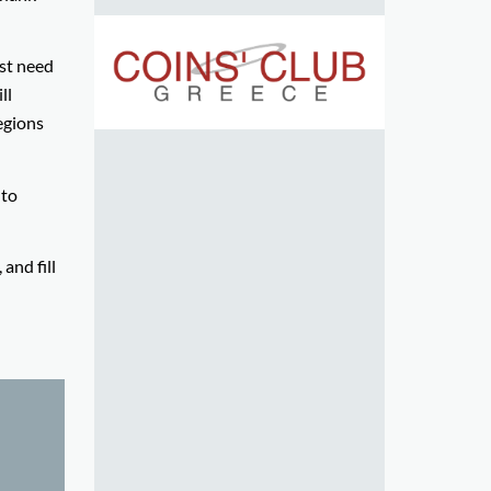
rst need
ll
egions
 to
and fill