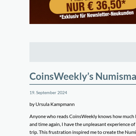
CoinsWeekly’s Numismat
19. September 2024
by Ursula Kampmann
Anyone who reads CoinsWeekly knows how much I lov
and time again, I have the unpleasant experience of
trip. This frustration inspired me to create the Numi