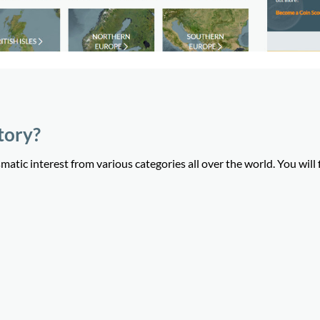
tory?
tic interest from various categories all over the world. You will 