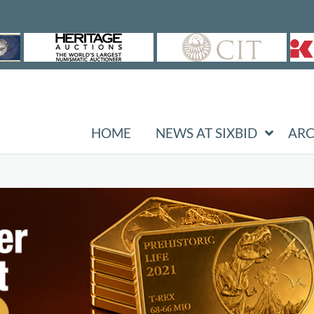
HOME
NEWS AT SIXBID
ARC