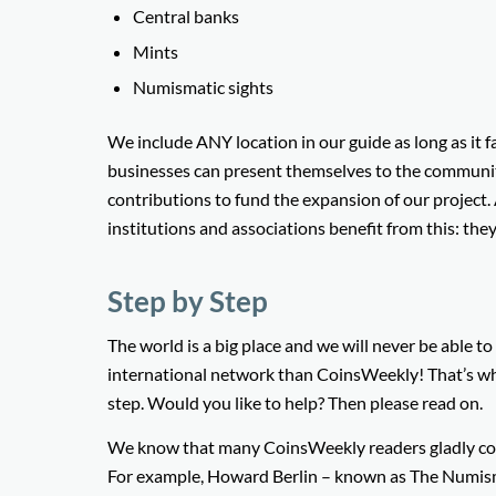
Central banks
Mints
Numismatic sights
We include ANY location in our guide as long as it fa
businesses can present themselves to the communit
contributions to fund the expansion of our project.
institutions and associations benefit from this: the
Step by Step
The world is a big place and we will never be able t
international network than CoinsWeekly! That’s wh
step. Would you like to help? Then please read on.
We know that many CoinsWeekly readers gladly con
For example, Howard Berlin – known as The Numism