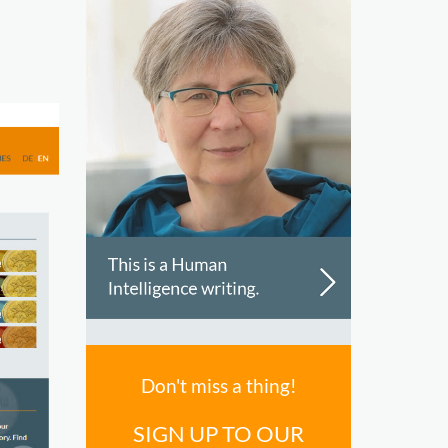
Don't miss a thing!
SIGN UP TO OUR