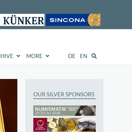
HIVE
MORE
DE
EN
OUR SILVER SPONSORS