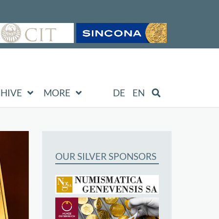
HIVE
MORE
DE
EN
OUR SILVER SPONSORS