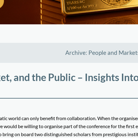
Archive: People and Market
, and the Public – Insights Into
ic world can only benefit from collaboration. When the organiser
uld be willing to organise part of the conference for the first e
o bring on board two distinguished scholars from prestigious insti