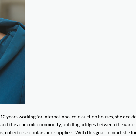
 10 years working for international coin auction houses, she decid
d and the academic community, building bridges between the vario
, collectors, scholars and suppliers. With this goal in mind, she 