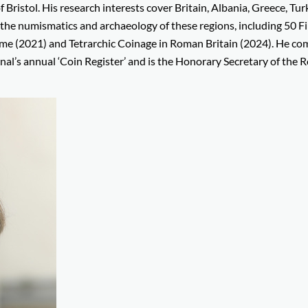
Bristol. His research interests cover Britain, Albania, Greece, Tur
the numismatics and archaeology of these regions, including 50 Fi
e (2021) and Tetrarchic Coinage in Roman Britain (2024). He co
nal’s annual ‘Coin Register’ and is the Honorary Secretary of the R