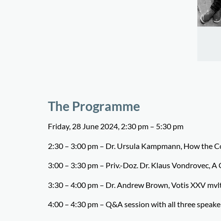
The Programme
Friday, 28 June 2024, 2:30 pm – 5:30 pm
2:30 – 3:00 pm –
Dr. Ursula Kampmann,
How the Co
3:00 – 3:30 pm –
Priv.-Doz. Dr. Klaus Vondrovec,
A 
3:30 – 4:00 pm –
Dr. Andrew Brown,
Votis XXV mvlt
4:00 – 4:30 pm – Q&A session with all three speake