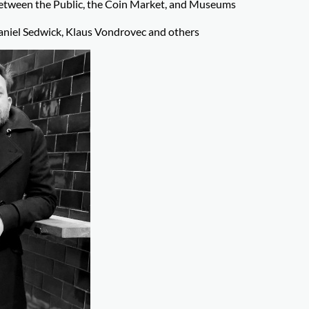
Between the Public, the Coin Market, and Museums
niel Sedwick, Klaus Vondrovec and others