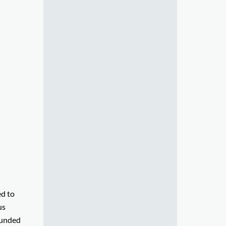
ed to
us
founded