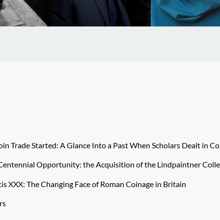
in Trade Started: A Glance Into a Past When Scholars Dealt in Co
Centennial Opportunity: the Acquisition of the Lindpaintner Coll
is XXX: The Changing Face of Roman Coinage in Britain
rs