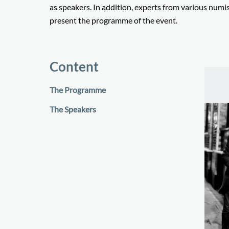
as speakers. In addition, experts from various numism
present the programme of the event.
Content
The Programme
The Speakers