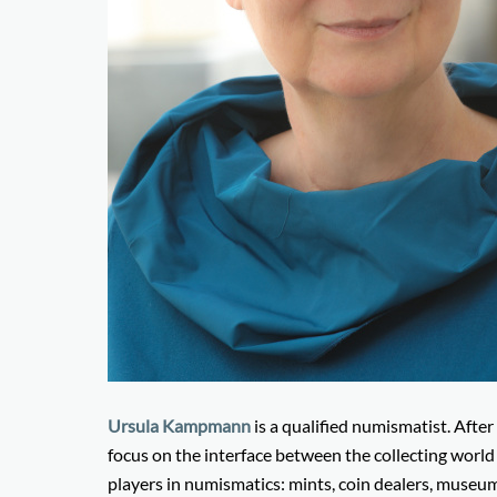
Ursula Kampmann
is a qualified numismatist. After
focus on the interface between the collecting worl
players in numismatics: mints, coin dealers, museums