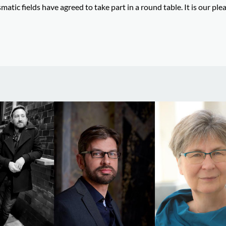
atic fields have agreed to take part in a round table. It is our ple