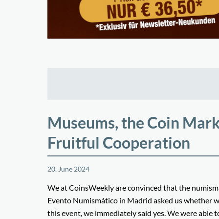
Museums, the Coin Market
Fruitful Cooperation
20. June 2024
We at CoinsWeekly are convinced that the numismat
Evento Numismático in Madrid asked us whether we wo
this event, we immediately said yes. We were able t