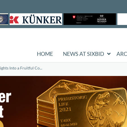
HOME
NEWS AT SIXBID
ARC
hts Into a Fruitful Co...