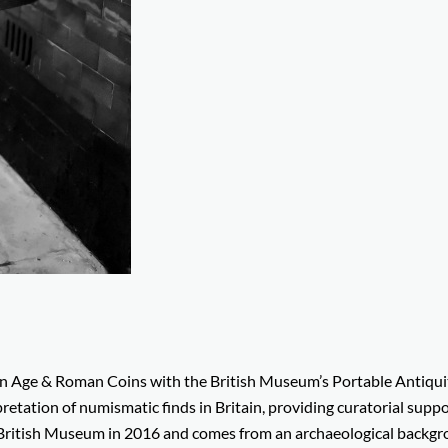
ron Age & Roman Coins with the British Museum’s Portable Antiqui
retation of numismatic finds in Britain, providing curatorial supp
e British Museum in 2016 and comes from an archaeological backg