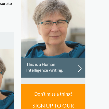
asure to
Don't miss a thing!
SIGN UP TO OUR