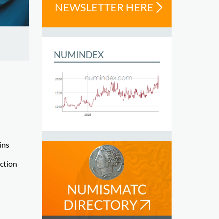
NEWSLETTER HERE
NUMINDEX
ins
ection