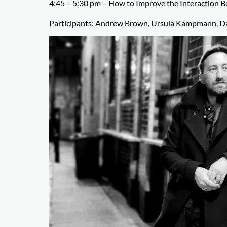
4:45 – 5:30 pm – How to Improve the Interaction 
Participants: Andrew Brown, Ursula Kampmann, Da