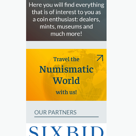
OUR PARTNERS