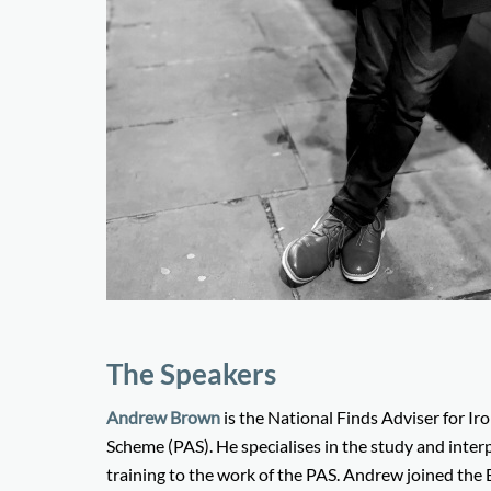
The Speakers
Andrew Brown
is the National Finds Adviser for I
Scheme (PAS). He specialises in the study and interp
training to the work of the PAS. Andrew joined th