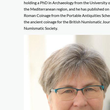
holding a PhD in Archaeology from the University of 
the Mediterranean region, and he has published on 
Roman Coinage from the Portable Antiquities Schem
the ancient coinage for the British Numismatic Jour
Numismatic Society.