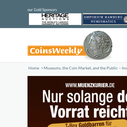
Home
/
Museums, the Coin Market, and the Public – Insig