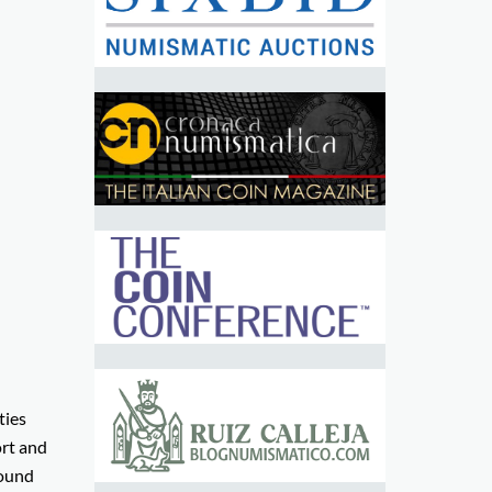
ties
ort and
round