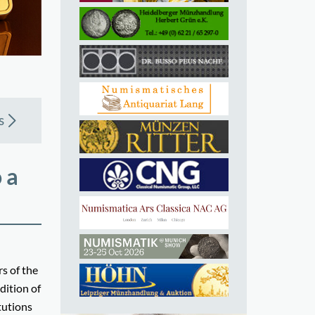
s
 a
s of the
dition of
tutions