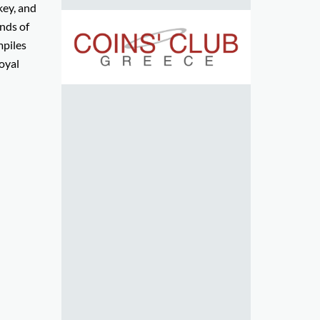
key, and
nds of
mpiles
oyal