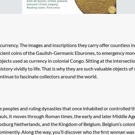
t currency. The images and inscriptions they carry offer countless i
ancient coins of the Gaulish-Germanic Eburones, to emergency mo
bjects used as currency in colonial Congo. Sitting at the intersecti
history vividly to life. That is why they are such valuable objects of
ntinue to fascinate collectors around the world.
e peoples and ruling dynasties that once inhabited or controlled t
auls, it moves through Roman times, the early and later Middle Ag
bsburg Netherlands, and the Kingdom of Belgium. Belgium’s coloni
ominently. Along the way, you’ll discover who the first woman was