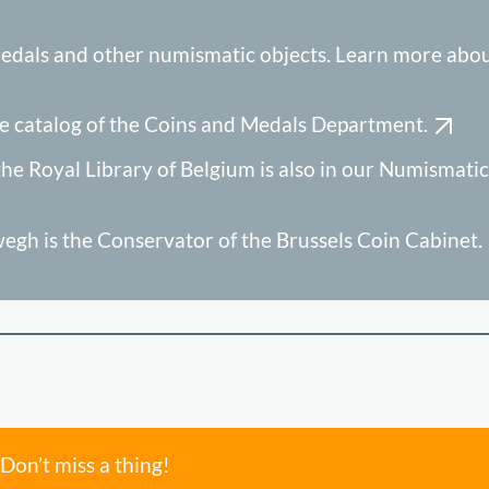
edals and other numismatic objects. Learn more abou
e catalog of the Coins and Medals Department.
he Royal Library of Belgium is also in our Numismatic
gh is the Conservator of the Brussels Coin Cabinet.
Don’t miss a thing!