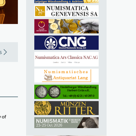
s
 of