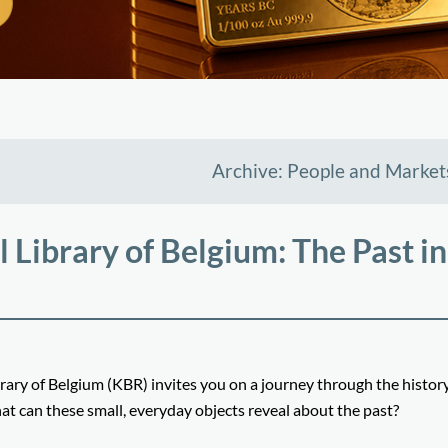
Archive: People and Market
 Library of Belgium: The Past in
ary of Belgium (KBR) invites you on a journey through the history
at can these small, everyday objects reveal about the past?