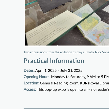
Two impressions from the ehibition displays. Photo: Nick Va
Practical Information
Dates:
April 1, 2025 – July 31, 2025
Opening Hours:
Monday to Saturday, 9 AM to 5 P
Location:
General Reading Room, KBR (Royal Librar
Access:
This pop-up expo is open to all – no reader’