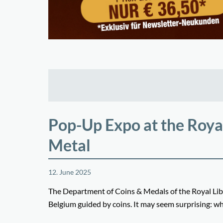
Pop-Up Expo at the Royal
Metal
12. June 2025
The Department of Coins & Medals of the Royal Libr
Belgium guided by coins. It may seem surprising: wh