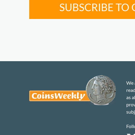
SUBSCRIBE TO
We a
read
as a
prov
subj
Foll