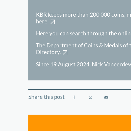
KBR keeps more than 200.000 coins, m
here.
Here you can search through the onlin
The Department of Coins & Medals of t
Directory.
Since 19 August 2024, Nick Vaneerdewe