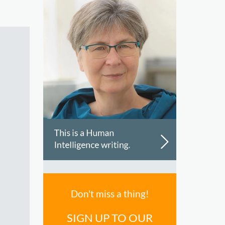
Don't miss a thing!
SIGN UP TO OUR