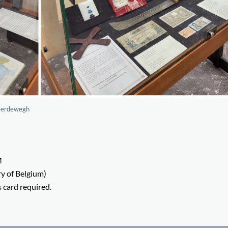
neerdewegh
M
y of Belgium)
s card required.