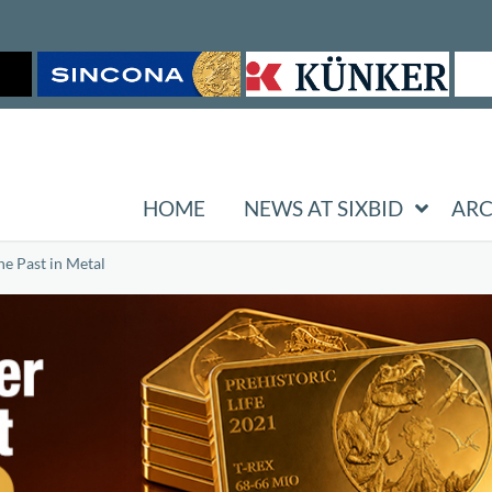
HOME
NEWS AT SIXBID
ARC
he Past in Metal