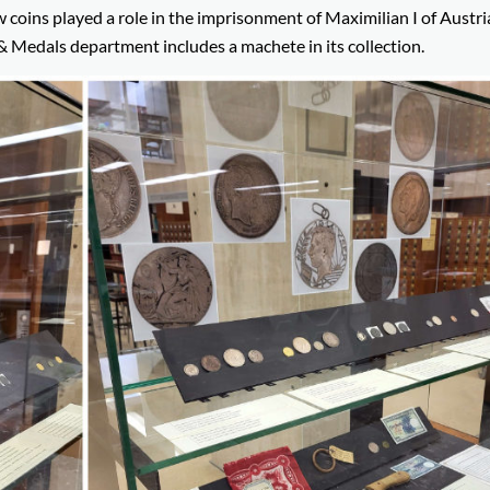
coins played a role in the imprisonment of Maximilian I of Austri
& Medals department includes a machete in its collection.