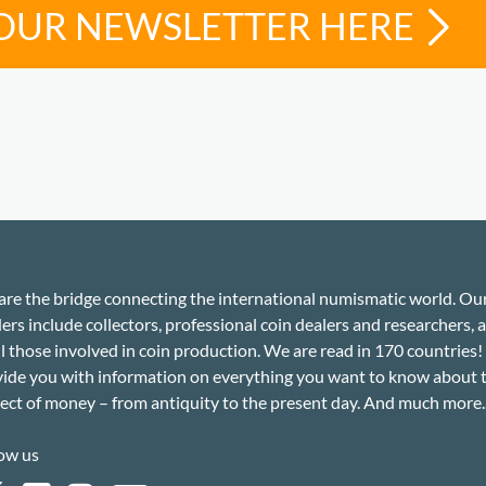
 OUR NEWSLETTER HERE
re the bridge connecting the international numismatic world. Ou
ers include collectors, professional coin dealers and researchers, a
ll those involved in coin production. We are read in 170 countries
ide you with information on everything you want to know about 
ect of money – from antiquity to the present day. And much more..
ow us