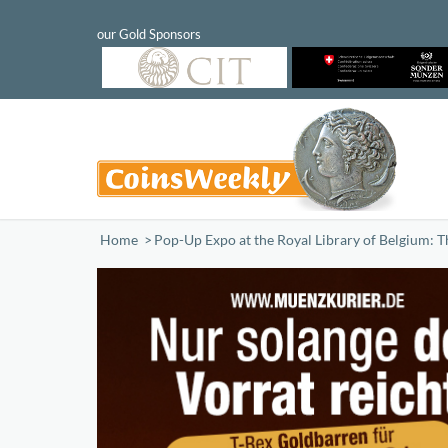
Home
/
Pop-Up Expo at the Royal Library of Belgium: T