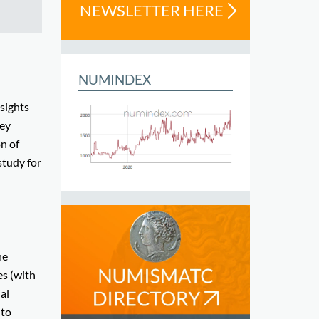
NEWSLETTER HERE
NUMINDEX
nsights
ney
on of
 study for
he
es (with
al
 to