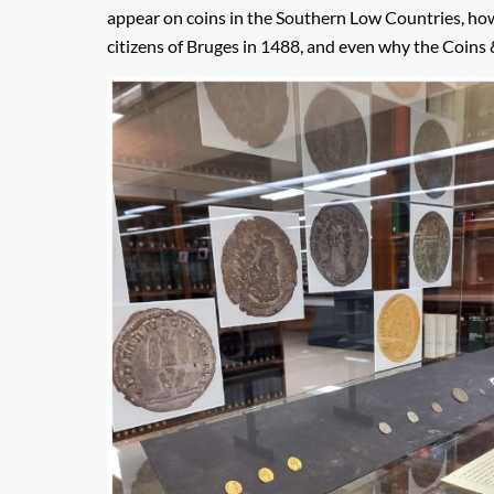
appear on coins in the Southern Low Countries, how 
citizens of Bruges in 1488, and even why the Coins 