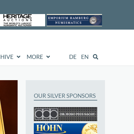
HIVE
MORE
DE
EN
OUR SILVER SPONSORS