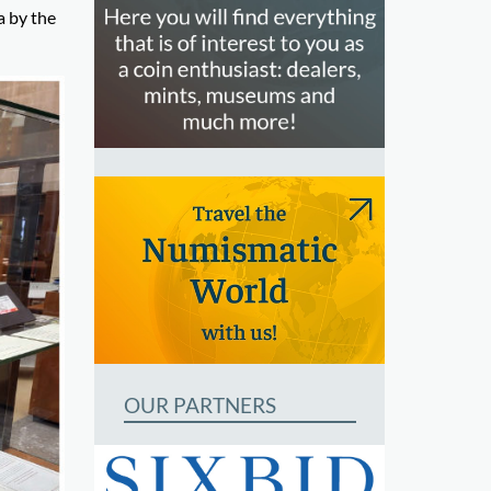
a by the
OUR PARTNERS