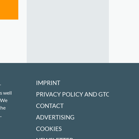
IMPRINT
r
s well
PRIVACY POLICY AND GTC
! We
CONTACT
the
.
ADVERTISING
COOKIES