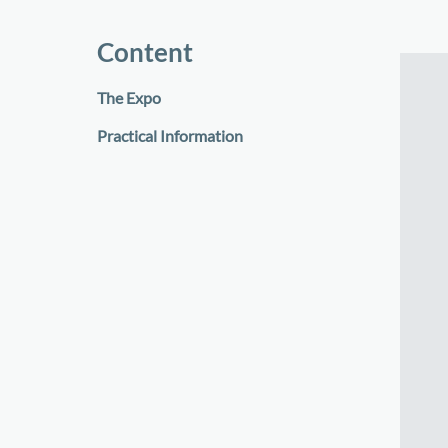
Content
The Expo
Practical Information