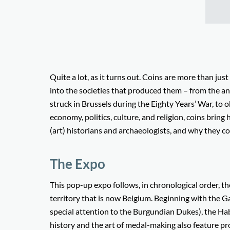
Quite a lot, as it turns out. Coins are more than jus
into the societies that produced them – from the 
struck in Brussels during the Eighty Years’ War, to o
economy, politics, culture, and religion, coins bring 
(art) historians and archaeologists, and why they co
The Expo
This pop-up expo follows, in chronological order, th
territory that is now Belgium. Beginning with the G
special attention to the Burgundian Dukes), the Ha
history and the art of medal-making also feature pr