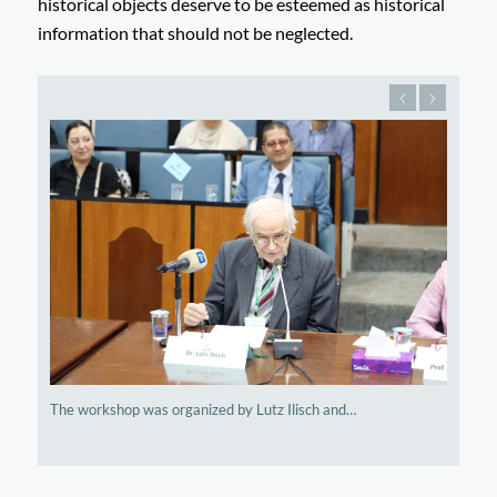
historical objects deserve to be esteemed as historical
information that should not be neglected.
The workshop was organized by Lutz Ilisch and…