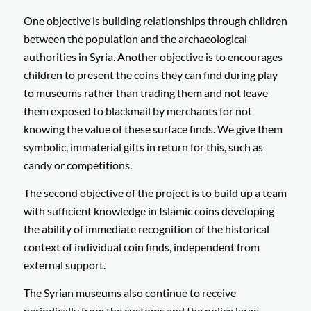
One objective is building relationships through children
between the population and the archaeological
authorities in Syria. Another objective is to encourages
children to present the coins they can find during play
to museums rather than trading them and not leave
them exposed to blackmail by merchants for not
knowing the value of these surface finds. We give them
symbolic, immaterial gifts in return for this, such as
candy or competitions.
The second objective of the project is to build up a team
with sufficient knowledge in Islamic coins developing
the ability of immediate recognition of the historical
context of individual coin finds, independent from
external support.
The Syrian museums also continue to receive
periodically from the customs and the police large