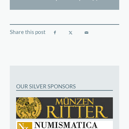
OUR SILVER SPONSORS