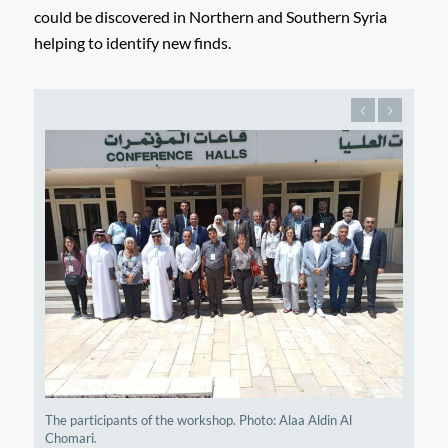
could be discovered in Northern and Southern Syria
helping to identify new finds.
The participants of the workshop. Photo: Alaa Aldin Al
Chomari.