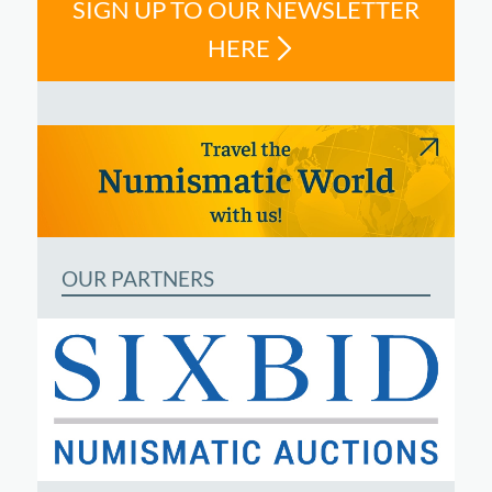
SIGN UP TO OUR NEWSLETTER
HERE
OUR PARTNERS