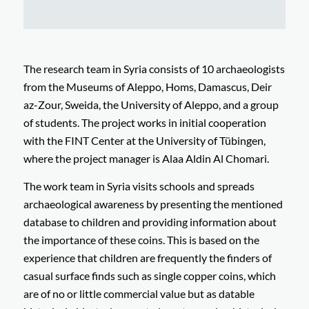
The research team in Syria consists of 10 archaeologists
from the Museums of Aleppo, Homs, Damascus, Deir
az-Zour, Sweida, the University of Aleppo, and a group
of students. The project works in initial cooperation
with the FINT Center at the University of Tübingen,
where the project manager is Alaa Aldin Al Chomari.
The work team in Syria visits schools and spreads
archaeological awareness by presenting the mentioned
database to children and providing information about
the importance of these coins. This is based on the
experience that children are frequently the finders of
casual surface finds such as single copper coins, which
are of no or little commercial value but as datable