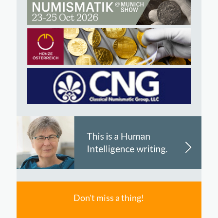
Don't miss a thing!