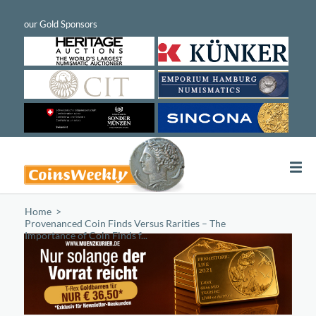
Home
/
Provenanced Coin Finds Versus Rarities – The
Importance of Coin Finds f...