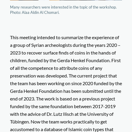
Many researchers were interested in the topic of the workshop.
Photo: Alaa Aldin Al Chomari.
This meeting intended to summarize the experience of
a group of Syrian archeologists during the years 2020 –
2023 to recover surface finds of coins in the hands of
children, funded by the Gerda Henkel Foundation. First
of all the competence to attribute coins of any
preservation was developed. The current project that
the team has been working on since 2020 funded by the
Gerda Henkel Foundation has been submitted until the
end of 2023. The work is based on a previous project
funded by the same foundation between 2017-2019
with the advice of Dr. Lutz Ilisch at the University of
Tübingen. Now the team works practically to get
accustomed to a database of Islamic coin types that