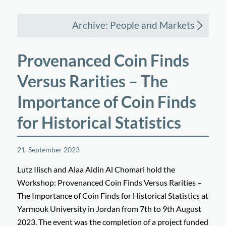
Archive: People and Markets
Provenanced Coin Finds
Versus Rarities – The
Importance of Coin Finds
for Historical Statistics
21. September 2023
Lutz Ilisch and Alaa Aldin Al Chomari hold the
Workshop: Provenanced Coin Finds Versus Rarities –
The Importance of Coin Finds for Historical Statistics at
Yarmouk University in Jordan from 7th to 9th August
2023. The event was the completion of a project funded