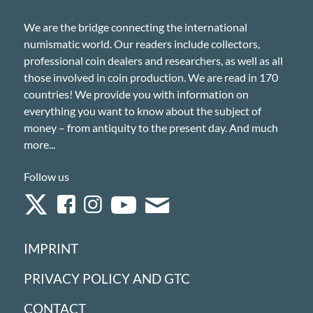
We are the bridge connecting the international
numismatic world. Our readers include collectors,
professional coin dealers and researchers, as well as all
those involved in coin production. We are read in 170
countries! We provide you with information on
everything you want to know about the subject of
money – from antiquity to the present day. And much
more...
Follow us
IMPRINT
PRIVACY POLICY AND GTC
CONTACT