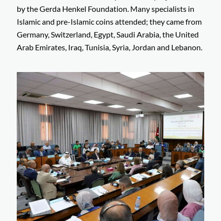
by the Gerda Henkel Foundation. Many specialists in
Islamic and pre-Islamic coins attended; they came from
Germany, Switzerland, Egypt, Saudi Arabia, the United
Arab Emirates, Iraq, Tunisia, Syria, Jordan and Lebanon.