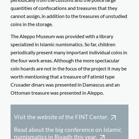
quantities of confiscations and treasures that they
cannot assign, in addition to the treasures of unstudied
coins in the storage.
The Aleppo Museum was provided with a library
specialized in Islamic numismatics. So far, children
periodically present many important individual coins in
the four work areas. Although the more spectacular
coin hoards are not in the focus of the project it may be
worth mentioning that a treasure of Fatimid type
Crusader dinars was presented in Damascus and an
Ottoman treasure was presented in Aleppo.
Visit the website of the FINT Center.
Read about the big conference on Islamic
numismatics in Riyadh this year.