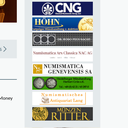
s
d Money