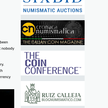
 been
at nobody
ry.
ch
urrency