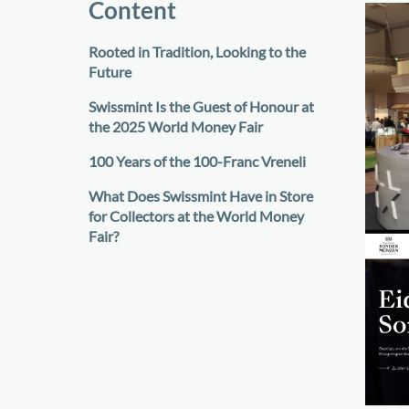
Content
Rooted in Tradition, Looking to the
Future
Swissmint Is the Guest of Honour at
the 2025 World Money Fair
100 Years of the 100-Franc Vreneli
What Does Swissmint Have in Store
for Collectors at the World Money
Fair?