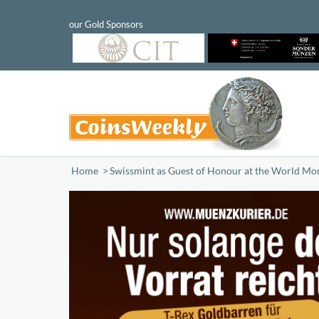
Home
/
Swissmint as Guest of Honour at the World Mo