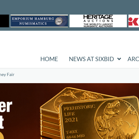
HOME
NEWS AT SIXBID
ARC
ney Fair