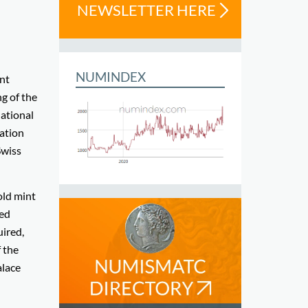
NEWSLETTER HERE
NUMINDEX
int
ng of the
national
nation
Swiss
old mint
ted
ired,
f the
alace