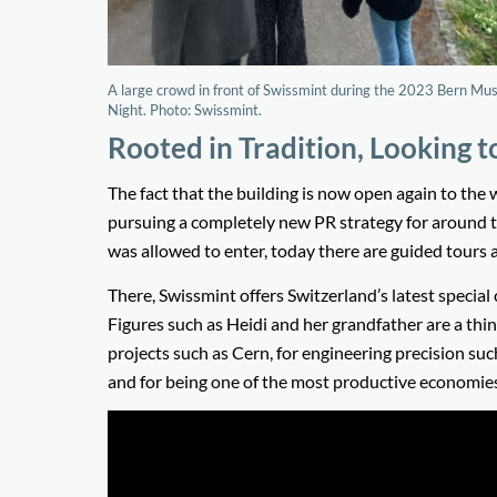
A large crowd in front of Swissmint during the 2023 Bern M
Night. Photo: Swissmint.
Rooted in Tradition, Looking t
The fact that the building is now open again to the 
pursuing a completely new PR strategy for around t
was allowed to enter, today there are guided tours 
There, Swissmint offers Switzerland’s latest special
Figures such as Heidi and her grandfather are a thin
projects such as Cern, for engineering precision suc
and for being one of the most productive economies