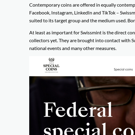
Contemporary coins are offered in equally contempor
Facebook, Instagram, LinkedIn and TikTok – Swissmin
suited to its target group and the medium used. Bo
At least as important for Swissmint is the direct c
collectors yet. They are brought into contact with S
national events and many other measures.