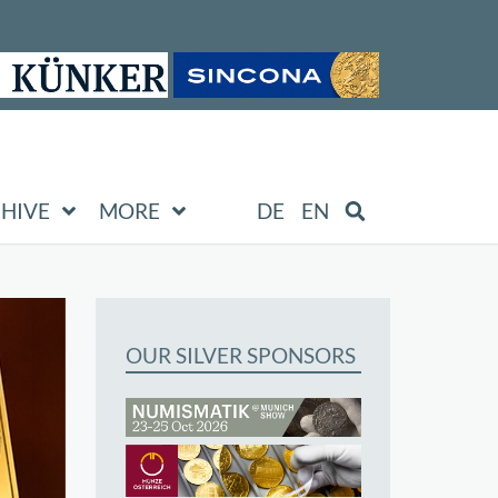
HIVE
MORE
DE
EN
OUR SILVER SPONSORS