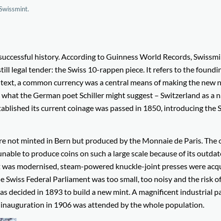
Swissmint.
s successful history. According to Guinness World Records, Swissm
till legal tender: the Swiss 10-rappen piece. It refers to the foundi
ontext, a common currency was a central means of making the new 
ite what the German poet Schiller might suggest – Switzerland as a 
tablished its current coinage was passed in 1850, introducing the 
ere not minted in Bern but produced by the Monnaie de Paris. The 
 unable to produce coins on such a large scale because of its outda
t was modernised, steam-powered knuckle-joint presses were acqu
e Swiss Federal Parliament was too small, too noisy and the risk o
 was decided in 1893 to build a new mint. A magnificent industrial p
 inauguration in 1906 was attended by the whole population.