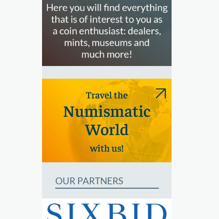
OUR PARTNERS