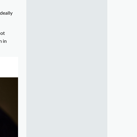
ideally
not
n in