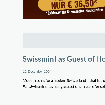
Swissmint as Guest of H
12. December 2024
Modern coins for a modern Switzerland – that is t
Fair, Swissmint has many attractions in store for col