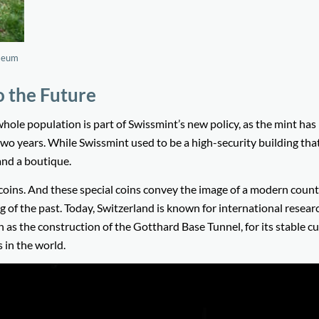
useum
o the Future
whole population is part of Swissmint’s new policy, as the mint has
wo years. While Swissmint used to be a high-security building th
and a boutique.
 coins. And these special coins convey the image of a modern count
g of the past. Today, Switzerland is known for international resear
h as the construction of the Gotthard Base Tunnel, for its stable c
 in the world.