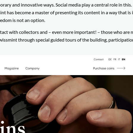
ary and innovative ways. Social media play a central role in this.
t has become a master of presenting its content in a way that is 
redom is not an option.
ontact with collectors and – even more important! – those who are 
wissmint through special guided tours of the building, participatio