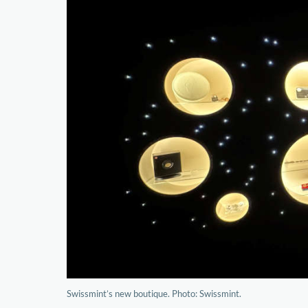
Swissmint’s new boutique. Photo: Swissmint.