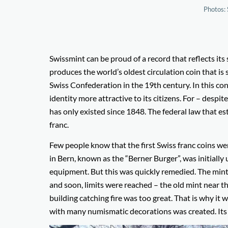
Photos: 
Swissmint can be proud of a record that reflects it
produces the world’s oldest circulation coin that is s
Swiss Confederation in the 19th century. In this c
identity more attractive to its citizens. For – desp
has only existed since 1848. The federal law that es
franc.
Few people know that the first Swiss franc coins w
in Bern, known as the “Berner Burger”, was initially
equipment. But this was quickly remedied. The min
and soon, limits were reached – the old mint near th
building catching fire was too great. That is why it
with many numismatic decorations was created. Its