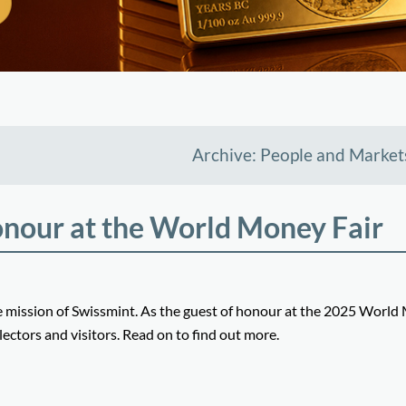
Archive: People and Market
onour at the World Money Fair
he mission of Swissmint. As the guest of honour at the 2025 Worl
lectors and visitors. Read on to find out more.