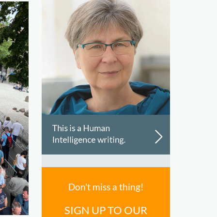
Don't miss a thing!
SIGN UP TO OUR