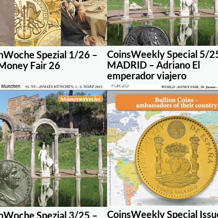
CoinsWeekly Special 5/2
Woche Spezial 1/26 –
MADRID – Adriano El
Money Fair 26
emperador viajero
CoinsWeekly Special Issu
Woche Spezial 3/25 –