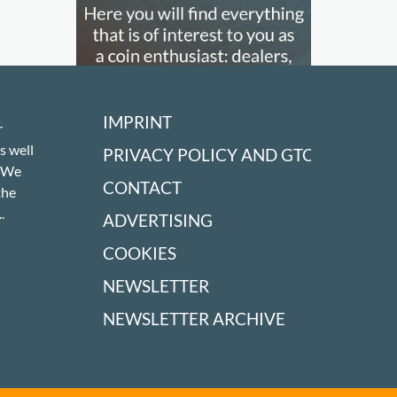
IMPRINT
r
s well
PRIVACY POLICY AND GTC
! We
CONTACT
the
.
ADVERTISING
COOKIES
NEWSLETTER
NEWSLETTER ARCHIVE
OUR PARTNERS