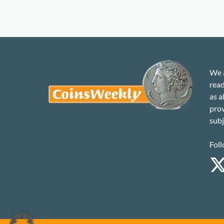
We a
read
as a
prov
subj
Foll