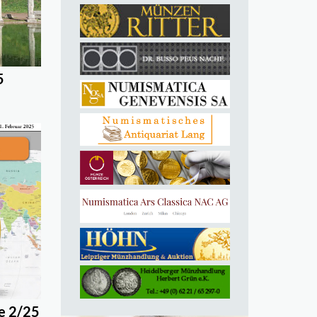
5
e 2/25