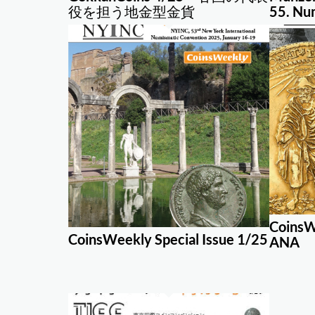
役を担う地金型金貨
55. Nu
CoinsW
CoinsWeekly Special Issue 1/25
ANA