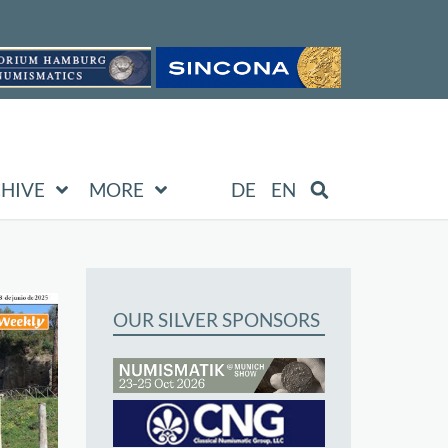
HIVE
MORE
DE
EN
OUR SILVER SPONSORS