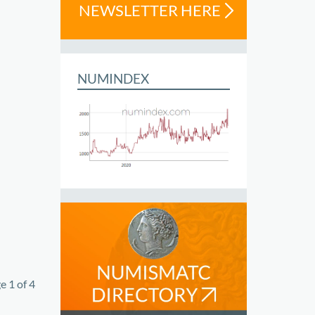
NEWSLETTER HERE
NUMINDEX
e 1 of 4