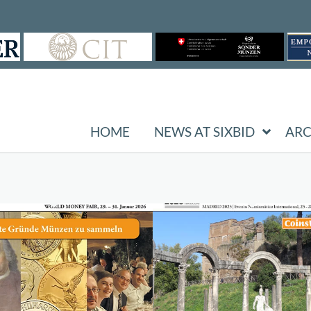
HOME
NEWS AT SIXBID
ARC