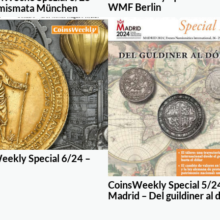
WMF Berlin
mismata München
eekly Special 6/24 –
CoinsWeekly Special 5/2
Madrid – Del guildiner al 