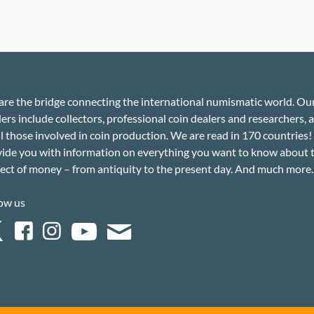
re the bridge connecting the international numismatic world. Ou
ers include collectors, professional coin dealers and researchers, a
ll those involved in coin production. We are read in 170 countries
ide you with information on everything you want to know about 
ect of money – from antiquity to the present day. And much more..
ow us