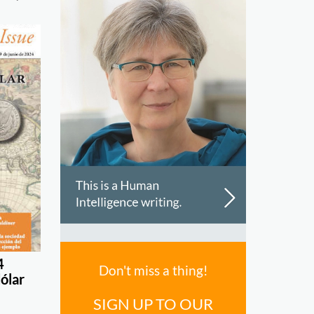
4
Don't miss a thing!
dólar
SIGN UP TO OUR