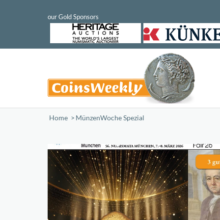
Home
/
MünzenWoche Spezial