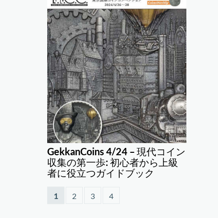
GekkanCoins 4/24 – 現代コイン
収集の第一歩: 初心者から上級
者に役立つガイドブック
1
2
3
4