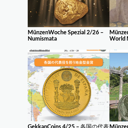
MünzenWoche Spezial 2/26 –
Münzen
Numismata
World 
GekkanCoins 4/25 – 各国の代表
Münzen