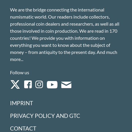
We are the bridge connecting the international
numismatic world. Our readers include collectors,
professional coin dealers and researchers, as well as all
those involved in coin production. We are read in 170
countries! We provide you with information on
everything you want to know about the subject of
money – from antiquity to the present day. And much
more...
Follow us
IMPRINT
PRIVACY POLICY AND GTC
CONTACT