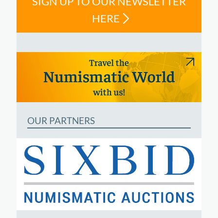
SIGN UP TO OUR NEWSLETTER
HERE
OUR PARTNERS