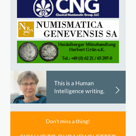
Don't miss a thing!