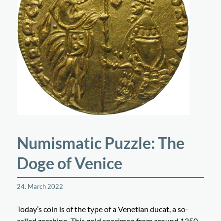
Numismatic Puzzle: The
Doge of Venice
24. March 2022
Today’s coin is of the type of a Venetian ducat, a so-
called zecchino. This gold specimen from around 1350