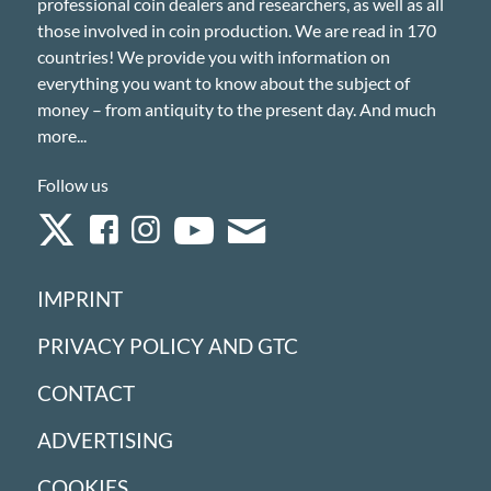
professional coin dealers and researchers, as well as all
those involved in coin production. We are read in 170
countries! We provide you with information on
everything you want to know about the subject of
money – from antiquity to the present day. And much
more...
Follow us
IMPRINT
PRIVACY POLICY AND GTC
CONTACT
ADVERTISING
COOKIES