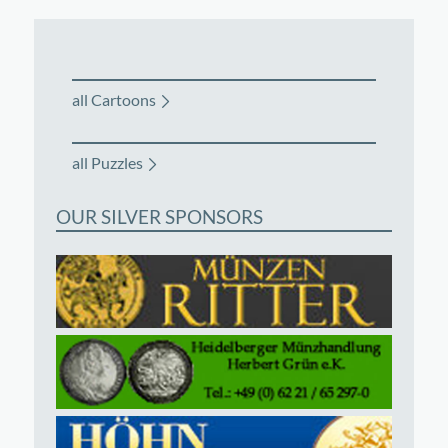
all Cartoons
all Puzzles
OUR SILVER SPONSORS