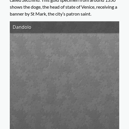
shows the doge, the head of state of Venice, receiving a
banner by St Mark, the city’s patron saint.