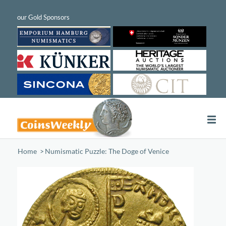
Home
/
Numismatic Puzzle: The Doge of Venice