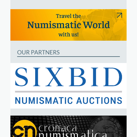
OUR PARTNERS