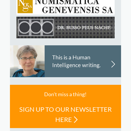
Don't miss a thing!
SIGN UP TO OUR NEWSLETTER
HERE