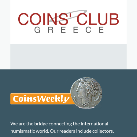
We are the bridge connecting the international
numismatic world. Our readers include collectors,