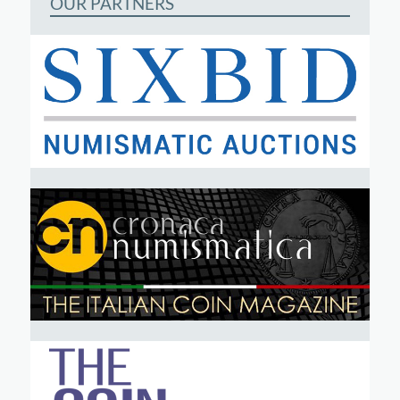
OUR PARTNERS