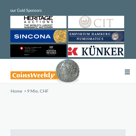
Home
/
9 Mio. CHF