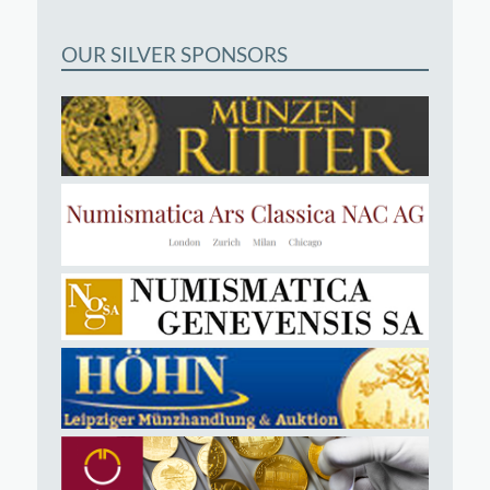
OUR SILVER SPONSORS