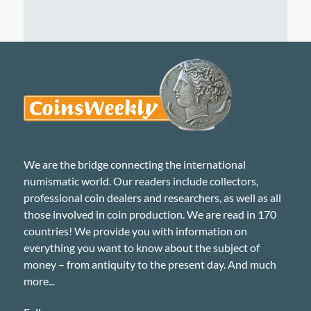
We are the bridge connecting the international
numismatic world. Our readers include collectors,
professional coin dealers and researchers, as well as all
those involved in coin production. We are read in 170
countries! We provide you with information on
everything you want to know about the subject of
money – from antiquity to the present day. And much
more...