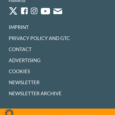
Follow us
IMPRINT
PRIVACY POLICY AND GTC
CONTACT
ADVERTISING
COOKIES
NEWSLETTER
NEWSLETTER ARCHIVE