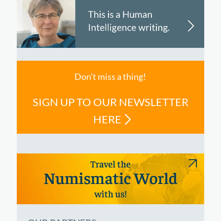
Don't miss a thing!
SIGN UP TO OUR NEWSLETTER
HERE