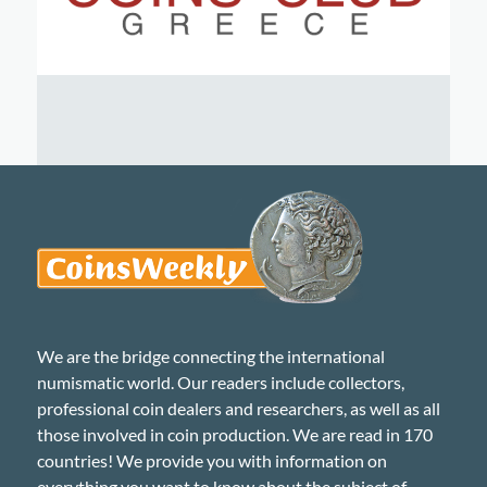
We are the bridge connecting the international
numismatic world. Our readers include collectors,
professional coin dealers and researchers, as well as all
those involved in coin production. We are read in 170
countries! We provide you with information on
everything you want to know about the subject of