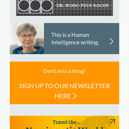
Don't miss a thing!
SIGN UP TO OUR NEWSLETTER
HERE