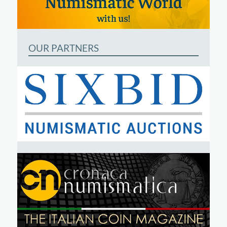
OUR PARTNERS