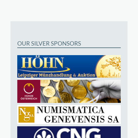
OUR SILVER SPONSORS