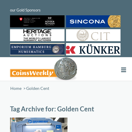
Home
/
Golden Cent
Tag Archive for:
Golden Cent