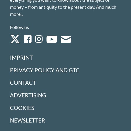
money – from antiquity to the present day. And much
more...
Follow us
IMPRINT
PRIVACY POLICY AND GTC
CONTACT
ADVERTISING
COOKIES
NEWSLETTER