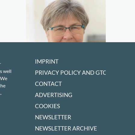
IMPRINT
r
s well
PRIVACY POLICY AND GTC
! We
CONTACT
the
.
ADVERTISING
COOKIES
Don't miss a thing!
NEWSLETTER
NEWSLETTER ARCHIVE
SIGN UP TO OUR