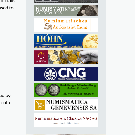
rtfalls:
used to
ed by
 coin