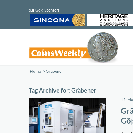
Home
/
Gräbener
Tag Archive for:
Gräbener
12. M
Grä
Gö