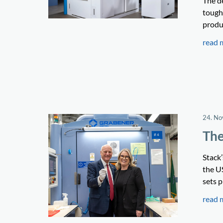
The d
tough 
produ
read 
24. N
The
Stack
the U
sets p
read 