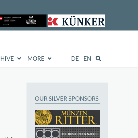
HIVE
MORE
DE
EN
OUR SILVER SPONSORS