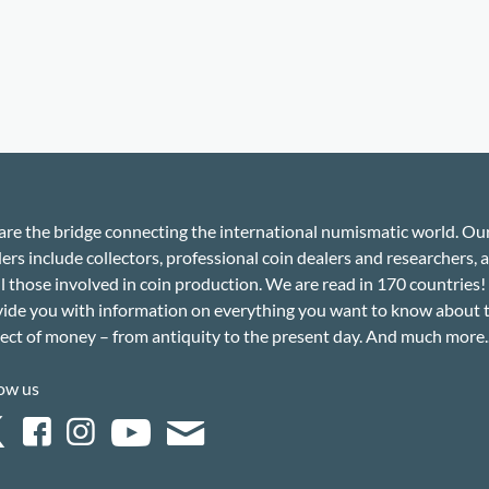
re the bridge connecting the international numismatic world. Ou
ers include collectors, professional coin dealers and researchers, a
ll those involved in coin production. We are read in 170 countries
ide you with information on everything you want to know about 
ect of money – from antiquity to the present day. And much more..
ow us