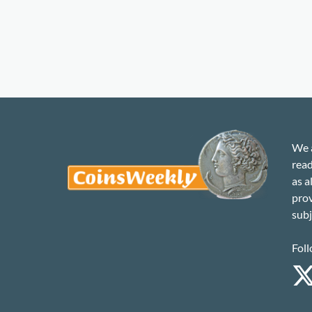
We a
read
as a
prov
subj
Foll