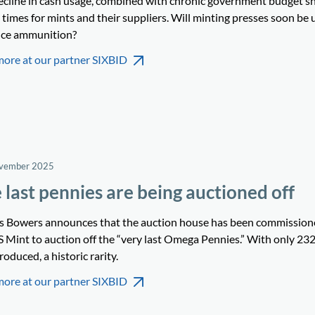
ecline in cash usage, combined with chronic government budget sho
times for mints and their suppliers. Will minting presses soon be 
ce ammunition?
more at our partner SIXBID
ovember 2025
 last pennies are being auctioned off
’s Bowers announces that the auction house has been commission
S Mint to auction off the “very last Omega Pennies.” With only 232
roduced, a historic rarity.
more at our partner SIXBID