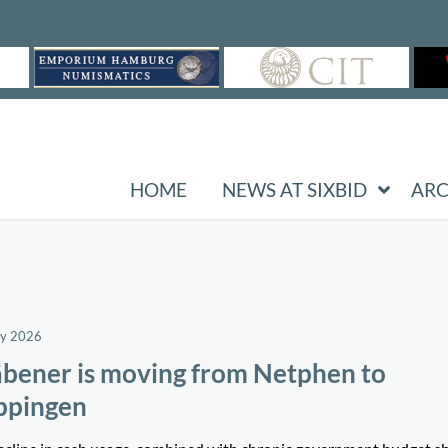
HOME
NEWS AT SIXBID
ARC
ay 2026
bener is moving from Netphen to
ppingen