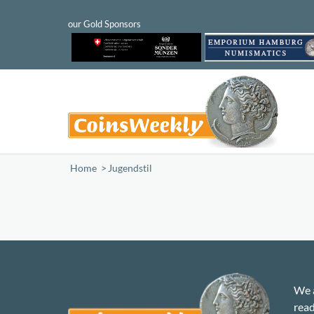
Home
/
Jugendstil
We a
read