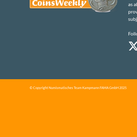
as a
prov
subj
Foll
© Copyright Numismatisches Team Kampmann FAMA GmbH 2025