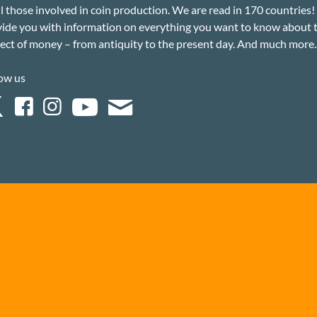
ll those involved in coin production. We are read in 170 countries
ide you with information on everything you want to know about 
ect of money – from antiquity to the present day. And much more..
ow us