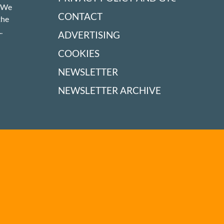
! We
CONTACT
the
.
ADVERTISING
COOKIES
NEWSLETTER
NEWSLETTER ARCHIVE