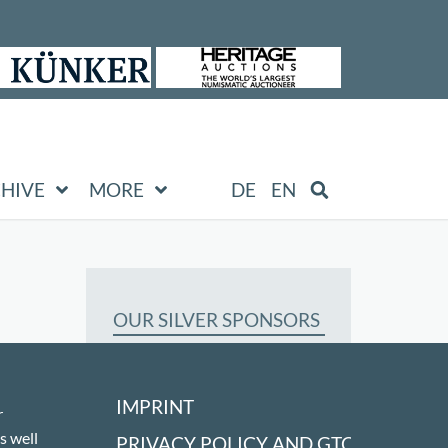
HIVE
MORE
DE
EN
OUR SILVER SPONSORS
IMPRINT
r
s well
PRIVACY POLICY AND GTC