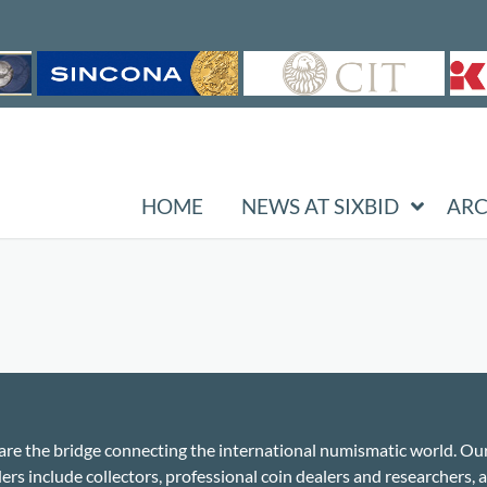
HOME
NEWS AT SIXBID
ARC
re the bridge connecting the international numismatic world. Ou
ers include collectors, professional coin dealers and researchers, a