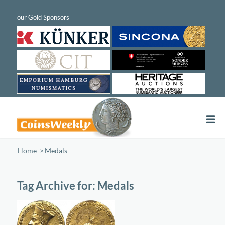
Home
/
Medals
Tag Archive for:
Medals