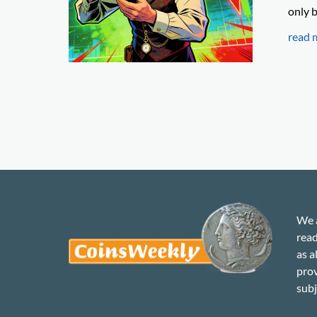
only b
read 
We a
read
as a
prov
subj