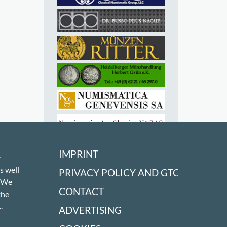
IMPRINT
r
s well
PRIVACY POLICY AND GTC
! We
CONTACT
the
.
ADVERTISING