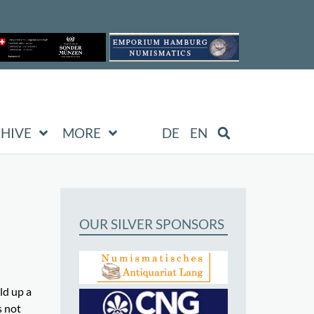
HIVE
MORE
DE
EN
OUR SILVER SPONSORS
ld up a
s not