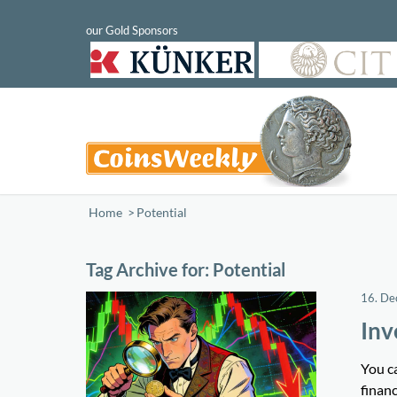
Home
/
Potential
Tag Archive for:
Potential
16. D
Inv
You ca
financ