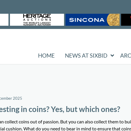
HOME
NEWS AT SIXBID
ARC
ecember 2025
esting in coins? Yes, but which ones?
n collect coins out of passion. But you can also collect them to bui
ial cushion. What do you need to bear in mind to ensure that coin