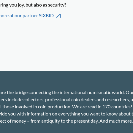
ring you joy, but also as security?
more at our partner SIXBID
re the bridge connecting the international numismatic world. Ou
ers include collectors, professional coin dealers and researchers, a
ll those involved in coin production. We are read in 170 countries
ide you with information on everything you want to know about 
ect of money – from antiquity to the present day. And much more..