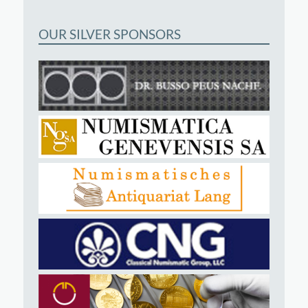
OUR SILVER SPONSORS