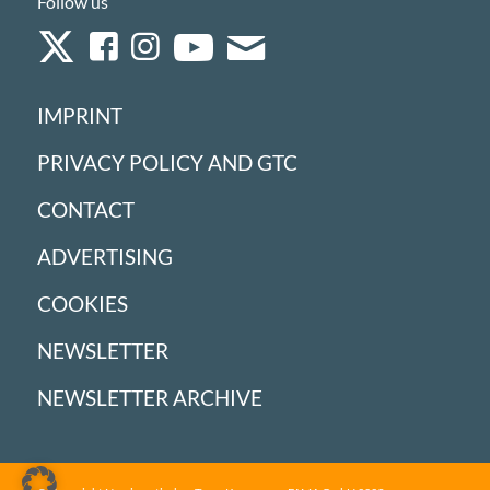
Follow us
IMPRINT
PRIVACY POLICY AND GTC
CONTACT
ADVERTISING
COOKIES
NEWSLETTER
NEWSLETTER ARCHIVE