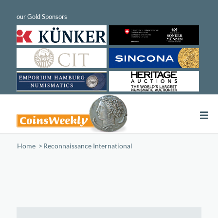
Home
/
Reconnaissance International