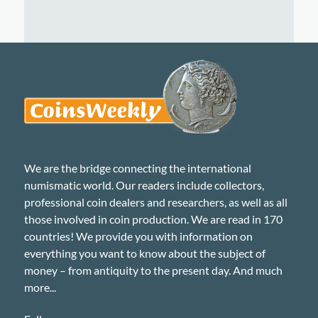
We are the bridge connecting the international
numismatic world. Our readers include collectors,
professional coin dealers and researchers, as well as all
those involved in coin production. We are read in 170
countries! We provide you with information on
everything you want to know about the subject of
money – from antiquity to the present day. And much
more...