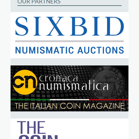
OUR PARTNERS