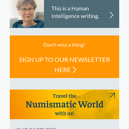
Don't miss a thing!
SIGN UP TO OUR NEWSLETTER
HERE