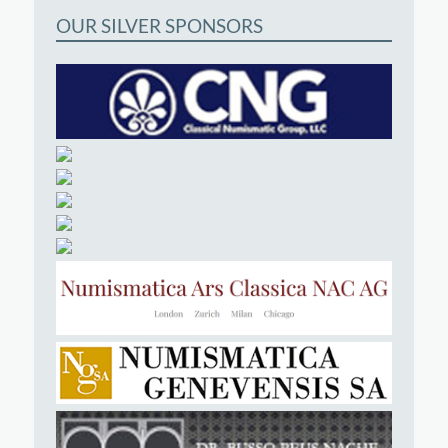
OUR SILVER SPONSORS