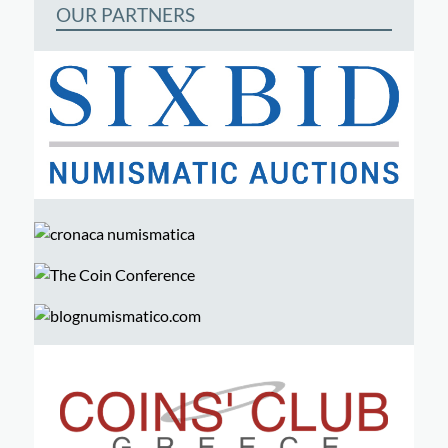
OUR PARTNERS