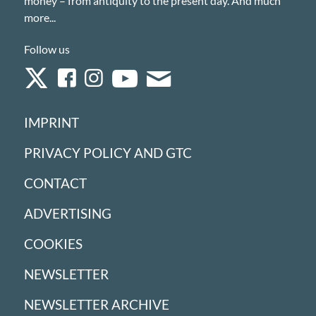
money – from antiquity to the present day. And much
more...
Follow us
IMPRINT
PRIVACY POLICY AND GTC
CONTACT
ADVERTISING
COOKIES
NEWSLETTER
NEWSLETTER ARCHIVE