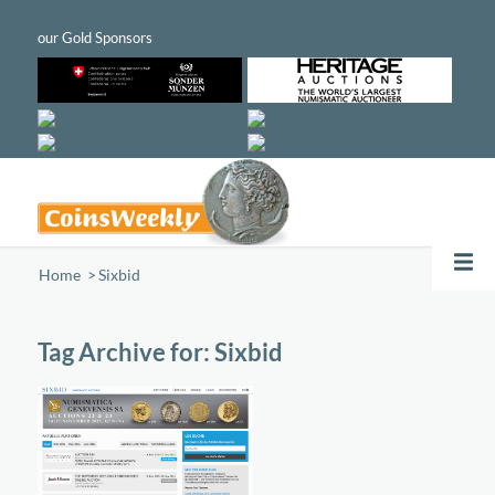
Home
/
Sixbid
Tag Archive for:
Sixbid