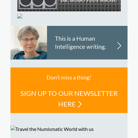
Don't miss a thing!
SIGN UP TO OUR NEWSLETTER
HERE