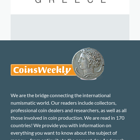
We are the bridge connecting the international
numismatic world. Our readers include collectors,
professional coin dealers and researchers, as well as all
those involved in coin production. We are read in 170
countries! We provide you with information on
everything you want to know about the subject of