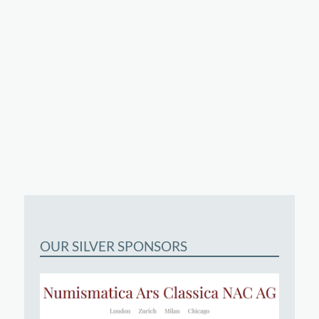
OUR SILVER SPONSORS