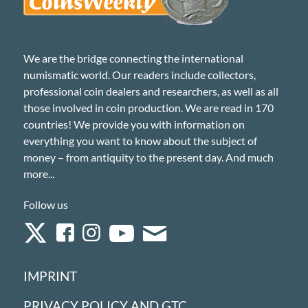
We are the bridge connecting the international
numismatic world. Our readers include collectors,
professional coin dealers and researchers, as well as all
those involved in coin production. We are read in 170
countries! We provide you with information on
everything you want to know about the subject of
money – from antiquity to the present day. And much
more...
Follow us
IMPRINT
PRIVACY POLICY AND GTC