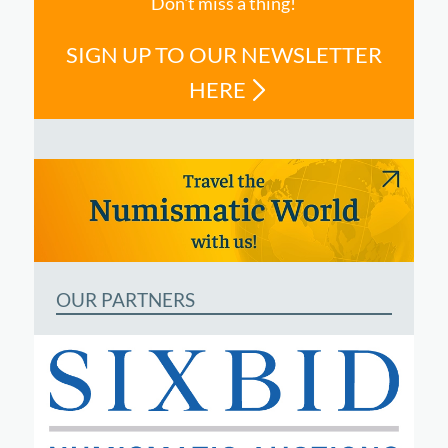
Don't miss a thing!
SIGN UP TO OUR NEWSLETTER
HERE
OUR PARTNERS