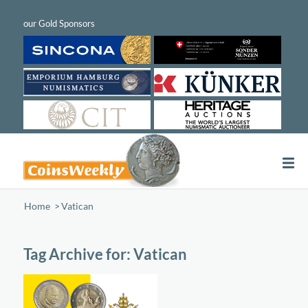
Home
/
Vatican
Tag Archive for:
Vatican