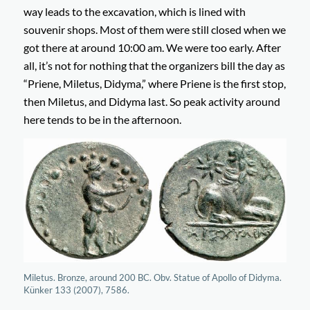
way leads to the excavation, which is lined with
souvenir shops. Most of them were still closed when we
got there at around 10:00 am. We were too early. After
all, it’s not for nothing that the organizers bill the day as
“Priene, Miletus, Didyma,” where Priene is the first stop,
then Miletus, and Didyma last. So peak activity around
here tends to be in the afternoon.
Miletus. Bronze, around 200 BC. Obv. Statue of Apollo of Didyma.
Künker 133 (2007), 7586.