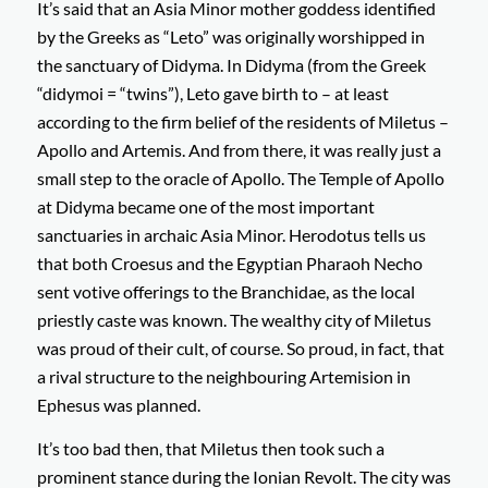
It’s said that an Asia Minor mother goddess identified
by the Greeks as “Leto” was originally worshipped in
the sanctuary of Didyma. In Didyma (from the Greek
“didymoi = “twins”), Leto gave birth to – at least
according to the firm belief of the residents of Miletus –
Apollo and Artemis. And from there, it was really just a
small step to the oracle of Apollo. The Temple of Apollo
at Didyma became one of the most important
sanctuaries in archaic Asia Minor. Herodotus tells us
that both Croesus and the Egyptian Pharaoh Necho
sent votive offerings to the Branchidae, as the local
priestly caste was known. The wealthy city of Miletus
was proud of their cult, of course. So proud, in fact, that
a rival structure to the neighbouring Artemision in
Ephesus was planned.
It’s too bad then, that Miletus then took such a
prominent stance during the Ionian Revolt. The city was