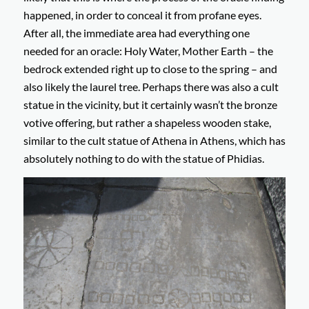
happened, in order to conceal it from profane eyes.
After all, the immediate area had everything one
needed for an oracle: Holy Water, Mother Earth – the
bedrock extended right up to close to the spring – and
also likely the laurel tree. Perhaps there was also a cult
statue in the vicinity, but it certainly wasn’t the bronze
votive offering, but rather a shapeless wooden stake,
similar to the cult statue of Athena in Athens, which has
absolutely nothing to do with the statue of Phidias.