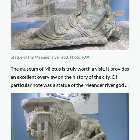
Statue of the Meander river god. Photo: KW.
The museum of Miletus is truly worth a visit. It provides
an excellent overview on the history of the city. Of
particular note was a statue of the Meander river god …