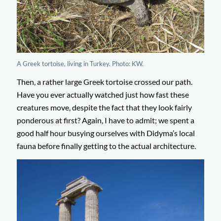
A Greek tortoise, living in Turkey. Photo: KW.
Then, a rather large Greek tortoise crossed our path.
Have you ever actually watched just how fast these
creatures move, despite the fact that they look fairly
ponderous at first? Again, I have to admit; we spent a
good half hour busying ourselves with Didyma’s local
fauna before finally getting to the actual architecture.