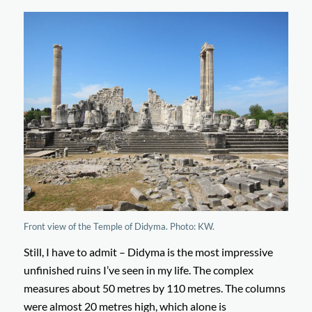
Front view of the Temple of Didyma. Photo: KW.
Still, I have to admit – Didyma is the most impressive
unfinished ruins I’ve seen in my life. The complex
measures about 50 metres by 110 metres. The columns
were almost 20 metres high, which alone is