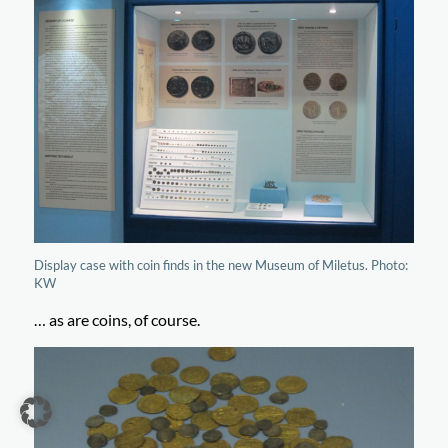
Display case with coin finds in the new Museum of Miletus. Photo:
KW
… as are coins, of course.