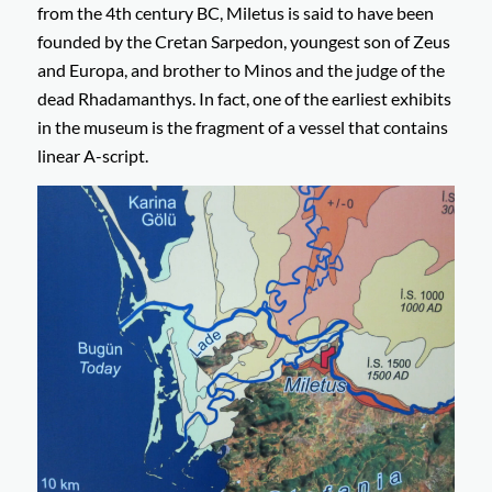
from the 4th century BC, Miletus is said to have been
founded by the Cretan Sarpedon, youngest son of Zeus
and Europa, and brother to Minos and the judge of the
dead Rhadamanthys. In fact, one of the earliest exhibits
in the museum is the fragment of a vessel that contains
linear A-script.