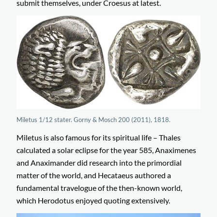
submit themselves, under Croesus at latest.
Miletus 1/12 stater. Gorny & Mosch 200 (2011), 1818.
Miletus is also famous for its spiritual life – Thales
calculated a solar eclipse for the year 585, Anaximenes
and Anaximander did research into the primordial
matter of the world, and Hecataeus authored a
fundamental travelogue of the then-known world,
which Herodotus enjoyed quoting extensively.