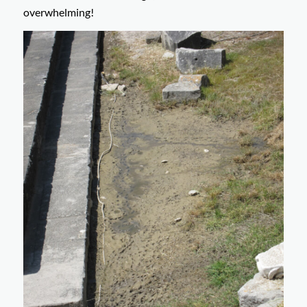
overwhelming!