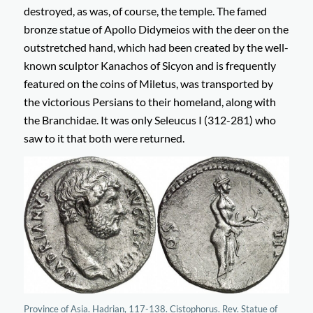
destroyed, as was, of course, the temple. The famed
bronze statue of Apollo Didymeios with the deer on the
outstretched hand, which had been created by the well-
known sculptor Kanachos of Sicyon and is frequently
featured on the coins of Miletus, was transported by
the victorious Persians to their homeland, along with
the Branchidae. It was only Seleucus I (312-281) who
saw to it that both were returned.
Province of Asia. Hadrian, 117-138. Cistophorus. Rev. Statue of