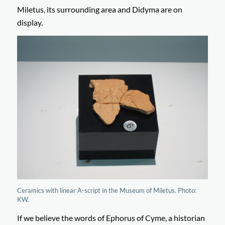
Miletus, its surrounding area and Didyma are on
display.
Ceramics with linear A-script in the Museum of Miletus. Photo:
KW.
If we believe the words of Ephorus of Cyme, a historian