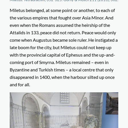
Miletus belonged, at some point or another, to each of
the various empires that fought over Asia Minor. And
even when the Romans assumed the heirship of the
Attalids in 133, peace did not return. Peace would only
come when Augustus became sole ruler. He instigated a
late boom for the city, but Miletus could not keep up
with the provincial capital of Ephesus and the up-and-
coming port of Smyrna. Miletus remained – even in
Byzantine and Turkish times – a local centre that only
disappeared in 1400, when the harbour silted up once
and for all.