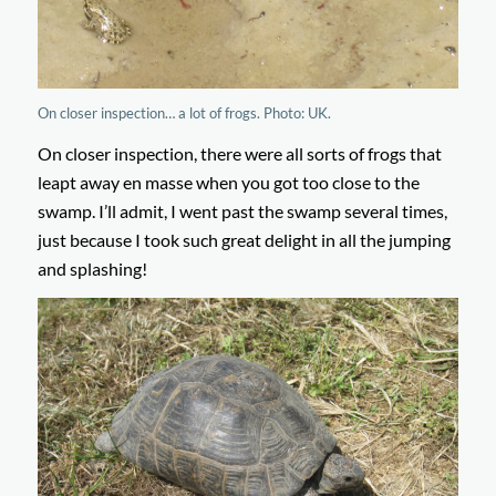
On closer inspection… a lot of frogs. Photo: UK.
On closer inspection, there were all sorts of frogs that
leapt away en masse when you got too close to the
swamp. I’ll admit, I went past the swamp several times,
just because I took such great delight in all the jumping
and splashing!