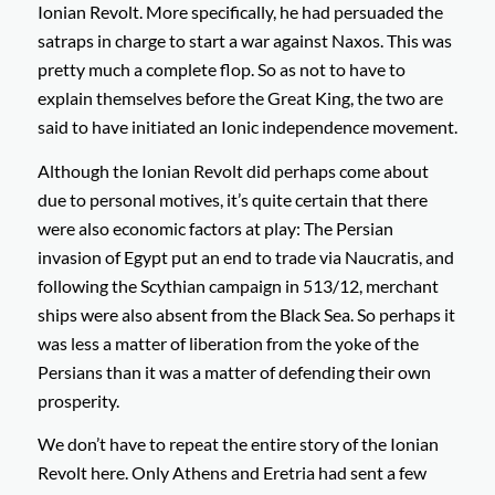
Ionian Revolt. More specifically, he had persuaded the
satraps in charge to start a war against Naxos. This was
pretty much a complete flop. So as not to have to
explain themselves before the Great King, the two are
said to have initiated an Ionic independence movement.
Although the Ionian Revolt did perhaps come about
due to personal motives, it’s quite certain that there
were also economic factors at play: The Persian
invasion of Egypt put an end to trade via Naucratis, and
following the Scythian campaign in 513/12, merchant
ships were also absent from the Black Sea. So perhaps it
was less a matter of liberation from the yoke of the
Persians than it was a matter of defending their own
prosperity.
We don’t have to repeat the entire story of the Ionian
Revolt here. Only Athens and Eretria had sent a few