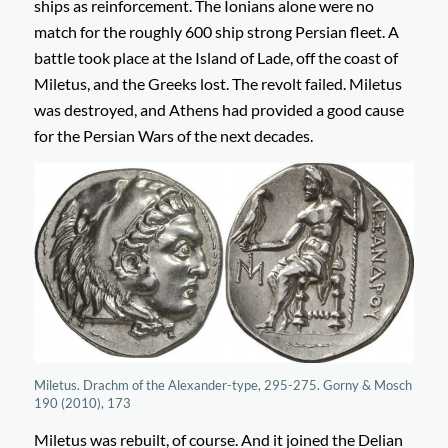
ships as reinforcement. The Ionians alone were no
match for the roughly 600 ship strong Persian fleet. A
battle took place at the Island of Lade, off the coast of
Miletus, and the Greeks lost. The revolt failed. Miletus
was destroyed, and Athens had provided a good cause
for the Persian Wars of the next decades.
Miletus. Drachm of the Alexander-type, 295-275. Gorny & Mosch
190 (2010), 173
Miletus was rebuilt, of course. And it joined the Delian