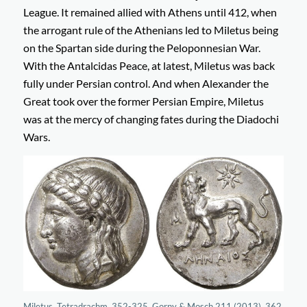
League. It remained allied with Athens until 412, when
the arrogant rule of the Athenians led to Miletus being
on the Spartan side during the Peloponnesian War.
With the Antalcidas Peace, at latest, Miletus was back
fully under Persian control. And when Alexander the
Great took over the former Persian Empire, Miletus
was at the mercy of changing fates during the Diadochi
Wars.
Miletus. Tetradrachm, 352-325. Gorny & Mosch 211 (2013), 362.