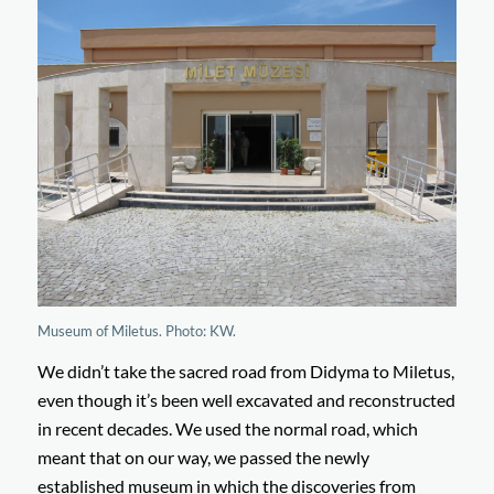
Museum of Miletus. Photo: KW.
We didn’t take the sacred road from Didyma to Miletus,
even though it’s been well excavated and reconstructed
in recent decades. We used the normal road, which
meant that on our way, we passed the newly
established museum in which the discoveries from