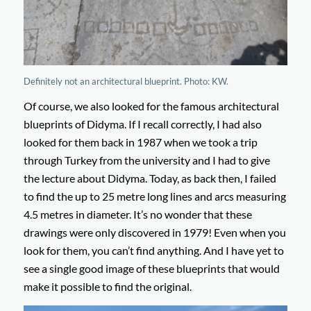
Definitely not an architectural blueprint. Photo: KW.
Of course, we also looked for the famous architectural
blueprints of Didyma. If I recall correctly, I had also
looked for them back in 1987 when we took a trip
through Turkey from the university and I had to give
the lecture about Didyma. Today, as back then, I failed
to find the up to 25 metre long lines and arcs measuring
4.5 metres in diameter. It’s no wonder that these
drawings were only discovered in 1979! Even when you
look for them, you can’t find anything. And I have yet to
see a single good image of these blueprints that would
make it possible to find the original.