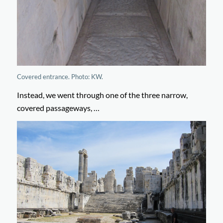
Covered entrance. Photo: KW.
Instead, we went through one of the three narrow,
covered passageways, …