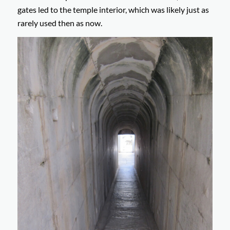
gates led to the temple interior, which was likely just as
rarely used then as now.