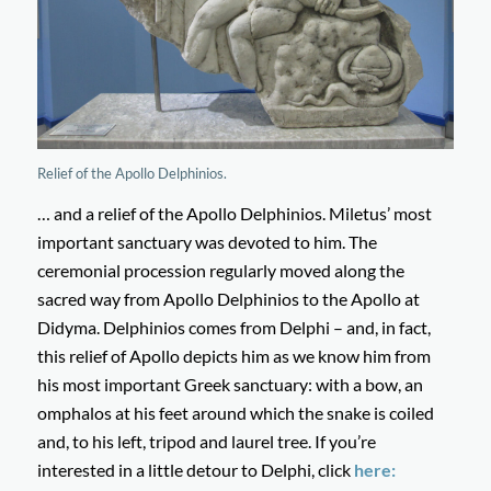
Relief of the Apollo Delphinios.
… and a relief of the Apollo Delphinios. Miletus’ most
important sanctuary was devoted to him. The
ceremonial procession regularly moved along the
sacred way from Apollo Delphinios to the Apollo at
Didyma. Delphinios comes from Delphi – and, in fact,
this relief of Apollo depicts him as we know him from
his most important Greek sanctuary: with a bow, an
omphalos at his feet around which the snake is coiled
and, to his left, tripod and laurel tree. If you’re
interested in a little detour to Delphi, click
here: