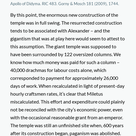
Apollo of Didyma. RIC 483. Gorny & Mosch 181 (2009), 1744.
By this point, the enormous new construction of the
temple was in full swing. The resurrected construction
tends to be associated with Alexander – and the
gigantism that was at play here would seem to attest to
this assumption. The giant temple was supposed to
have been surrounded by 122 oversized columns. We
know how much money was paid for such a column –
40,000 drachmas for labour costs alone, which
corresponded to payment for approximately 26,000
days of work. When recalculated in light of present-day
hourly craftsmen rates, it’s clear that Miletus
miscalculated. This effort and expenditure could plainly
not be reconciled with the city’s economic power, even
with the occasional reasonable grant from an emperor.
The temple was still an unfinished site when, 600 years
after its construction began, paganism was abolished.