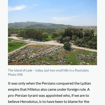
The Island of Lade – today, just two small hills in a flood plain.
Photo: KW.
It was only when the Persians conquered the Lydian
empire that Miletus also came under foreign rule. A
pro-Persian tyrant was appointed who, if we are to
believe Herodotus, is to have been to blame for the