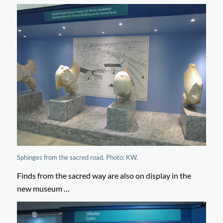
Sphinges from the sacred road. Photo: KW.
Finds from the sacred way are also on display in the
new museum …