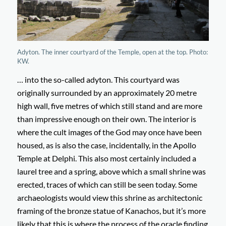
Adyton. The inner courtyard of the Temple, open at the top. Photo:
KW.
… into the so-called adyton. This courtyard was
originally surrounded by an approximately 20 metre
high wall, five metres of which still stand and are more
than impressive enough on their own. The interior is
where the cult images of the God may once have been
housed, as is also the case, incidentally, in the Apollo
Temple at Delphi. This also most certainly included a
laurel tree and a spring, above which a small shrine was
erected, traces of which can still be seen today. Some
archaeologists would view this shrine as architectonic
framing of the bronze statue of Kanachos, but it’s more
likely that this is where the process of the oracle finding