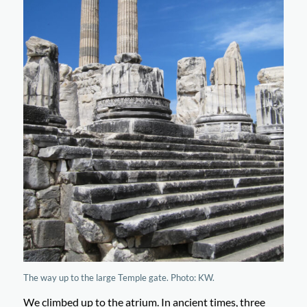
The way up to the large Temple gate. Photo: KW.
We climbed up to the atrium. In ancient times, three