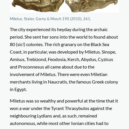
Miletus. Stater. Gorny & Mosch 190 (2010), 261.
The city experienced its heyday during the archaic
period. She sent her sons into the world to found about
80 (sic!) colonies. The rich granary on the Black Sea
Coast, in particular, was developed by Miletus. Sinope,
Amisus, Trebizond, Feodosia, Kerch, Abydus, Cyzicus
and Proconnesus all came about due to the
involvement of Miletus. There were even Miletian
merchants living in Naucratis, the famous Greek colony
in Egypt.
Miletus was so wealthy and powerful at the time that it
won a war under the Tyrant Thrasybulos against the
neighbouring Lydians and, as such, remained
autonomous, while most other Ionian cities had to