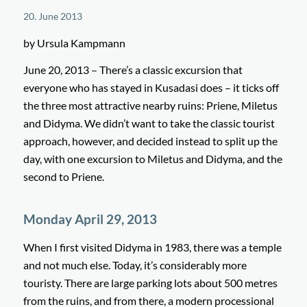
20. June 2013
by Ursula Kampmann
June 20, 2013 – There’s a classic excursion that
everyone who has stayed in Kusadasi does – it ticks off
the three most attractive nearby ruins: Priene, Miletus
and Didyma. We didn’t want to take the classic tourist
approach, however, and decided instead to split up the
day, with one excursion to Miletus and Didyma, and the
second to Priene.
Monday April 29, 2013
When I first visited Didyma in 1983, there was a temple
and not much else. Today, it’s considerably more
touristy. There are large parking lots about 500 metres
from the ruins, and from there, a modern processional