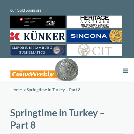
Home
/
Springtime in Turkey – Part 8
Springtime in Turkey –
Part 8