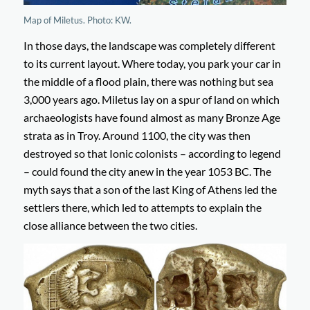
Map of Miletus. Photo: KW.
In those days, the landscape was completely different
to its current layout. Where today, you park your car in
the middle of a flood plain, there was nothing but sea
3,000 years ago. Miletus lay on a spur of land on which
archaeologists have found almost as many Bronze Age
strata as in Troy. Around 1100, the city was then
destroyed so that Ionic colonists – according to legend
– could found the city anew in the year 1053 BC. The
myth says that a son of the last King of Athens led the
settlers there, which led to attempts to explain the
close alliance between the two cities.