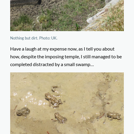
Nothing but dirt. Photo: UK.
Have a laugh at my expense now, as I tell you about
how, despite the imposing temple, I still managed to be
completed distracted by a small swamp…