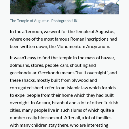
The Temple of Augustus. Photograph: UK.
In the afternoon, we went for the Temple of Augustus,
where one of the most famous Roman inscriptions had
been written down, the Monumentum Ancyranum.
It wasn’t easy to find the temple in the mass of bazaar,
dolmushs, stores, people, cars, shouting and
gecekondular. Gecekondu means “built overnight”, and
these shacks, mostly built from plywood and
corrugated sheet, refer to an Islamic law which forbids
to expel people from their home which they had built
overnight. In Ankara, Istanbul and a lot of other Turkish
cities, many people live in such slums of which quite a
number really blossom out. After all, a lot of families
with many children stay there, who are interesting