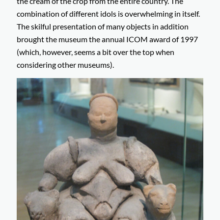
the cream of the crop from the entire country. The
combination of different idols is overwhelming in itself.
The skilful presentation of many objects in addition
brought the museum the annual ICOM award of 1997
(which, however, seems a bit over the top when
considering other museums).