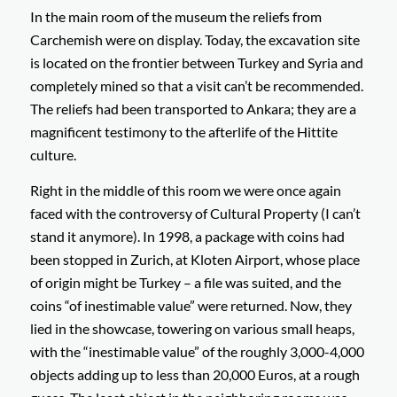
In the main room of the museum the reliefs from
Carchemish were on display. Today, the excavation site
is located on the frontier between Turkey and Syria and
completely mined so that a visit can’t be recommended.
The reliefs had been transported to Ankara; they are a
magnificent testimony to the afterlife of the Hittite
culture.
Right in the middle of this room we were once again
faced with the controversy of Cultural Property (I can’t
stand it anymore). In 1998, a package with coins had
been stopped in Zurich, at Kloten Airport, whose place
of origin might be Turkey – a file was suited, and the
coins “of inestimable value” were returned. Now, they
lied in the showcase, towering on various small heaps,
with the “inestimable value” of the roughly 3,000-4,000
objects adding up to less than 20,000 Euros, at a rough