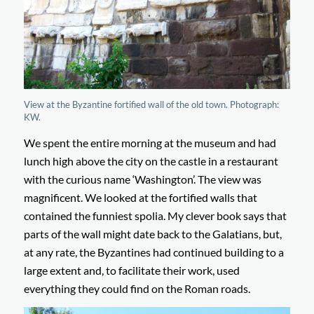
View at the Byzantine fortified wall of the old town. Photograph:
KW.
We spent the entire morning at the museum and had
lunch high above the city on the castle in a restaurant
with the curious name ‘Washington’. The view was
magnificent. We looked at the fortified walls that
contained the funniest spolia. My clever book says that
parts of the wall might date back to the Galatians, but,
at any rate, the Byzantines had continued building to a
large extent and, to facilitate their work, used
everything they could find on the Roman roads.