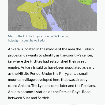
Map of the Hittite Empire. Source: Wikipedia /
http://gmt.soest.hawaii.edu.
Ankara is located in the middle of the area the Turkish
propaganda wants to identify as the country’s center,
i.e. where the Hittites had established their great
empire. Ankara is said to have been populated as early
as the Hittite Period. Under the Phrygians, a small
mountain village developed here that was already
called Ankara. The Lydians came later and the Persians.
Ankara became a station on the Persian Royal Road
between Susa and Sardeis.