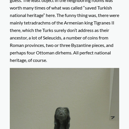
guess. The least object in the neighboring rooms was
worth many times of what was called “saved Turkish
national heritage” here. The funny thing was, there were
mainly tetradrachms of the Armenian king Tigranes II
there, which the Turks surely don’t address as their
ancestor, a lot of Seleucids, a number of coins from
Roman provinces, two or three Byzantine pieces, and
perhaps four Ottoman dirhems. All perfect national
heritage, of course.