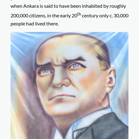
when Ankara is said to have been inhabited by roughly
th
200,000 citizens, in the early 20
century only c. 30,000
people had lived there.