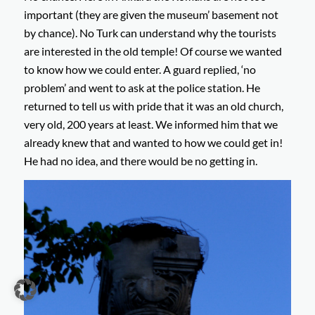
important (they are given the museum’ basement not
by chance). No Turk can understand why the tourists
are interested in the old temple! Of course we wanted
to know how we could enter. A guard replied, ‘no
problem’ and went to ask at the police station. He
returned to tell us with pride that it was an old church,
very old, 200 years at least. We informed him that we
already knew that and wanted to how we could get in!
He had no idea, and there would be no getting in.