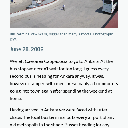
Bus terminal of Ankara, bigger than many airports. Photograph:
KW.
June 28, 2009
We left Caesarea Cappadocia to go to Ankara. At the
bus stop we needn’t wait for too long. I guess every
second bus is heading for Ankara anyway. It was,
however, cramped with men, presumably all commuters
going into town again after spending the weekend at
home.
Having arrived in Ankara we were faced with utter
chaos. The local bus terminal puts every airport of any
old metropolis in the shade. Busses heading for any