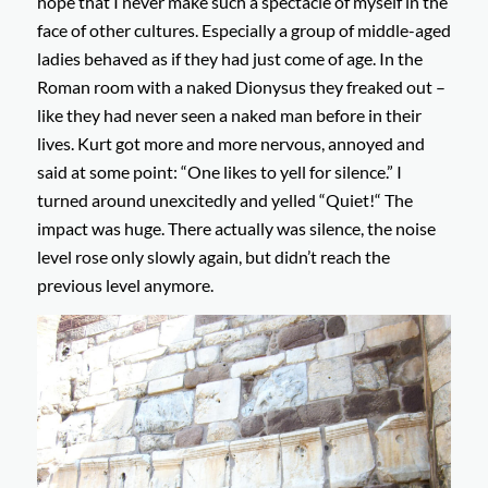
hope that I never make such a spectacle of myself in the
face of other cultures. Especially a group of middle-aged
ladies behaved as if they had just come of age. In the
Roman room with a naked Dionysus they freaked out –
like they had never seen a naked man before in their
lives. Kurt got more and more nervous, annoyed and
said at some point: “One likes to yell for silence.” I
turned around unexcitedly and yelled “Quiet!“ The
impact was huge. There actually was silence, the noise
level rose only slowly again, but didn’t reach the
previous level anymore.