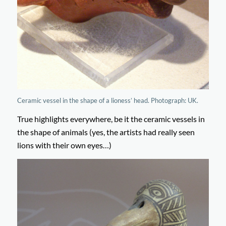
Ceramic vessel in the shape of a lioness’ head. Photograph: UK.
True highlights everywhere, be it the ceramic vessels in
the shape of animals (yes, the artists had really seen
lions with their own eyes…)