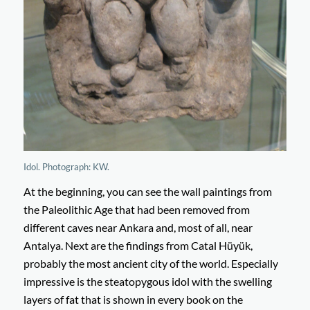
Idol. Photograph: KW.
At the beginning, you can see the wall paintings from
the Paleolithic Age that had been removed from
different caves near Ankara and, most of all, near
Antalya. Next are the findings from Catal Hüyük,
probably the most ancient city of the world. Especially
impressive is the steatopygous idol with the swelling
layers of fat that is shown in every book on the