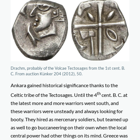
Drachm, probably of the Volcae Tectosages from the 1st cent. B.
C. From auction Künker 204 (2012), 50.
Ankara gained historical significance thanks to the
th
Celtic tribe of the Tectosages. Until the 4
cent. B. C. at
the latest more and more warriors went south, and
these warriors were unsteady and always looking for
booty. They hired as mercenary soldiers, but teamed up
as well to go buccaneering on their own when the local
central power had other things on its mind. Greece was