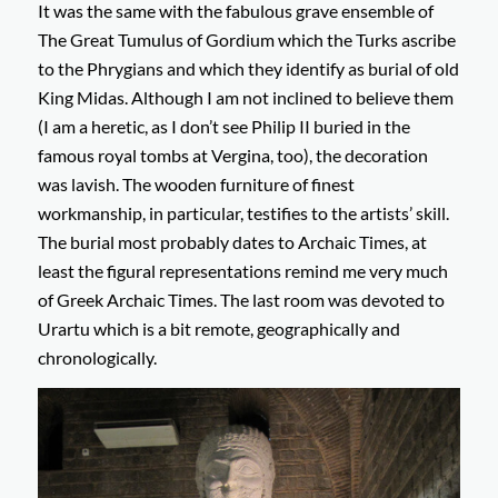
It was the same with the fabulous grave ensemble of
The Great Tumulus of Gordium which the Turks ascribe
to the Phrygians and which they identify as burial of old
King Midas. Although I am not inclined to believe them
(I am a heretic, as I don’t see Philip II buried in the
famous royal tombs at Vergina, too), the decoration
was lavish. The wooden furniture of finest
workmanship, in particular, testifies to the artists’ skill.
The burial most probably dates to Archaic Times, at
least the figural representations remind me very much
of Greek Archaic Times. The last room was devoted to
Urartu which is a bit remote, geographically and
chronologically.