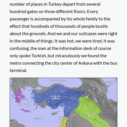
number of places in Turkey depart from several
hundred gates on three different floors. Every
passenger is accompanied by his whole family to the
effect that hundreds of thousands of people bustle
about the grounds. And we and our suitcases were right
in the middle of things. It was hot, we were tired, it was
confusing, the man at the information desk of course
only spoke Turkish, but miraculously we found the
metro connecting the city center of Ankara with the bus
terminal.