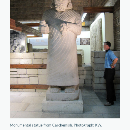
Monumental statue from Carchemish. Photograph: KW.