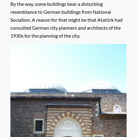
By the way, some buildings bear a disturbing
resemblance to German buildings from National
Socialism. A reason for that might be that Atatürk had
consulted German city planners and architects of the
1930s for the planning of the city.