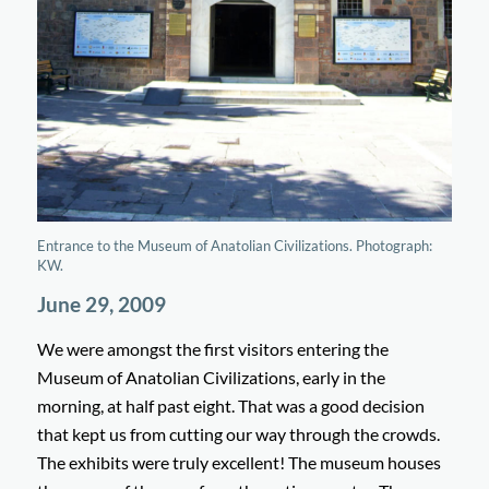
Entrance to the Museum of Anatolian Civilizations. Photograph:
KW.
June 29, 2009
We were amongst the first visitors entering the
Museum of Anatolian Civilizations, early in the
morning, at half past eight. That was a good decision
that kept us from cutting our way through the crowds.
The exhibits were truly excellent! The museum houses