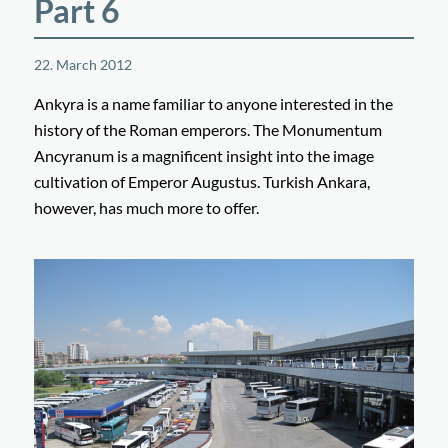
Part 6
22. March 2012
Ankyra is a name familiar to anyone interested in the
history of the Roman emperors. The Monumentum
Ancyranum is a magnificent insight into the image
cultivation of Emperor Augustus. Turkish Ankara,
however, has much more to offer.