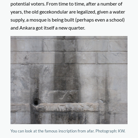
potential voters. From time to time, after a number of
years, the old gecekondular are legalized, given a water
supply, a mosque is being built (perhaps even a school)
and Ankara got itself a new quarter.
You can look at the famous inscription from afar. Photograph: KW.