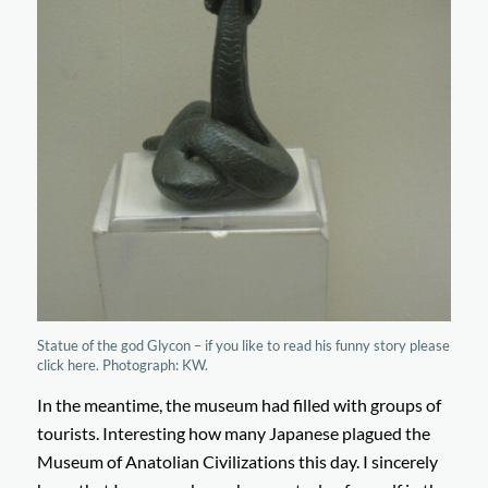
Statue of the god Glycon – if you like to read his funny story please
click here. Photograph: KW.
In the meantime, the museum had filled with groups of
tourists. Interesting how many Japanese plagued the
Museum of Anatolian Civilizations this day. I sincerely