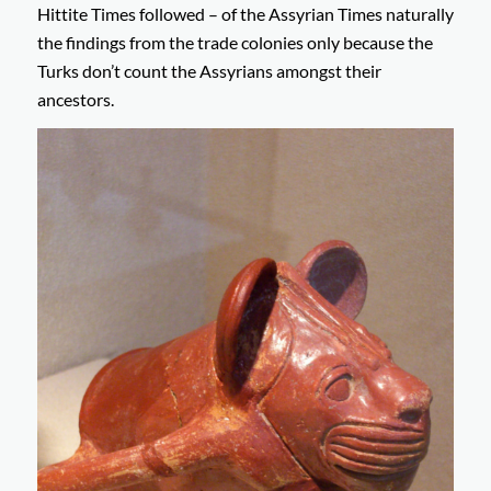
Hittite Times followed – of the Assyrian Times naturally
the findings from the trade colonies only because the
Turks don’t count the Assyrians amongst their
ancestors.