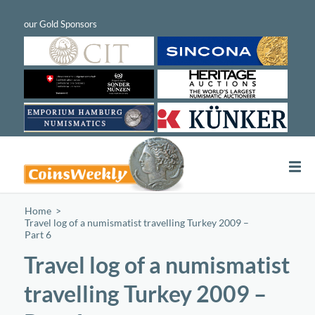
Home
/
Travel log of a numismatist travelling Turkey 2009 –
Part 6
Travel log of a numismatist
travelling Turkey 2009 –