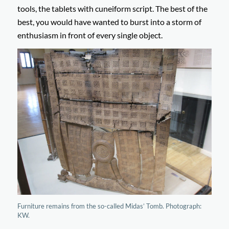
tools, the tablets with cuneiform script. The best of the
best, you would have wanted to burst into a storm of
enthusiasm in front of every single object.
Furniture remains from the so-called Midas’ Tomb. Photograph:
KW.