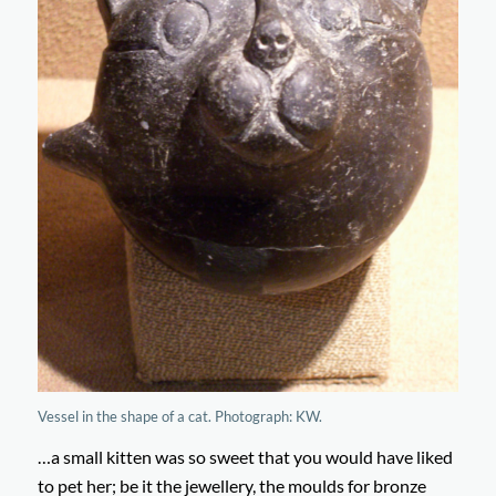
Vessel in the shape of a cat. Photograph: KW.
…a small kitten was so sweet that you would have liked
to pet her; be it the jewellery, the moulds for bronze