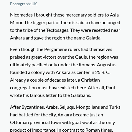
Photograph: UK.
Nicomedes I brought these mercenary soldiers to Asia
Minor. The bigger part of them is said to have belonged
to the tribe of the Tectosages. They were resettled near
Ankara and gave the region the name Galatia.
Even though the Pergamene rulers had themselves
praised as great victors over the Gauls, the region was
ultimately pacified only under the Romans. Augustus
founded a colony with Ankara as center in 25 B. C.
Already a couple of decades later, a Christian
congregation must have existed there. After all, Paul
wrote his famous letter to the Galatians.
After Byzantines, Arabs, Seljuqs, Mongolians and Turks
had battled for the city, Ankara became just an
Ottoman provincial town with goat wool as the only
product of importance. In contrast to Roman times,