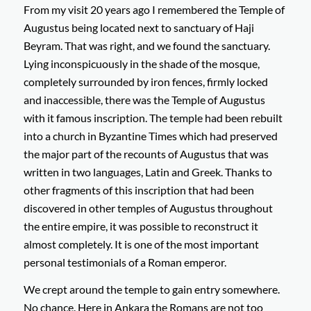
From my visit 20 years ago I remembered the Temple of
Augustus being located next to sanctuary of Haji
Beyram. That was right, and we found the sanctuary.
Lying inconspicuously in the shade of the mosque,
completely surrounded by iron fences, firmly locked
and inaccessible, there was the Temple of Augustus
with it famous inscription. The temple had been rebuilt
into a church in Byzantine Times which had preserved
the major part of the recounts of Augustus that was
written in two languages, Latin and Greek. Thanks to
other fragments of this inscription that had been
discovered in other temples of Augustus throughout
the entire empire, it was possible to reconstruct it
almost completely. It is one of the most important
personal testimonials of a Roman emperor.
We crept around the temple to gain entry somewhere.
No chance. Here in Ankara the Romans are not too