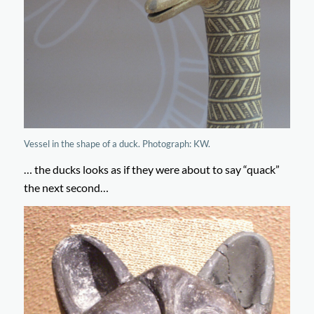
Vessel in the shape of a duck. Photograph: KW.
… the ducks looks as if they were about to say “quack”
the next second…