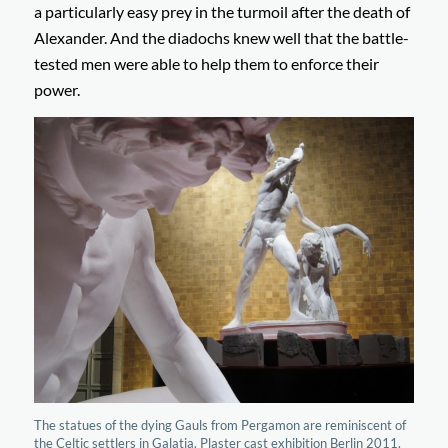
a particularly easy prey in the turmoil after the death of
Alexander. And the diadochs knew well that the battle-
tested men were able to help them to enforce their
power.
The statues of the dying Gauls from Pergamon are reminiscent of
the Celtic settlers in Galatia. Plaster cast exhibition Berlin 2011.