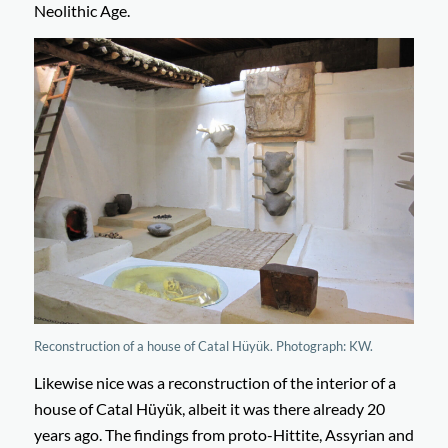
Neolithic Age.
Reconstruction of a house of Catal Hüyük. Photograph: KW.
Likewise nice was a reconstruction of the interior of a
house of Catal Hüyük, albeit it was there already 20
years ago. The findings from proto-Hittite, Assyrian and