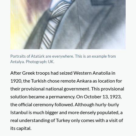
Portraits of Atatürk are everywhere. This is an example from
Antalya. Photograph: UK.
After Greek troops had seized Western Anatolia in
1920, the Turkish chose remote Ankara as location for
their provisional national government. This provisional
solution became a permanency. On October 13, 1923,
the official ceremony followed. Although hurly-burly
Istanbul is much bigger and more densely populated, a
real understanding of Turkey only comes with a visit of
its capital.