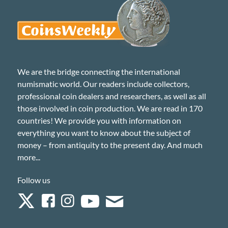
We are the bridge connecting the international
numismatic world. Our readers include collectors,
professional coin dealers and researchers, as well as all
those involved in coin production. We are read in 170
countries! We provide you with information on
everything you want to know about the subject of
money – from antiquity to the present day. And much
more...
Follow us