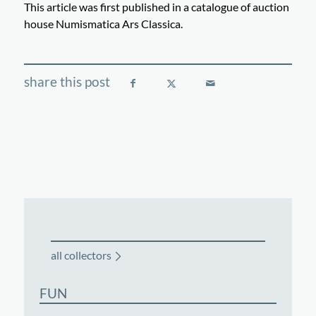
This article was first published in a catalogue of auction
house Numismatica Ars Classica.
all collectors
FUN