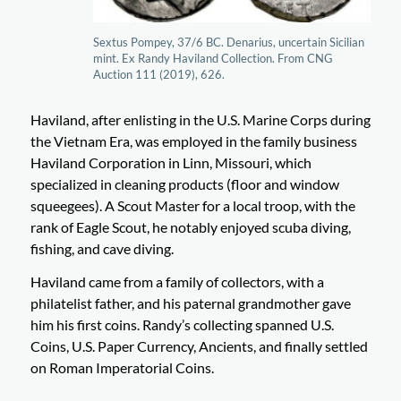
Sextus Pompey, 37/6 BC. Denarius, uncertain Sicilian
mint. Ex Randy Haviland Collection. From CNG
Auction 111 (2019), 626.
Haviland, after enlisting in the U.S. Marine Corps during
the Vietnam Era, was employed in the family business
Haviland Corporation in Linn, Missouri, which
specialized in cleaning products (floor and window
squeegees). A Scout Master for a local troop, with the
rank of Eagle Scout, he notably enjoyed scuba diving,
fishing, and cave diving.
Haviland came from a family of collectors, with a
philatelist father, and his paternal grandmother gave
him his first coins. Randy’s collecting spanned U.S.
Coins, U.S. Paper Currency, Ancients, and finally settled
on Roman Imperatorial Coins.