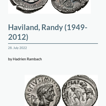
Haviland, Randy (1949-
2012)
28. July 2022
by Hadrien Rambach