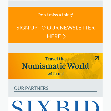
Don't miss a thing!
SIGN UP TO OUR NEWSLETTER
HERE
OUR PARTNERS