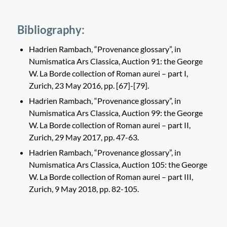
Bibliography:
Hadrien Rambach, “Provenance glossary”, in
Numismatica Ars Classica, Auction 91: the George
W. La Borde collection of Roman aurei – part I,
Zurich, 23 May 2016, pp. [67]-[79].
Hadrien Rambach, “Provenance glossary”, in
Numismatica Ars Classica, Auction 99: the George
W. La Borde collection of Roman aurei – part II,
Zurich, 29 May 2017, pp. 47-63.
Hadrien Rambach, “Provenance glossary”, in
Numismatica Ars Classica, Auction 105: the George
W. La Borde collection of Roman aurei – part III,
Zurich, 9 May 2018, pp. 82-105.