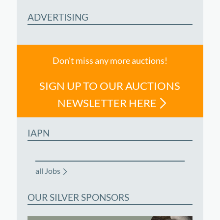
ADVERTISING
Don't miss any more auctions!
SIGN UP TO OUR AUCTIONS
NEWSLETTER HERE
IAPN
all Jobs
OUR SILVER SPONSORS