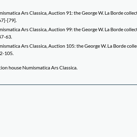
ismatica Ars Classica, Auction 91: the George W. La Borde collec
67]-[79].
ismatica Ars Classica, Auction 99: the George W. La Borde collec
47-63.
ismatica Ars Classica, Auction 105: the George W. La Borde colle
82-105.
uction house Numismatica Ars Classica.