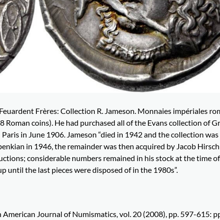
 Feuardent Frères: Collection R. Jameson. Monnaies impériales ro
 Roman coins). He had purchased all of the Evans collection of G
in Paris in June 1906. Jameson “died in 1942 and the collection was
ulbenkian in 1946, the remainder was then acquired by Jacob Hirsc
uctions; considerable numbers remained in his stock at the time of
 until the last pieces were disposed of in the 1980s”.
in American Journal of Numismatics, vol. 20 (2008), pp. 597-615: p