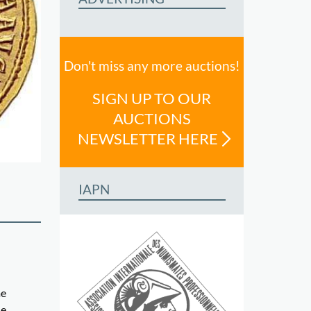
Don't miss any more auctions!
SIGN UP TO OUR
AUCTIONS
NEWSLETTER HERE
IAPN
me
ue