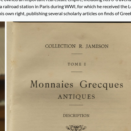
 railroad station in Paris during WWI, for which he received the 
 own right, publishing several scholarly articles on finds of Greek