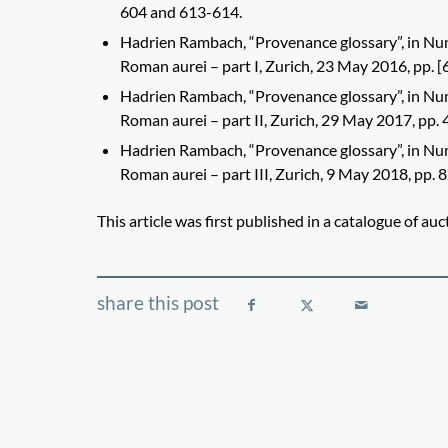
604 and 613-614.
Hadrien Rambach, “Provenance glossary”, in Num
Roman aurei – part I, Zurich, 23 May 2016, pp. [
Hadrien Rambach, “Provenance glossary”, in Num
Roman aurei – part II, Zurich, 29 May 2017, pp. 
Hadrien Rambach, “Provenance glossary”, in Num
Roman aurei – part III, Zurich, 9 May 2018, pp. 
This article was first published in a catalogue of a