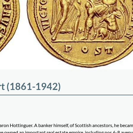
rt (1861-1942)
ron Hottinguer. A banker himself, of Scottish ancestors, he beca
ve owned an important real estate empire, including nos 6-8 aven