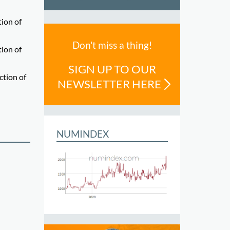
tion of
Don't miss a thing!
tion of
SIGN UP TO OUR
ction of
NEWSLETTER HERE
NUMINDEX