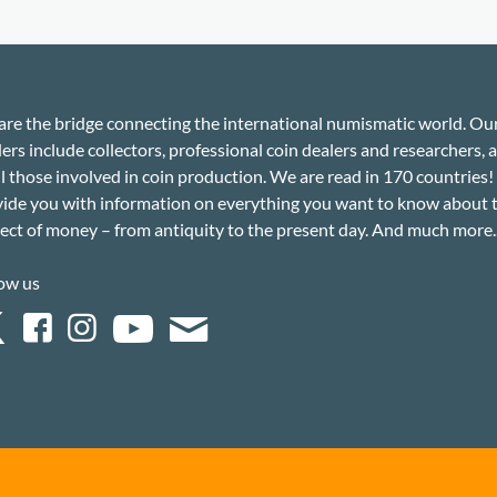
re the bridge connecting the international numismatic world. Ou
ers include collectors, professional coin dealers and researchers, a
ll those involved in coin production. We are read in 170 countries
ide you with information on everything you want to know about 
ect of money – from antiquity to the present day. And much more..
ow us