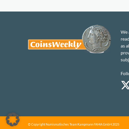
We a
read
as a
prov
subj
Foll
© Copyright Numismatisches Team Kampmann FAMA GmbH 2025