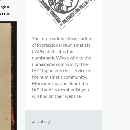
Légion
 coins.
The International Association
of Professional Numismatists
(IAPN) dedicates this
numismatic Who's who to the
numismatic community. The
IAPN sponsors this service for
the numismatic community.
More information about the
IAPN and its memberlist you
will find on their website.
all Jobs