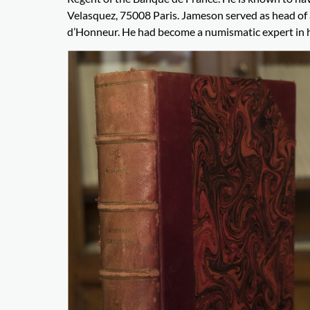
Velasquez, 75008 Paris. Jameson served as head of a
d’Honneur. He had become a numismatic expert in his