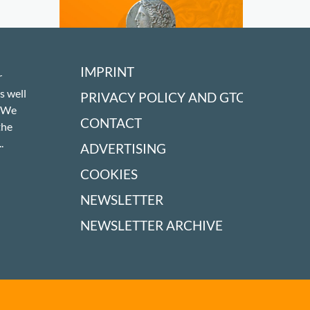
IMPRINT
r
s well
PRIVACY POLICY AND GTC
! We
CONTACT
the
.
ADVERTISING
COOKIES
NEWSLETTER
NEWSLETTER ARCHIVE