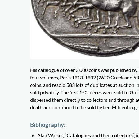
His catalogue of over 3,000 coins was published by
four volumes, Paris 1913-1932 (2620 Greek and 538
coins, and resold 583 lots of duplicates at auction 
sold privately. The first 150 pieces were sold to G
dispersed them directly to collectors and through a
death and continued to be sold by Leo Mildenberg up
Bibliography:
Alan Walker, “Catalogues and their collectors”, 