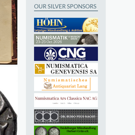
OUR SILVER SPONSORS