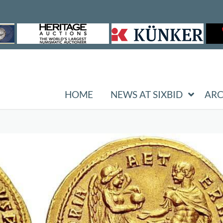
HOME
NEWS AT SIXBID
ARC