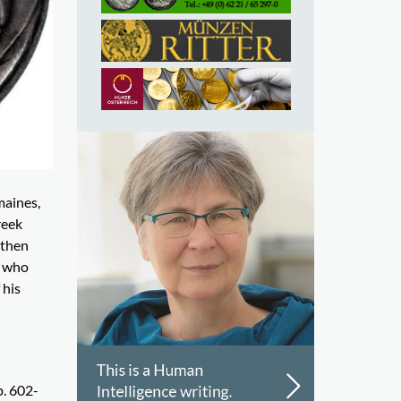
maines,
reek
 then
h who
 his
p. 602-