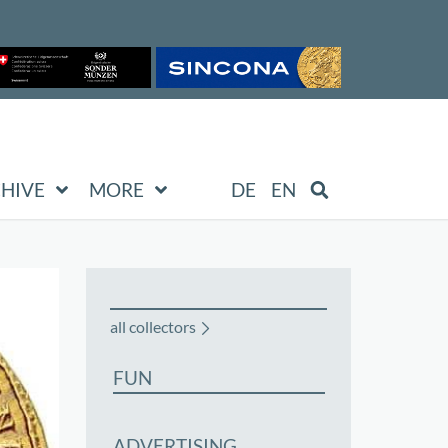
HIVE
MORE
DE
EN
all collectors
FUN
ADVERTISING