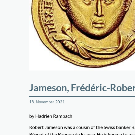
Jameson, Frédéric-Robe
18. November 2021
by Hadrien Rambach
Robert Jameson was a cousin of the Swiss banker Ba
Régent of the Banque de France. He is known to ha