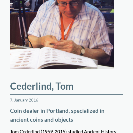
Cederlind, Tom
7. January 2016
Coin dealer in Portland, specialized in
ancient coins and objects
Tom Cederlind (1959-2015) studied Ancient History