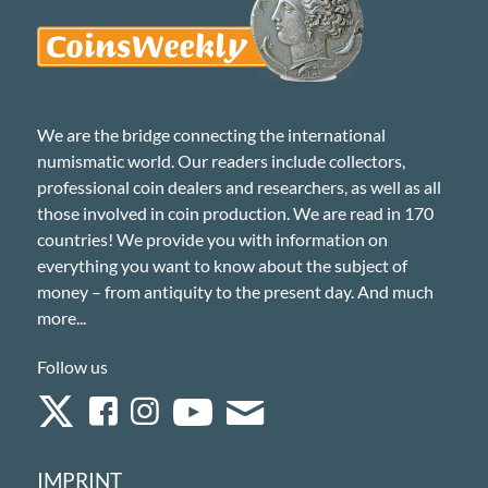
We are the bridge connecting the international
numismatic world. Our readers include collectors,
professional coin dealers and researchers, as well as all
those involved in coin production. We are read in 170
countries! We provide you with information on
everything you want to know about the subject of
money – from antiquity to the present day. And much
more...
Follow us
IMPRINT