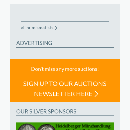
all numismatists
ADVERTISING
Don't miss any more auctions!
SIGN UP TO OUR AUCTIONS
NEWSLETTER HERE
OUR SILVER SPONSORS