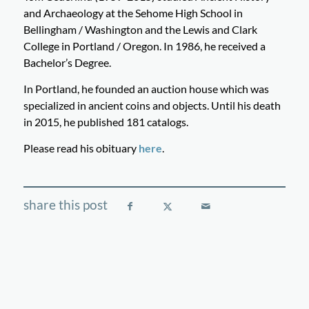
and Archaeology at the Sehome High School in
Bellingham / Washington and the Lewis and Clark
College in Portland / Oregon. In 1986, he received a
Bachelor’s Degree.
In Portland, he founded an auction house which was
specialized in ancient coins and objects. Until his death
in 2015, he published 181 catalogs.
Please read his obituary
here
.