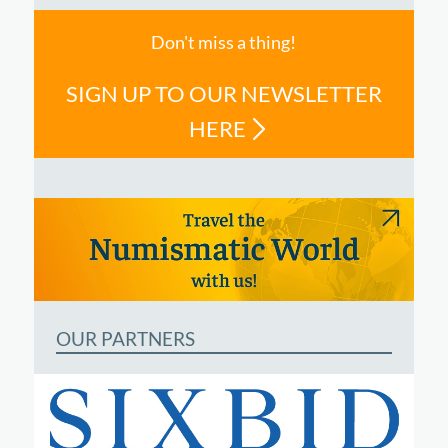
Don't miss a thing!
SIGN UP TO OUR NEWSLETTER
HERE
OUR PARTNERS