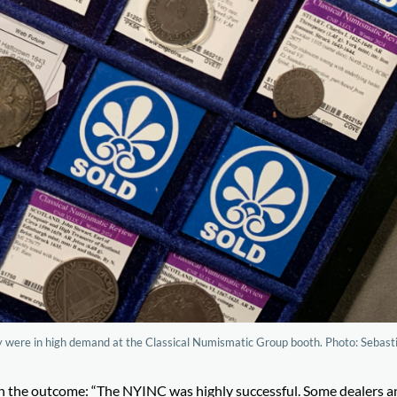
tury were in high demand at the Classical Numismatic Group booth. Photo: Sebast
h the outcome: “The NYINC was highly successful. Some dealers a