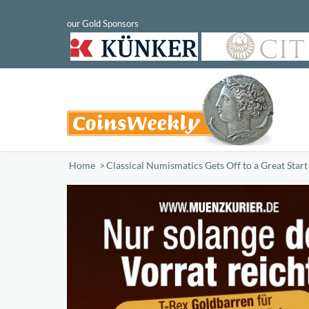
Home
/
Classical Numismatics Gets Off to a Great Star