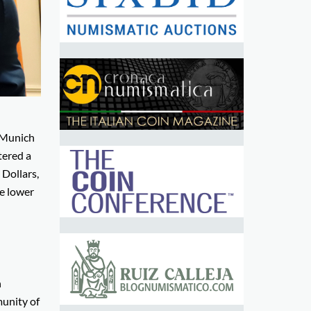
n Munich
tered a
 Dollars,
he lower
n
munity of