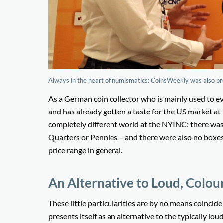
Always in the heart of numismatics: CoinsWeekly was also pr
As a German coin collector who is mainly used to e
and has already gotten a taste for the US market a
completely different world at the NYINC: there was
Quarters or Pennies – and there were also no boxes
price range in general.
An Alternative to Loud, Colou
These little particularities are by no means coinci
presents itself as an alternative to the typically l