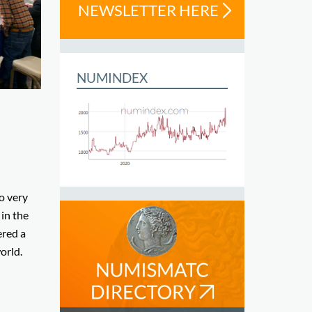
NEWSLETTER HERE
NUMINDEX
l
so very
 in the
ered a
orld.