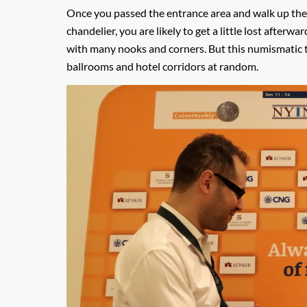
Once you passed the entrance area and walk up the w
chandelier, you are likely to get a little lost afterwar
with many nooks and corners. But this numismatic t
ballrooms and hotel corridors at random.