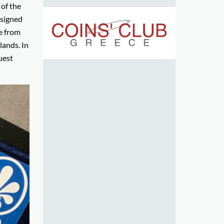
of the
nsigned
se from
ands. In
uest