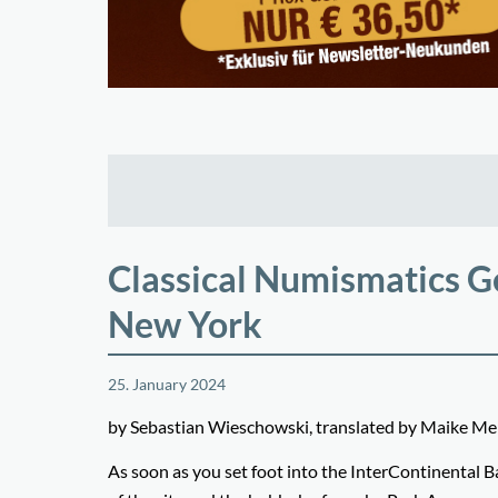
Classical Numismatics Ge
New York
25. January 2024
by Sebastian Wieschowski, translated by Maike 
As soon as you set foot into the InterContinental B