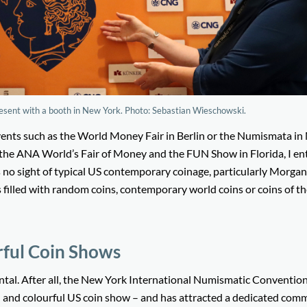
esent with a booth in New York. Photo: Sebastian Wieschowski.
vents such as the World Money Fair in Berlin or the Numismata i
t the ANA World’s Fair of Money and the FUN Show in Florida, I en
 no sight of typical US contemporary coinage, particularly Morgan
 filled with random coins, contemporary world coins or coins of t
rful Coin Shows
dental. After all, the New York International Numismatic Conventio
oud and colourful US coin show – and has attracted a dedicated com