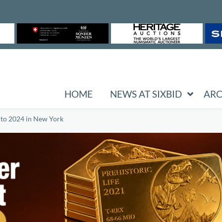
HOME
NEWS AT SIXBID
ARC
t to 2024 in New York