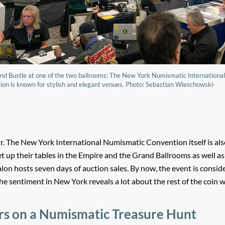
nd Bustle at one of the two ballrooms: The New York Numismatic Internationa
on is known for stylish and elegant venues. Photo: Sebastian Wieschowski-
 fair. The New York International Numismatic Convention itself is al
et up their tables in the Empire and the Grand Ballrooms as well as
alon hosts seven days of auction sales. By now, the event is consid
e sentiment in New York reveals a lot about the rest of the coin w
ors on a Numismatic Treasure Hunt