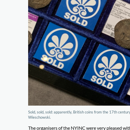
Sold, sold, sold: apparently, British coins from the 17th cen
Wieschowski.
The organisers of the NYINC were very pleased wit