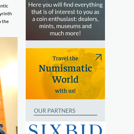
ntic
byrinth
h the
OUR PARTNERS