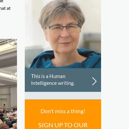
he
hat at
Don't miss a thing!
SIGN UP TO OUR