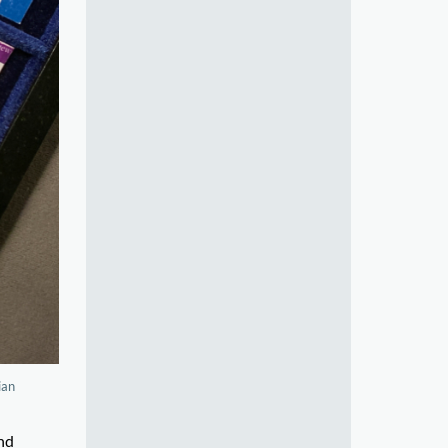
ian
nd