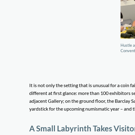
Hustle a
Conventi
It is not only the setting that is unusual for a coin
different at first glance: more than 100 exhibitors s
adjacent Gallery; on the ground floor, the Barclay S
yardstick for the upcoming numismatic year – and th
A Small Labyrinth Takes Visit