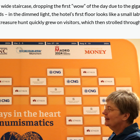
ide staircase, dropping the first “wow” of the day due to the giga
ds – in the dimmed light, the hotel’s first floor looks like a small la
reasure hunt quickly grew on visitors, which then strolled throug