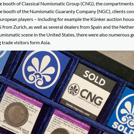
the booth of Classical Numismatic Group (CNG), the compartments 
At the booth of the Numismatic Guaranty Company (NGC), clients co
g European players – including for example the Künker auction hou
m Zurich, as well as several dealers from Spain and the Netherl
numismatic scene in the United States, there were also numerous g
 trade visitors form Asia.