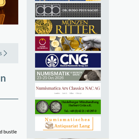
s
in
d bustle