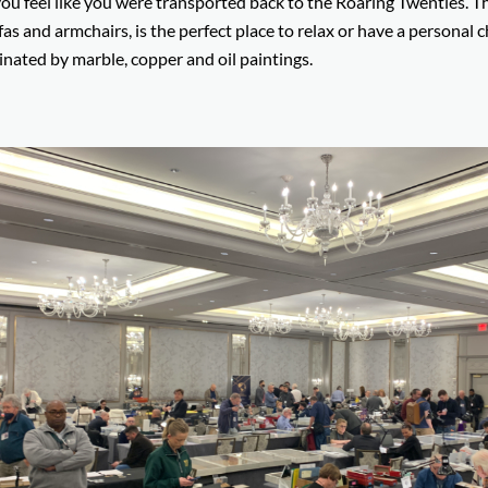
ou feel like you were transported back to the Roaring Twenties. T
as and armchairs, is the perfect place to relax or have a personal c
minated by marble, copper and oil paintings.