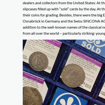
dealers and collectors from the United States: At 
slipcases filled up with “sold” cards by the day. 
their coins for grading. Besides, there were the bi
Osnabrück in Germany and the Swiss SINCONA AG fro
addition to the well-known names of the classical 
from all over the world – particularly striking: young