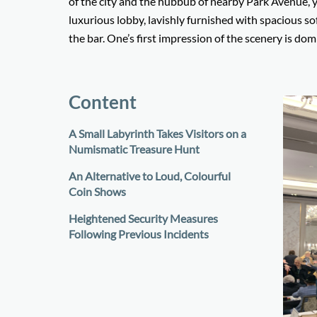
of the city and the hubbub of nearby Park Avenue, y
luxurious lobby, lavishly furnished with spacious sof
the bar. One’s first impression of the scenery is do
Content
A Small Labyrinth Takes Visitors on a
Numismatic Treasure Hunt
An Alternative to Loud, Colourful
Coin Shows
Heightened Security Measures
Following Previous Incidents