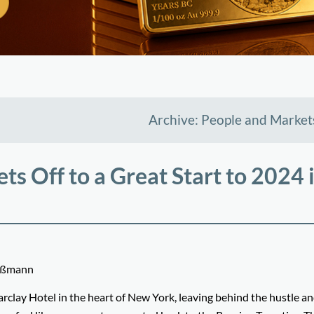
Archive: People and Market
ts Off to a Great Start to 2024 
Meßmann
arclay Hotel in the heart of New York, leaving behind the hustle an