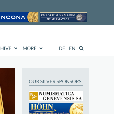
HIVE
MORE
DE
EN
OUR SILVER SPONSORS