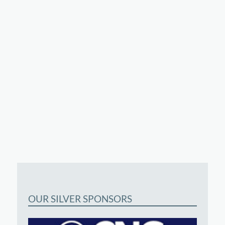
OUR SILVER SPONSORS