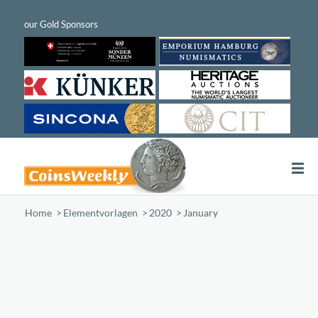
Home
/
Elementvorlagen
/
2020
/
January