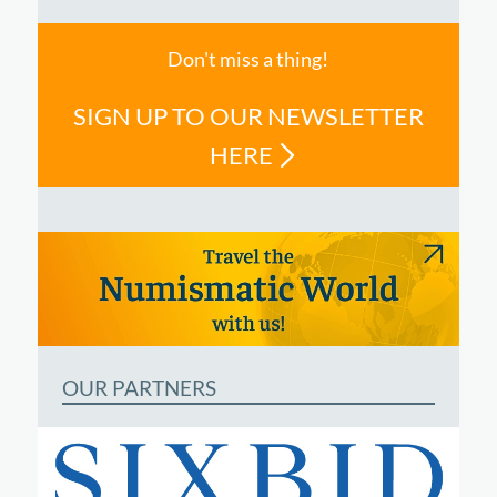
Don't miss a thing!
SIGN UP TO OUR NEWSLETTER
HERE
OUR PARTNERS