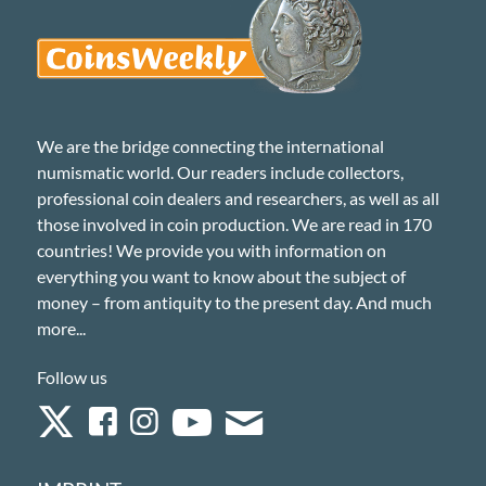
We are the bridge connecting the international
numismatic world. Our readers include collectors,
professional coin dealers and researchers, as well as all
those involved in coin production. We are read in 170
countries! We provide you with information on
everything you want to know about the subject of
money – from antiquity to the present day. And much
more...
Follow us